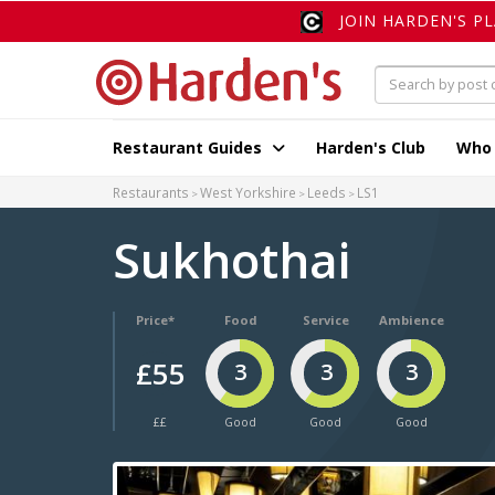
JOIN HARDEN'S P
Restaurant Guides
Harden's Club
Who
Restaurants
West Yorkshire
Leeds
LS1
Sukhothai
Price*
Food
Service
Ambience
£55
3
3
3
££
Good
Good
Good