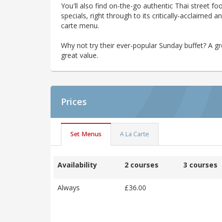
You'll also find on-the-go authentic Thai street f
specials, right through to its critically-acclaimed
carte menu.
Why not try their ever-popular Sunday buffet? A g
great value.
Prices
Set Menus
A La Carte
Availability
2 courses
3 courses
Always
£36.00