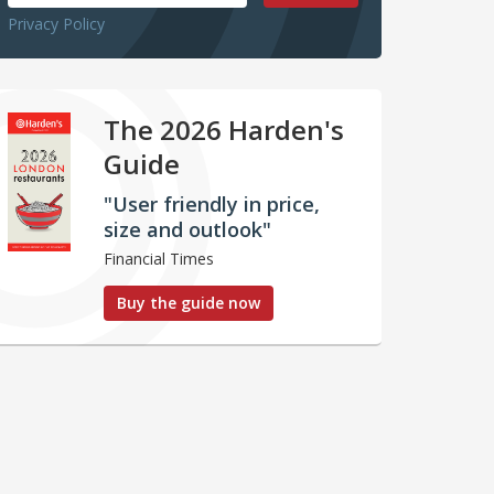
Privacy Policy
The 2026 Harden's
Guide
"User friendly in price,
size and outlook"
Financial Times
Buy the guide now