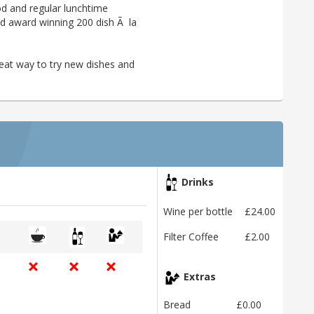
ood and regular lunchtime
 and award winning 200 dish Ã la
reat way to try new dishes and
Drinks
Wine per bottle
£24.00
Filter Coffee
£2.00
Extras
Bread
£0.00