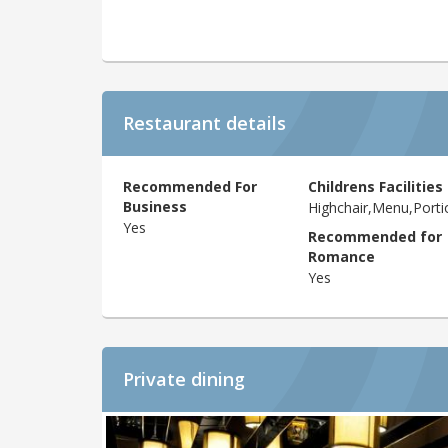
Restaurant details
Recommended For
Childrens Facilities
Business
Highchair,Menu,Porti
Yes
Recommended for
Romance
Yes
Private dining