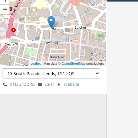
−
Leaflet
| Map data ©
OpenStreetMap
contributors
0113 242 2795
Email
Website