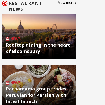
RESTAURANT
View more ›
NEWS
NEWS
Rooftop dining in the heart
of Bloomsbury
NEWS
Pachamama group trades
Peruvian for Persian with
latest launch