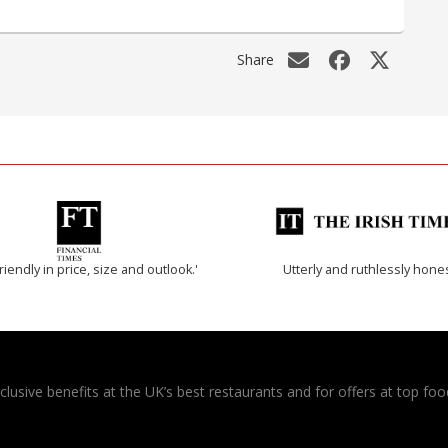
Share
riendly in price, size and outlook.'
Utterly and ruthlessly hone
usive benefits at the UK’s best restaurants and for offers at top food