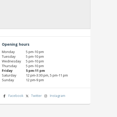
Opening hours
Monday
5 pm‑10 pm
Tuesday
5 pm‑10 pm
Wednesday
5 pm‑10 pm
Thursday
5 pm‑10 pm
Friday
5 pm‑11 pm
Saturday
12 pm‑3:30 pm, 5 pm‑11 pm
Sunday
12 pm‑9 pm
Facebook
Twitter
Instagram