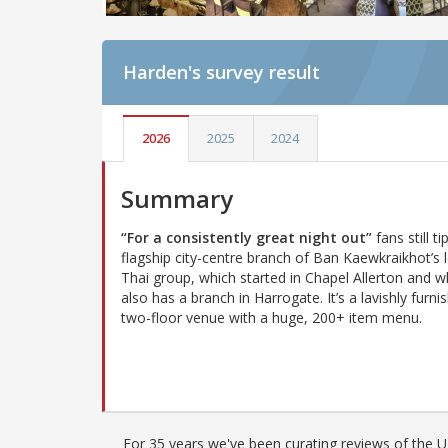
Harden's
survey result
2026
2025
2024
Summary
“For a consistently great night out”
fans still ti
flagship city-centre branch of Ban Kaewkraikhot’s 
Thai group, which started in Chapel Allerton and w
also has a branch in Harrogate. It’s a lavishly furni
two-floor venue with a huge, 200+ item menu.
For 35 years we've been curating reviews of the UK