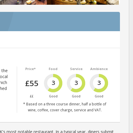
Price*
Food
Service
Ambience
p the
local
£55
3
3
3
hich
shed
££
Good
Good
Good
* Based on a three course dinner, half a bottle of
wine, coffee, cover charge, service and VAT.
's most notable restaurant. In a typical year, diners submit