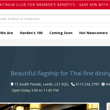
LATINUM CLUB FOR MEMBER'S BENEFITS - SAVE 60% WITH 
 We Are
Harden's 100
Coming Soon
Hot Newcomers
Beautiful flagship for Thai fine dinin
15 South Parade, Leeds, LS1 5QS,
0113 242 2795
We
Open today 5:00 to 11:00 PM