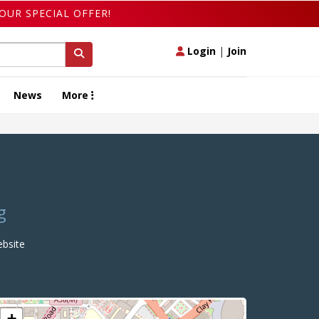
OUR SPECIAL OFFER!
Login
|
Join
News
More
g
bsite
+