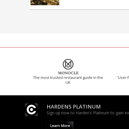
The most trusted restaurant guide in the
'User-f
UK
HARDENS PLATINUM
Sign up now to Harden’s Platinum to gain excl
Learn More