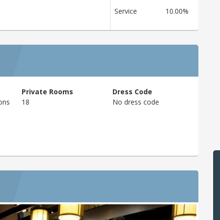
Service
10.00%
Private Rooms
Dress Code
ons
18
No dress code