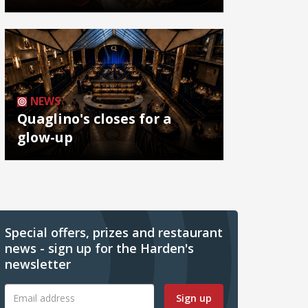
NEWS
Quaglino's closes for a
glow-up
Special offers, prizes and restaurant
news - sign up for the Harden's
newsletter
Sign up