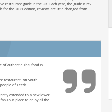
ve restaurant guide in the UK. Each year, the guide is re-
h for the 2021 edition, reviews are little changed from
of authentic Thai food in
re restaurant, on South
 people of Leeds.
cently extended to a new lower
a fabulous place to enjoy all the