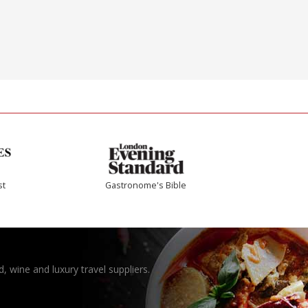
st
Gastronome's Bible
, wine and luxury travel suppliers.