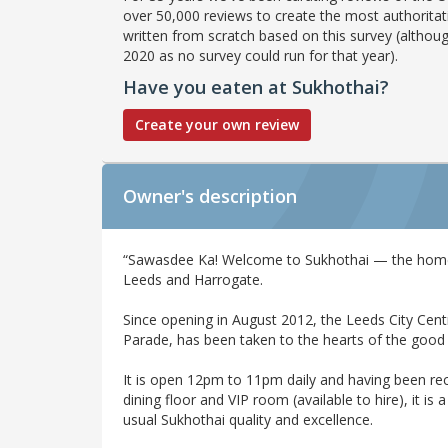
over 50,000 reviews to create the most authoritati
written from scratch based on this survey (althoug
2020 as no survey could run for that year).
Have you eaten at Sukhothai?
Create your own review
Owner's description
“Sawasdee Ka! Welcome to Sukhothai — the home 
Leeds and Harrogate.
Since opening in August 2012, the Leeds City Cent
Parade, has been taken to the hearts of the good
It is open 12pm to 11pm daily and having been re
dining floor and VIP room (available to hire), it is 
usual Sukhothai quality and excellence.