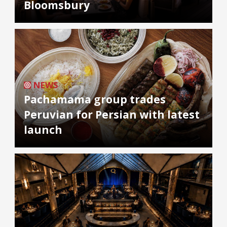
Bloomsbury
NEWS
Pachamama group trades
Peruvian for Persian with latest
launch