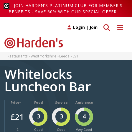
JOIN HARDEN'S PLATINUM CLUB FOR MEMBER'S
BENEFITS - SAVE 60% WITH OUR SPECIAL OFFER!
Toggle search
Toggle 
Login
|
Join
Restaurants
West Yorkshire
Leeds
LS1
Whitelocks
Luncheon Bar
Price*
Food
Service
Ambience
£21
3
3
4
£
Good
Good
Very Good