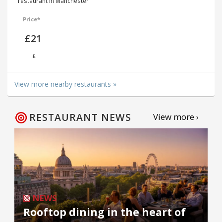
restaurant in Manchester
Price*
£21
£
View more nearby restaurants »
RESTAURANT NEWS
View more ›
NEWS
Rooftop dining in the heart of