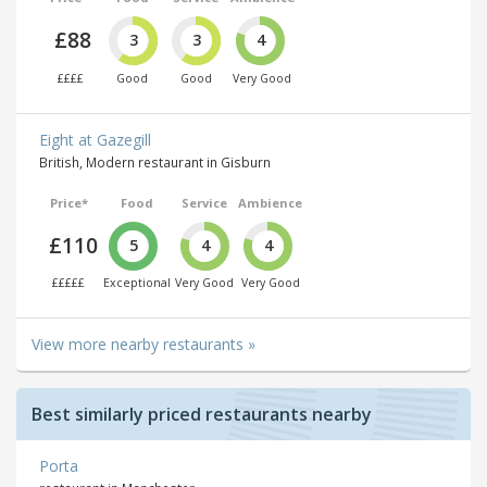
£88
3
3
4
££££
Good
Good
Very Good
Eight at Gazegill
British, Modern restaurant in Gisburn
Price*
Food
Service
Ambience
£110
5
4
4
£££££
Exceptional
Very Good
Very Good
View more nearby restaurants »
Best similarly priced restaurants nearby
Porta