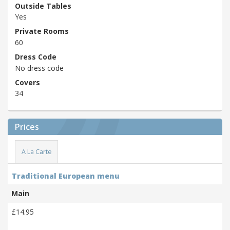
Outside Tables
Yes
Private Rooms
60
Dress Code
No dress code
Covers
34
Prices
A La Carte
Traditional European menu
Main
£14.95