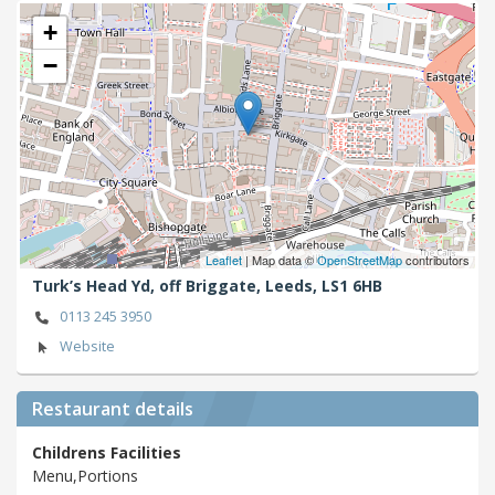
+
−
Leaflet
| Map data ©
OpenStreetMap
contributors
Turk’s Head Yd, off Briggate,
Leeds,
LS1 6HB
0113 245 3950
Website
Restaurant details
Childrens Facilities
Menu,Portions