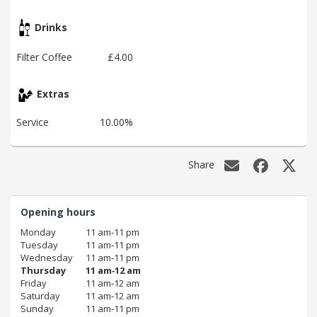
Drinks
Filter Coffee
£4.00
Extras
Service
10.00%
Share
Opening hours
Monday
11 am‑11 pm
Tuesday
11 am‑11 pm
Wednesday
11 am‑11 pm
Thursday
11 am‑12 am
Friday
11 am‑12 am
Saturday
11 am‑12 am
Sunday
11 am‑11 pm