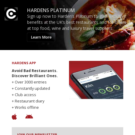
HARDENS PLATINUM
Sign up now to Harden’s Platinum to gain exclusive
benefits at the UK’s best restaurants and for offers
at top food, wine and luxury travel suppliers.
Learn More
HARDENS APP
Avoid Bad Restaurants.
Discover Brilliant Ones.
+ Over 3000 entries
+ Constantly updated
+ Club access
+ Restaurant diary
+ Works offline
JOIN OUR NEWSLETTER