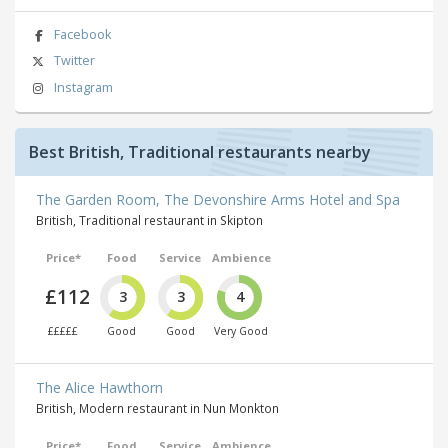
Facebook
Twitter
Instagram
Best British, Traditional restaurants nearby
The Garden Room, The Devonshire Arms Hotel and Spa
British, Traditional restaurant in Skipton
Price*
Food
Service
Ambience
£112
3
3
4
£££££
Good
Good
Very Good
The Alice Hawthorn
British, Modern restaurant in Nun Monkton
Price*
Food
Service
Ambience