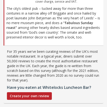
cover charge, service and VAT.
The city’s oldest pub – tucked away for more than three
centuries in a narrow alley off Briggate and once hailed by
poet laureate John Betjeman as ‘the very heart of Leeds’ – is
no mere museum piece, and does a
“fabulous Sunday
roast”
among other hearty dishes based around ingredients
sourced from ‘God’s own country’. The ornate and well-
preserved interior decor is well worth a look, too.
For 35 years we've been curating reviews of the UK's most
notable restaurant. In a typical year, diners submit over
50,000 reviews to create the most authoritative restaurant
guide in the UK. Each year, the guide is re-written from
scratch based on this survey (although for the 2021 edition,
reviews are little changed from 2020 as no survey could run
for that year).
Have you eaten at Whitelocks Luncheon Bar?
Create your own review