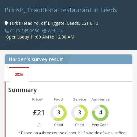
British, Traditional restaurant in Leeds
Turk’s Head Yd, off Briggate, Leeds, LS1 6HB,
0113 245 3950
Website
Open today 11:00 AM to 12:00 AM
Harden's
survey result
2026
Summary
Price*
Food
Service
Ambience
£21
3
3
4
£
Good
Good
Very Good
* Based on a three course dinner, half a bottle of wine, coffee,