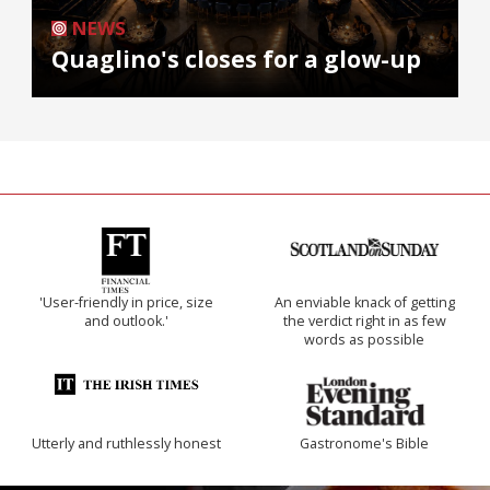
NEWS
Quaglino's closes for a glow-up
'User-friendly in price, size
An enviable knack of getting
and outlook.'
the verdict right in as few
words as possible
Utterly and ruthlessly honest
Gastronome's Bible