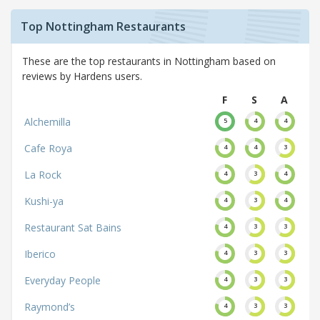
Top Nottingham Restaurants
These are the top restaurants in Nottingham based on
reviews by Hardens users.
F
S
A
Alchemilla
5
4
4
Cafe Roya
4
4
3
La Rock
4
3
4
Kushi-ya
4
3
4
Restaurant Sat Bains
4
3
3
Iberico
4
3
3
Everyday People
4
3
3
Raymond’s
4
3
3