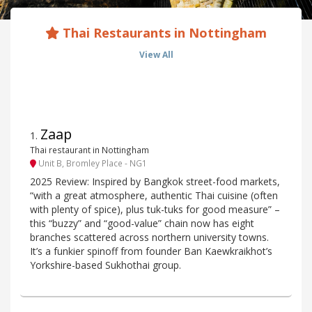
Thai Restaurants in Nottingham
View All
Zaap
1
.
Thai restaurant in Nottingham
Unit B, Bromley Place - NG1
2025 Review: Inspired by Bangkok street-food markets,
“with a great atmosphere, authentic Thai cuisine (often
with plenty of spice), plus tuk-tuks for good measure” –
this “buzzy” and “good-value” chain now has eight
branches scattered across northern university towns.
It’s a funkier spinoff from founder Ban Kaewkraikhot’s
Yorkshire-based Sukhothai group.