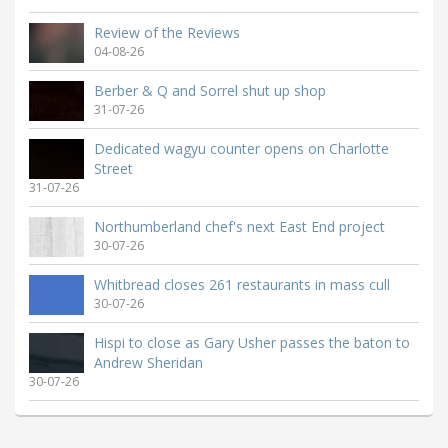
Review of the Reviews
04-08-26
Berber & Q and Sorrel shut up shop
31-07-26
Dedicated wagyu counter opens on Charlotte
Street
31-07-26
Northumberland chef's next East End project
30-07-26
Whitbread closes 261 restaurants in mass cull
30-07-26
Hispi to close as Gary Usher passes the baton to
Andrew Sheridan
30-07-26