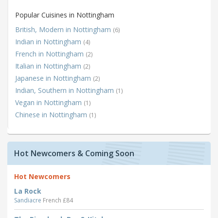
Popular Cuisines in Nottingham
British, Modern in Nottingham
(6)
Indian in Nottingham
(4)
French in Nottingham
(2)
Italian in Nottingham
(2)
Japanese in Nottingham
(2)
Indian, Southern in Nottingham
(1)
Vegan in Nottingham
(1)
Chinese in Nottingham
(1)
Hot Newcomers & Coming Soon
Hot Newcomers
La Rock
Sandiacre
French £84