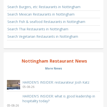
Search Burgers, etc Restaurants in Nottingham
Search Mexican Restaurants in Nottingham
Search Fish & seafood Restaurants in Nottingham
Search Thai Restaurants in Nottingham
Search Vegetarian Restaurants in Nottingham
Nottingham Restaurant News
More News
HARDEN'S INSIDER: restaurateur Josh Katz
05-08-26
HARDEN'S INSIDER: what is good leadership in
hospitality today?
05-08-26