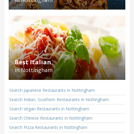
Best Italian
in Nottingham
Search Japanese Restaurants in Nottingham
Search Indian, Southern Restaurants in Nottingham
Search Vegan Restaurants in Nottingham
Search Chinese Restaurants in Nottingham
Search Pizza Restaurants in Nottingham