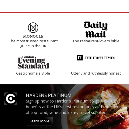
The most trusted restaurant
The restaurant-lovers bible
guide in the UK
Gastronome's Bible
Utterly and ruthlessly honest
HARDENS PLATINUM
Sign up now to Harden’s Platinum to gain exclusive
benefits at the UK’s best restaurants and for offers
at top food, wine and luxury travel suppliers.
Learn More