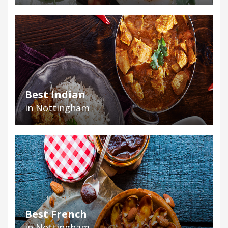
Best Indian
in Nottingham
Best French
in Nottingham