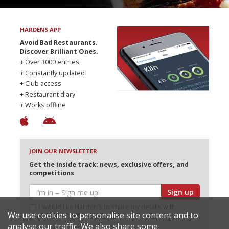
HARDENS APP
Avoid Bad Restaurants.
Discover Brilliant Ones.
+ Over 3000 entries
+ Constantly updated
+ Club access
+ Restaurant diary
+ Works offline
JOIN OUR NEWSLETTER
Get the inside track: news, exclusive offers, and
competitions
Sign up
I would like Harden’s to share my details with
We use cookies to personalise site content and to
selected partners
analyse our traffic. We also share some