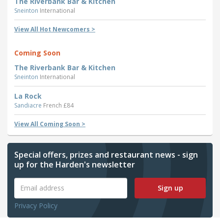
The Riverbank Bar & Kitchen
Sneinton
International
View All Hot Newcomers >
Coming Soon
The Riverbank Bar & Kitchen
Sneinton
International
La Rock
Sandiacre
French £84
View All Coming Soon >
Special offers, prizes and restaurant news - sign
up for the Harden's newsletter
Sign up
Privacy Policy