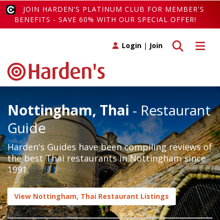
JOIN HARDEN'S PLATINUM CLUB FOR MEMBER'S
BENEFITS - SAVE 60% WITH OUR SPECIAL OFFER!
Toggle search
Toggle 
Login
|
Join
Nottingham, Thai
- Restaurant
Guide
Harden's Guides have been compiling reviews of
the best Thai restaurants in Nottingham since
1991.
View Nottingham, Thai Restaurant Listings