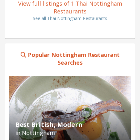
View full listings of 1 Thai Nottingham
Restaurants
See all Thai Nottingham Restaurants
Popular Nottingham Restaurant
Searches
Best British, Modern
in Nottingham