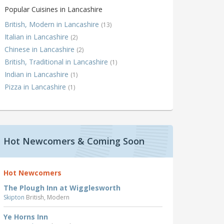
Popular Cuisines in Lancashire
British, Modern in Lancashire
(13)
Italian in Lancashire
(2)
Chinese in Lancashire
(2)
British, Traditional in Lancashire
(1)
Indian in Lancashire
(1)
Pizza in Lancashire
(1)
Hot Newcomers & Coming Soon
Hot Newcomers
The Plough Inn at Wigglesworth
Skipton
British, Modern
Ye Horns Inn