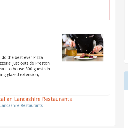
l do the best ever Pizza
zzeria’ just outside Preston
ars to house 300 guests in
king glazed extension,
 Italian Lancashire Restaurants
n Lancashire Restaurants