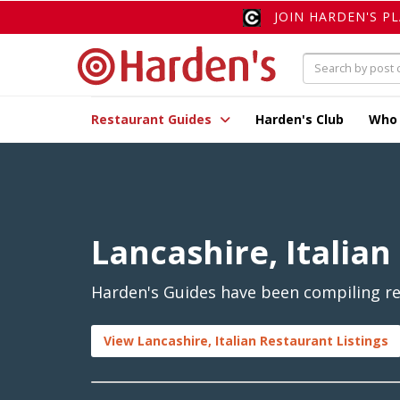
JOIN HARDEN'S P
Restaurant Guides
Harden's Club
Who
Lancashire, Italian
Harden's Guides have been compiling rev
View Lancashire, Italian Restaurant Listings