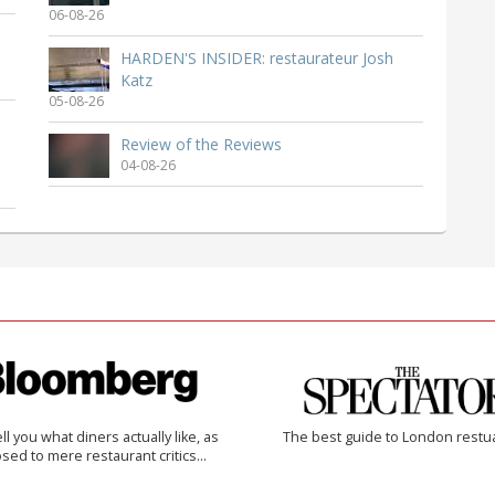
06-08-26
HARDEN'S INSIDER: restaurateur Josh
Katz
05-08-26
Review of the Reviews
04-08-26
 tell you what diners actually like, as
The best guide to London restu
sed to mere restaurant critics…