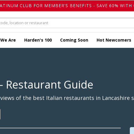
LATINUM CLUB FOR MEMBER'S BENEFITS - SAVE 60% WITH 
 We Are
Harden's 100
Coming Soon
Hot Newcomers
- Restaurant Guide
iews of the best Italian restaurants in Lancashire s