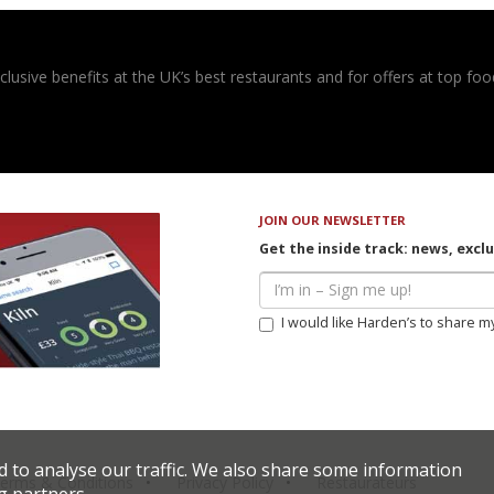
usive benefits at the UK’s best restaurants and for offers at top food
JOIN OUR NEWSLETTER
Get the inside track: news, excl
I would like Harden’s to share m
d to analyse our traffic. We also share some information
erms & Conditions
Privacy Policy
Restaurateurs