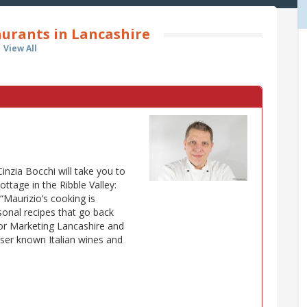
aurants in Lancashire
View All
Cinzia Bocchi will take you to
cottage in the Ribble Valley:
e “Maurizio’s cooking is
onal recipes that go back
for Marketing Lancashire and
lesser known Italian wines and