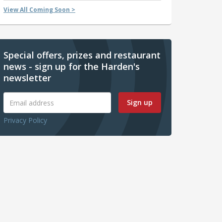
View All Coming Soon >
Special offers, prizes and restaurant
news - sign up for the Harden's
newsletter
Sign up
Privacy Policy