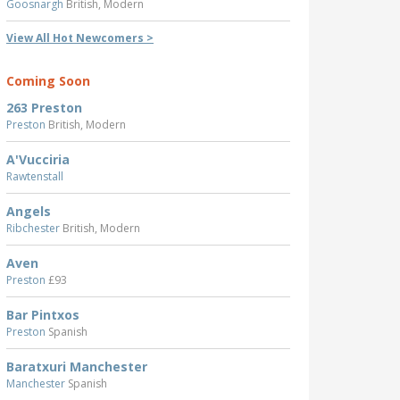
Goosnargh
British, Modern
View All Hot Newcomers >
Coming Soon
263 Preston
Preston
British, Modern
A'Vucciria
Rawtenstall
Angels
Ribchester
British, Modern
Aven
Preston
£93
Bar Pintxos
Preston
Spanish
Baratxuri Manchester
Manchester
Spanish