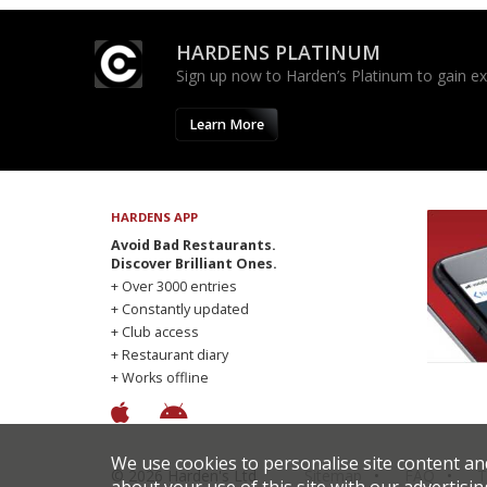
HARDENS PLATINUM
Sign up now to Harden’s Platinum to gain excl
Learn More
HARDENS APP
Avoid Bad Restaurants.
Discover Brilliant Ones.
+ Over 3000 entries
+ Constantly updated
+ Club access
+ Restaurant diary
+ Works offline
We use cookies to personalise site content an
© 2026 Harden's Ltd
Sitemap
FAQ
T