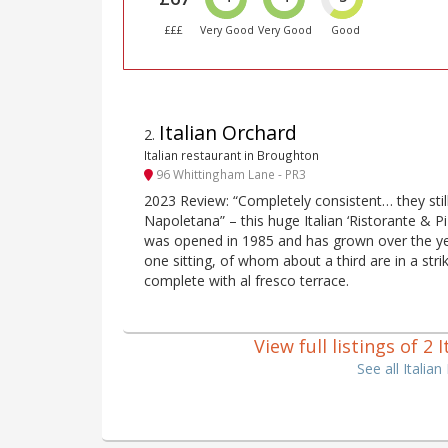
£££
Very Good
Very Good
Good
Italian Orchard
2
.
Italian restaurant in Broughton
96 Whittingham Lane - PR3
2023 Review: “Completely consistent… they stil
Napoletana” – this huge Italian ‘Ristorante & Pi
was opened in 1985 and has grown over the ye
one sitting, of whom about a third are in a stri
complete with al fresco terrace.
View full listings of 2
See all Italia