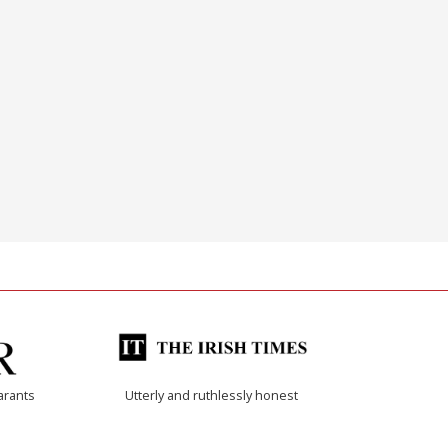
arants
Utterly and ruthlessly honest