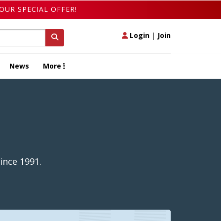
OUR SPECIAL OFFER!
Login
|
Join
News
More
ince 1991.