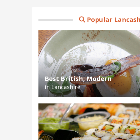
Popular Lancash
Best British, Modern
in Lancashire