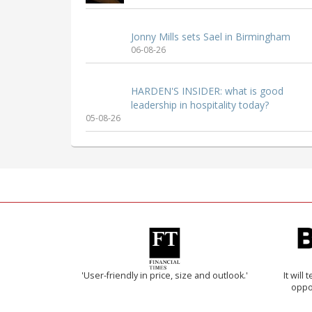
Jonny Mills sets Sael in Birmingham
06-08-26
HARDEN'S INSIDER: what is good
leadership in hospitality today?
05-08-26
'User-friendly in price, size and outlook.'
It will
oppo