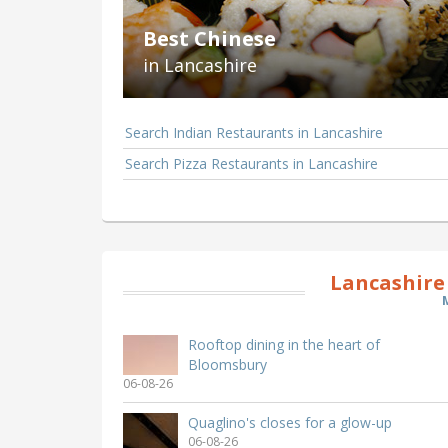
Best Chinese
in Lancashire
Search Indian Restaurants in Lancashire
Search Pizza Restaurants in Lancashire
Lancashire
Rooftop dining in the heart of
Bloomsbury
06-08-26
Quaglino's closes for a glow-up
06-08-26