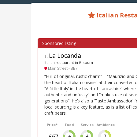
Italian Rest
La Locanda
1
.
Italian restaurant in Gisburn
Main Street - BB7
“Full of original, rustic charm” – “Maurizio and 
the heart of Italian cuisine” at their converted 
“A ‘little Italy’ in the heart of Lancashire” wher
authentic and unfussy” and “makes use of seas
generations”. He’s also a ‘Taste Ambassador’ 
local sourcing is a key feature, as is a list of 
craft beers.
Price*
Food
Service
Ambience
£67
4
4
3