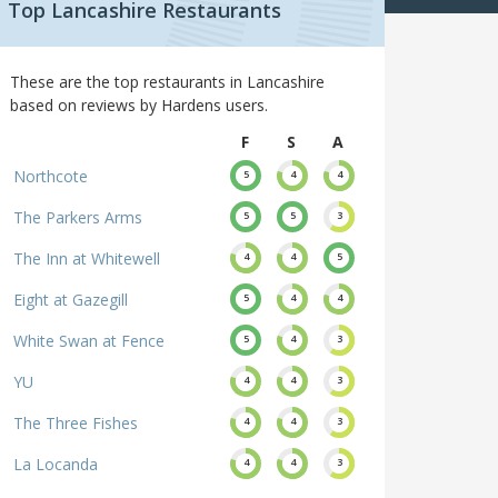
Top Lancashire Restaurants
These are the top restaurants in Lancashire
based on reviews by Hardens users.
F
S
A
Northcote
5
4
4
The Parkers Arms
5
5
3
The Inn at Whitewell
4
4
5
Eight at Gazegill
5
4
4
White Swan at Fence
5
4
3
YU
4
4
3
The Three Fishes
4
4
3
La Locanda
4
4
3