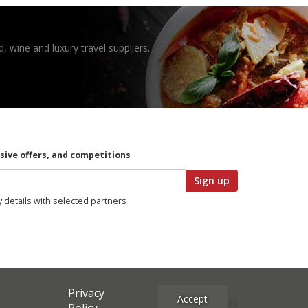
, wine and luxury travel suppliers.
usive offers, and competitions
Sign up
y details with selected partners
Privacy
Accept
Site Credits