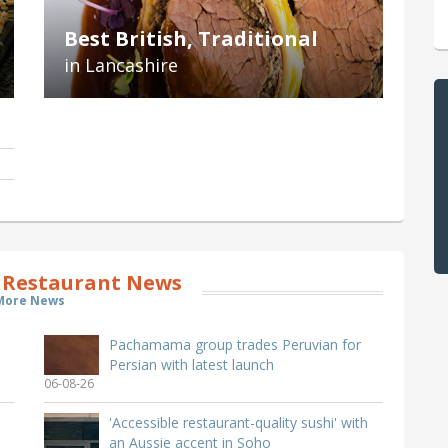
Best British, Traditional
in Lancashire
 Restaurant News
More News
Pachamama group trades Peruvian for
Persian with latest launch
06-08-26
'Accessible restaurant-quality sushi' with
an Aussie accent in Soho