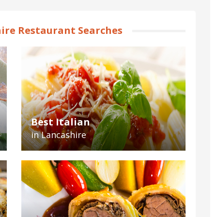
ire Restaurant Searches
Best Italian
in Lancashire