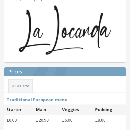
Prices
A La Carte
Traditional European menu
Starter
Main
Veggies
Pudding
£6.00
£20.90
£6.00
£8.00