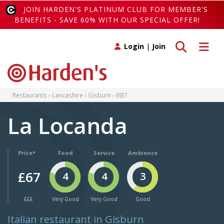
JOIN HARDEN'S PLATINUM CLUB FOR MEMBER'S
BENEFITS - SAVE 60% WITH OUR SPECIAL OFFER!
Toggle search
Toggle 
Login
|
Join
Restaurants
Lancashire
Gisburn
BB7
La Locanda
Price*
Food
Service
Ambience
£67
4
4
3
£££
Very Good
Very Good
Good
Italian restaurant in Gisburn