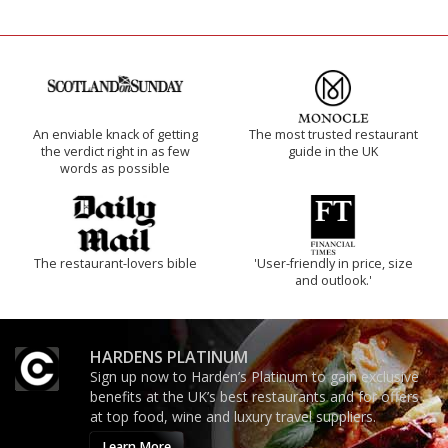
An enviable knack of getting
The most trusted restaurant
the verdict right in as few
guide in the UK
words as possible
The restaurant-lovers bible
'User-friendly in price, size
and outlook.'
HARDENS PLATINUM
Sign up now to Harden’s Platinum to gain exclusive
benefits at the UK’s best restaurants and for offers
at top food, wine and luxury travel suppliers.
Learn More