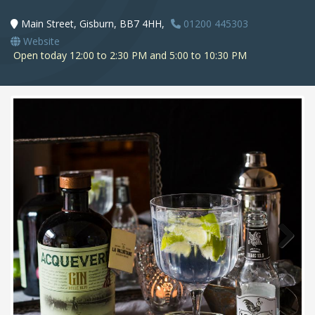
Main Street, Gisburn, BB7 4HH,
01200 445303
Website
Open today 12:00 to 2:30 PM and 5:00 to 10:30 PM
Next