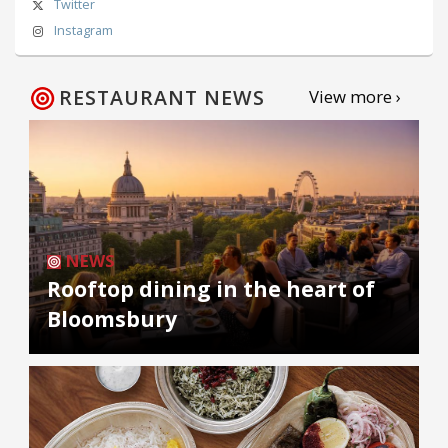
Twitter
Instagram
RESTAURANT NEWS
View more ›
NEWS
Rooftop dining in the heart of
Bloomsbury