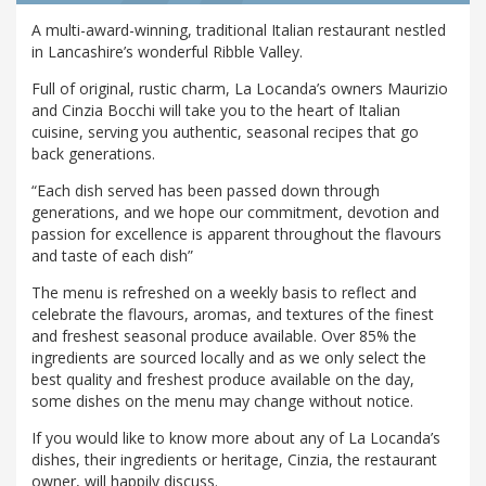
A multi-award-winning, traditional Italian restaurant nestled
in Lancashire’s wonderful Ribble Valley.
Full of original, rustic charm, La Locanda’s owners Maurizio
and Cinzia Bocchi will take you to the heart of Italian
cuisine, serving you authentic, seasonal recipes that go
back generations.
“Each dish served has been passed down through
generations, and we hope our commitment, devotion and
passion for excellence is apparent throughout the flavours
and taste of each dish”
The menu is refreshed on a weekly basis to reflect and
celebrate the flavours, aromas, and textures of the finest
and freshest seasonal produce available. Over 85% the
ingredients are sourced locally and as we only select the
best quality and freshest produce available on the day,
some dishes on the menu may change without notice.
If you would like to know more about any of La Locanda’s
dishes, their ingredients or heritage, Cinzia, the restaurant
owner, will happily discuss.