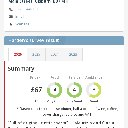
Main Street,
Gisburn,
BB7 4HH
01200 445303
Email
Website
Harden's
survey result
2026
2025
2024
2023
Summary
Price*
Food
Service
Ambience
£67
4
4
3
£££
Very Good
Very Good
Good
* Based on a three course dinner, half a bottle of wine, coffee,
cover charge, service and VAT.
“Full of original, rustic charm”
–
“Maurizio and Cinzia