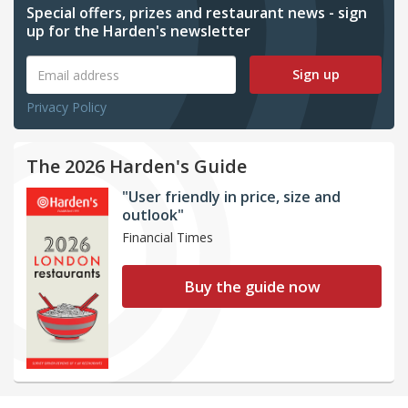
Special offers, prizes and restaurant news - sign
up for the Harden's newsletter
Sign up
Privacy Policy
The 2026 Harden's Guide
"User friendly in price, size and
outlook"
Financial Times
Buy the guide now