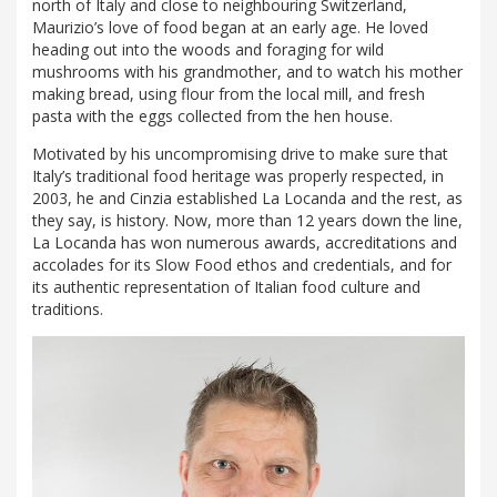
north of Italy and close to neighbouring Switzerland,
Maurizio’s love of food began at an early age. He loved
heading out into the woods and foraging for wild
mushrooms with his grandmother, and to watch his mother
making bread, using flour from the local mill, and fresh
pasta with the eggs collected from the hen house.
Motivated by his uncompromising drive to make sure that
Italy’s traditional food heritage was properly respected, in
2003, he and Cinzia established La Locanda and the rest, as
they say, is history. Now, more than 12 years down the line,
La Locanda has won numerous awards, accreditations and
accolades for its Slow Food ethos and credentials, and for
its authentic representation of Italian food culture and
traditions.