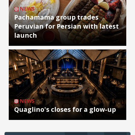
NEWS
Pachamama group trades
Peruvian for Persian with latest
launch
NEWS
Quaglino's closes for a glow-up