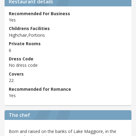
Restaurant details
Recommended For Business
Yes
Childrens Facilities
Highchair,Portions
Private Rooms
6
Dress Code
No dress code
Covers
22
Recommended for Romance
Yes
The chef
Born and raised on the banks of Lake Maggiore, in the