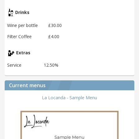
Drinks
Wine per bottle
£30.00
Filter Coffee
£4.00
Extras
Service
12.50%
Current menus
La Locanda - Sample Menu