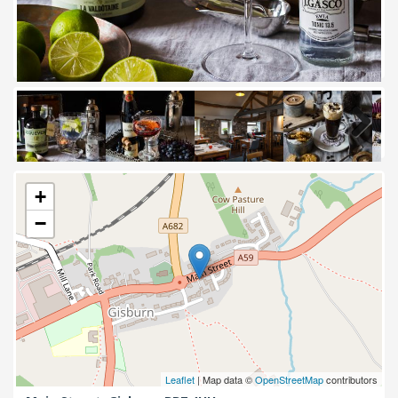
Next
+
−
Leaflet
| Map data ©
OpenStreetMap
contributors