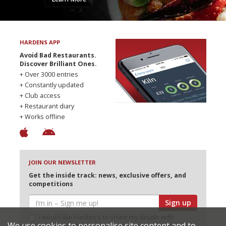
HARDENS APP
Avoid Bad Restaurants.
Discover Brilliant Ones.
+ Over 3000 entries
+ Constantly updated
+ Club access
+ Restaurant diary
+ Works offline
JOIN OUR NEWSLETTER
Get the inside track: news, exclusive offers, and
competitions
Sign up
I would like Harden’s to share my details with
We use cookies to personalise site content and to
selected partners