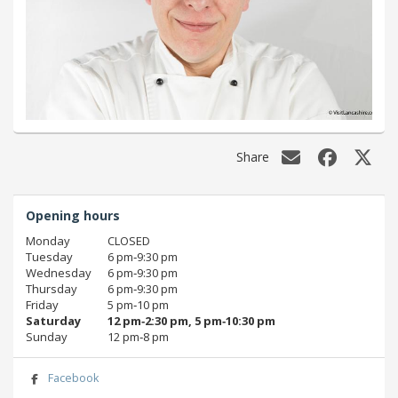
Share
Opening hours
Monday
CLOSED
Tuesday
6 pm‑9:30 pm
Wednesday
6 pm‑9:30 pm
Thursday
6 pm‑9:30 pm
Friday
5 pm‑10 pm
Saturday
12 pm‑2:30 pm, 5 pm‑10:30 pm
Sunday
12 pm‑8 pm
Facebook