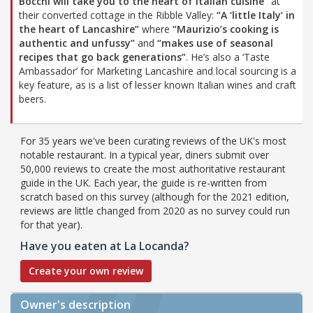
Bocchi will take you to the heart of Italian cuisine”
at
their converted cottage in the Ribble Valley:
“A ‘little Italy’ in
the heart of Lancashire”
where
“Maurizio’s cooking is
authentic and unfussy”
and
“makes use of seasonal
recipes that go back generations”
. He’s also a ‘Taste
Ambassador’ for Marketing Lancashire and local sourcing is a
key feature, as is a list of lesser known Italian wines and craft
beers.
For 35 years we've been curating reviews of the UK's most
notable restaurant. In a typical year, diners submit over
50,000 reviews to create the most authoritative restaurant
guide in the UK. Each year, the guide is re-written from
scratch based on this survey (although for the 2021 edition,
reviews are little changed from 2020 as no survey could run
for that year).
Have you eaten at La Locanda?
Create your own review
Owner's description