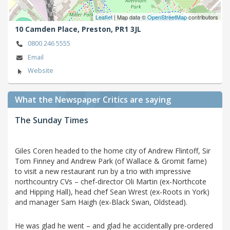
Leaflet
| Map data ©
OpenStreetMap
contributors
10 Camden Place,
Preston,
PR1 3JL
0800 246 5555
Email
Website
What the Newspaper Critics are saying
The Sunday Times
Giles Coren headed to the home city of Andrew Flintoff, Sir
Tom Finney and Andrew Park (of Wallace & Gromit fame)
to visit a new restaurant run by a trio with impressive
northcountry CVs – chef-director Oli Martin (ex-Northcote
and Hipping Hall), head chef Sean Wrest (ex-Roots in York)
and manager Sam Haigh (ex-Black Swan, Oldstead).
He was glad he went – and glad he accidentally pre-ordered