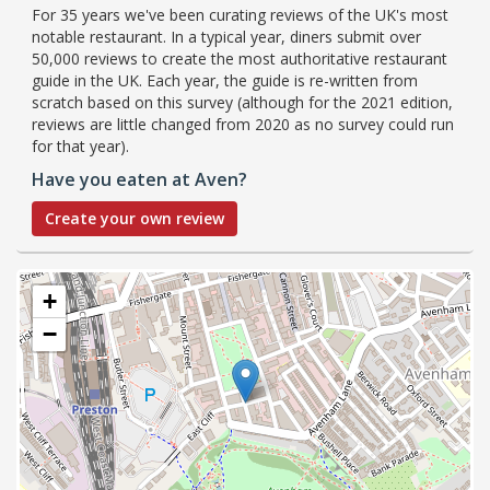
For 35 years we've been curating reviews of the UK's most
notable restaurant. In a typical year, diners submit over
50,000 reviews to create the most authoritative restaurant
guide in the UK. Each year, the guide is re-written from
scratch based on this survey (although for the 2021 edition,
reviews are little changed from 2020 as no survey could run
for that year).
Have you eaten at Aven?
Create your own review
+
−