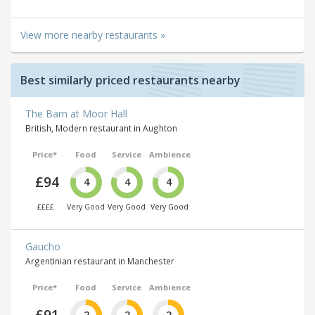
View more nearby restaurants »
Best similarly priced restaurants nearby
The Barn at Moor Hall
British, Modern restaurant in Aughton
Price*
Food
Service
Ambience
£94
4
4
4
££££
Very Good
Very Good
Very Good
Gaucho
Argentinian restaurant in Manchester
Price*
Food
Service
Ambience
£91
2
2
2