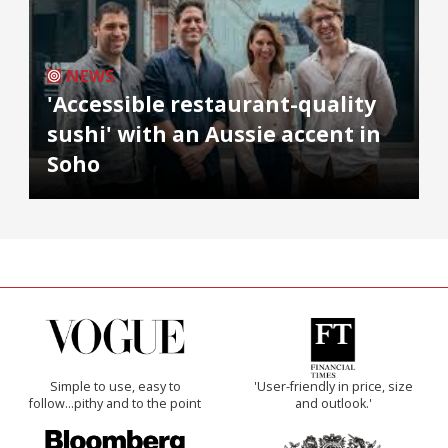
NEWS
'Accessible restaurant-quality
sushi' with an Aussie accent in
Soho
Simple to use, easy to
'User-friendly in price, size
follow...pithy and to the point
and outlook.'