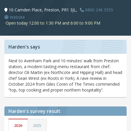
10 Camden Place, Preston, PR1 3JL,
0800 246 5555
Website
Open today 12:00 to 1:30 PM and 6:00 to 9:00 PM
Harden's says
Next to Avenham Park and 10 minutes’ walk from Preston
station, a modern tasting-menu restaurant from chef-
director Oli Martin (ex-Northcote and Hipping Hall) and head
chef Sean Wrest (ex-Roots in York). A rave review in
October 2024 from Giles Coren of The Times commended
“top, top cooking and proper northern hospitality”.
Harden's
survey result
2026
2025