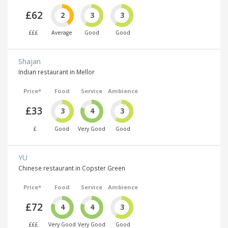
£62
2
3
3
£££
Average
Good
Good
Shajan
Indian restaurant in Mellor
Price*
Food
Service
Ambience
£33
3
4
3
£
Good
Very Good
Good
YU
Chinese restaurant in Copster Green
Price*
Food
Service
Ambience
£72
4
4
3
£££
Very Good
Very Good
Good