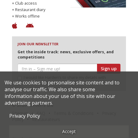
+ Club access
+ Restaurant diary
+ Works offline
JOIN OUR NEWSLETTER
Get the inside track: news, exclusive offers, and
competitions
Sign up
I would like Harden’s to share my details with
We use cookies to personalise site content and to
selected partners
analyse our traffic. We also share some
information about your use of this site with our
advertising partners.
© 2026 Harden's Ltd
Sitemap
FAQ
Terms & Conditions
Privacy
Privacy Policy
Policy
Restaurateurs
Accept