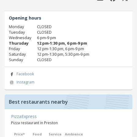
Opening hours
Monday
CLOSED
Tuesday
CLOSED
Wednesday
6 pm‑9 pm
Thursday
12 pm‑1:30 pm, 6 pm‑9 pm
Friday
12 pm‑1:30 pm, 6 pm‑9 pm
Saturday
12 pm‑1:30 pm, 5:30 pm‑9 pm
Sunday
CLOSED
Facebook
Instagram
Best restaurants nearby
PizzaExpress
Pizza restaurant in Preston
Price*
Food
Service
Ambience