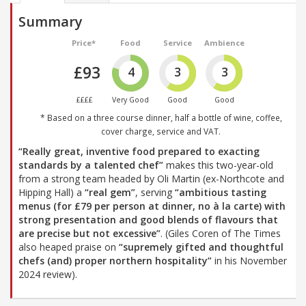
Summary
Price*
Food
Service
Ambience
£93
4
3
3
££££
Very Good
Good
Good
* Based on a three course dinner, half a bottle of wine, coffee,
cover charge, service and VAT.
“Really great, inventive food prepared to exacting
standards by a talented chef”
makes this two-year-old
from a strong team headed by Oli Martin (ex-Northcote and
Hipping Hall) a
“real gem”
, serving
“ambitious tasting
menus (for £79 per person at dinner, no à la carte) with
strong presentation and good blends of flavours that
are precise but not excessive”
. (Giles Coren of The Times
also heaped praise on
“supremely gifted and thoughtful
chefs (and) proper northern hospitality”
in his November
2024 review).