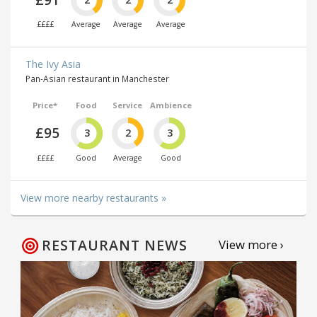
££££
Average
Average
Average
The Ivy Asia
Pan-Asian restaurant in Manchester
Price*
Food
Service
Ambience
£95
3
2
3
££££
Good
Average
Good
View more nearby restaurants »
RESTAURANT NEWS
View more ›