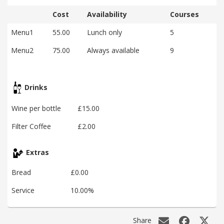
Cost
Availability
Courses
Menu1
55.00
Lunch only
5
Menu2
75.00
Always available
9
Drinks
Wine per bottle
£15.00
Filter Coffee
£2.00
Extras
Bread
£0.00
Service
10.00%
Share