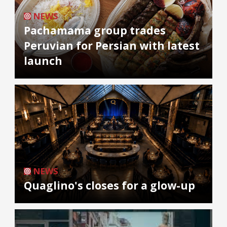
NEWS
Pachamama group trades
Peruvian for Persian with latest
launch
NEWS
Quaglino's closes for a glow-up