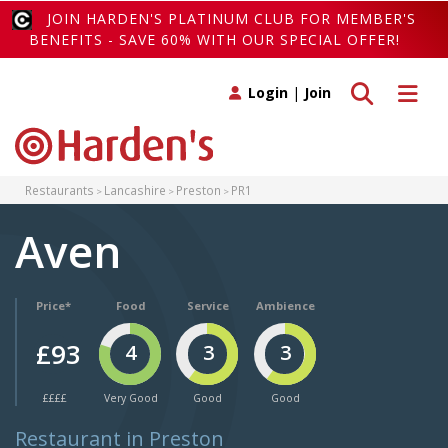
JOIN HARDEN'S PLATINUM CLUB FOR MEMBER'S
BENEFITS - SAVE 60% WITH OUR SPECIAL OFFER!
Toggle search
Toggle 
Login
|
Join
Restaurants
Lancashire
Preston
PR1
Aven
Price*
Food
Service
Ambience
£93
4
3
3
££££
Very Good
Good
Good
Restaurant in Preston