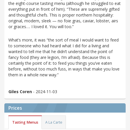
the eight-course tasting menu (although he struggled to eat
everything put in front of him). “These are supremely gifted
and thoughtful chefs. This is proper northern hospitality:
original, modern, sleek — no foie gras, caviar, lobster, airs
or graces…. I loved it. You will too.”
What’s more, it was “the sort of meal I would want to feed
to someone who had heard what I did for a living and
wanted to tell me that he didn’t understand the point of
fancy food (they are legion, I’m afraid). Because this is
certainly the point of it: to feed you things you’ve eaten
before, without too much fuss, in ways that make you love
them in a whole new way.”
Giles Coren
- 2024-11-03
Prices
Tasting Menus
A La Carte