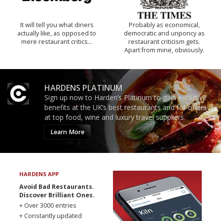
It will tell you what diners
Probably as economical,
actually like, as opposed to
democratic and unponcy as
mere restaurant critics…
restaurant criticism gets.
Apart from mine, obviously.
HARDENS PLATINUM
Sign up now to Harden’s Platinum to gain exclusive
benefits at the UK’s best restaurants and for offers
at top food, wine and luxury travel suppliers.
Learn More
HARDENS APP
Avoid Bad Restaurants.
Discover Brilliant Ones.
+ Over 3000 entries
+ Constantly updated