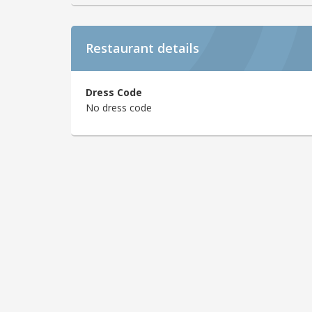
Restaurant details
Dress Code
No dress code