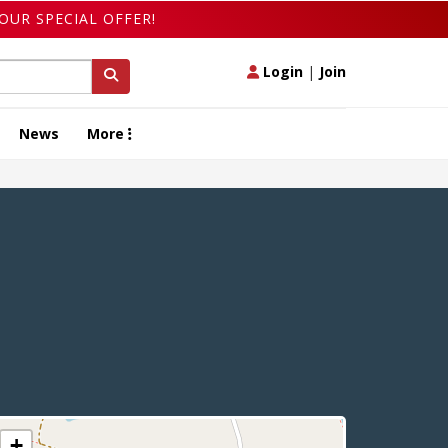
OUR SPECIAL OFFER!
Login
|
Join
News
More
+