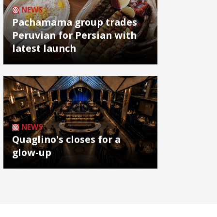
NEWS
Pachamama group trades
Peruvian for Persian with
latest launch
NEWS
Quaglino's closes for a
glow-up