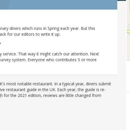
ary diners which runs in Spring each year. But this
 for our editors to write it up.
?
y service. That way it might catch our attention. Next
r survey system. Everyone who contributes 5 or more
's most notable restaurant. In a typical year, diners submit
ve restaurant guide in the UK. Each year, the guide is re-
h for the 2021 edition, reviews are little changed from