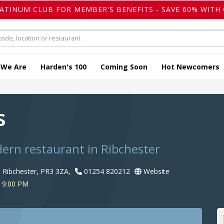
LATINUM CLUB FOR MEMBER'S BENEFITS - SAVE 60% WITH 
 We Are
Harden's 100
Coming Soon
Hot Newcomers
s
dern restaurant in Ribchester
, Ribchester, PR3 3ZA,
01254 820212
Website
 9:00 PM