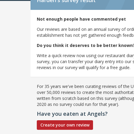
Harden's
survey result
Not enough people have commented yet
Our reviews are based on an annual survey of ordin
establishment has not yet gathered enough feedback
Do you think it deserves to be better known
Write a quick review now using our restaurant diar
survey, you can transfer your diary entry into ou
reviews in our survey will qualify for a free guide.
For 35 years we've been curating reviews of the UK
over 50,000 reviews to create the most authoritati
written from scratch based on this survey (althoug
2020 as no survey could run for that year).
Have you eaten at Angels?
Create your own review