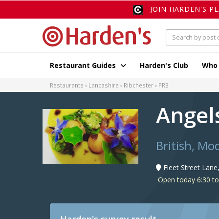
JOIN HARDEN'S P
Restaurant Guides
Harden's Club
Who
Restaurants
Lancashire
Ribchester
PR3
Angel
British, Mo
Fleet Street Lane
Open today 6:30 to