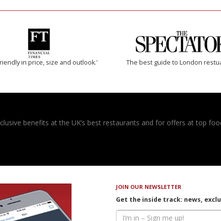
riendly in price, size and outlook.'
The best guide to London restu
usive benefits at the UK’s best restaurants and for offers at top food
JOIN OUR NEWSLETTER
Get the inside track: news, excl