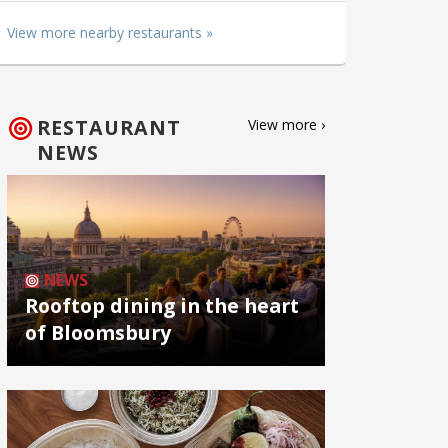
View more nearby restaurants »
RESTAURANT
View more ›
NEWS
NEWS
Rooftop dining in the heart
of Bloomsbury