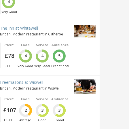
4
Very Good
The Inn at Whitewell
British, Modern restaurant in Clitheroe
Price*
Food
Service
Ambience
£78
4
4
5
££££
Very Good
Very Good
Exceptional
Freemasons at Wiswell
British, Modern restaurant in Wiswell
Price*
Food
Service
Ambience
£107
2
3
3
£££££
Average
Good
Good