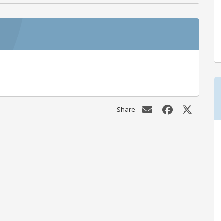
Share