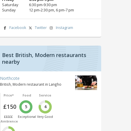
Saturday
6:30 pm‑9:30 pm
Sunday
12 pm‑2:30 pm, 6 pm‑7 pm
Facebook
Twitter
Instagram
Best British, Modern restaurants
nearby
Northcote
British, Modern restaurant in Langho
Price*
Food
Service
£150
5
4
£££££
Exceptional
Very Good
Ambience