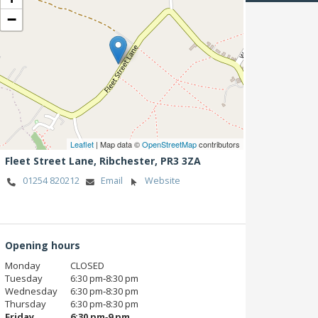
−
Leaflet
| Map data ©
OpenStreetMap
contributors
Fleet Street Lane,
Ribchester,
PR3 3ZA
01254 820212
Email
Website
Opening hours
Monday
CLOSED
Tuesday
6:30 pm‑8:30 pm
Wednesday
6:30 pm‑8:30 pm
Thursday
6:30 pm‑8:30 pm
Friday
6:30 pm‑9 pm