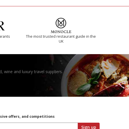
arants
The most trusted restaurant guide in the
UK
, wine and luxury travel suppliers.
usive offers, and competitions
Sign up