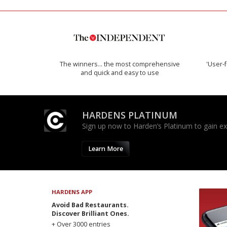
The winners… the most comprehensive
'User-f
and quick and easy to use
HARDENS PLATINUM
Sign up now to Harden’s Platinum to gain excl
Learn More
HARDENS APP
Avoid Bad Restaurants.
Discover Brilliant Ones.
+ Over 3000 entries