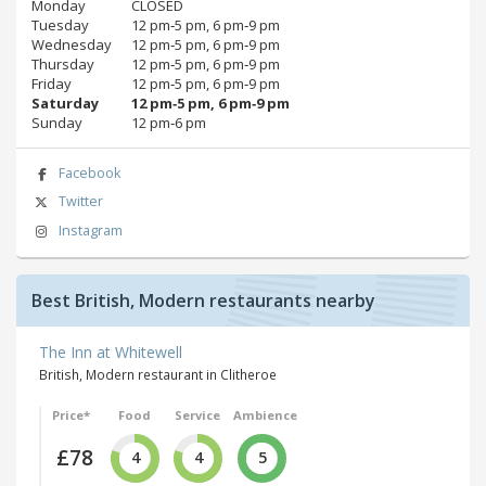
Monday
CLOSED
Tuesday
12 pm‑5 pm, 6 pm‑9 pm
Wednesday
12 pm‑5 pm, 6 pm‑9 pm
Thursday
12 pm‑5 pm, 6 pm‑9 pm
Friday
12 pm‑5 pm, 6 pm‑9 pm
Saturday
12 pm‑5 pm, 6 pm‑9 pm
Sunday
12 pm‑6 pm
Facebook
Twitter
Instagram
Best British, Modern restaurants nearby
The Inn at Whitewell
British, Modern restaurant in Clitheroe
Price*
Food
Service
Ambience
£78
4
4
5