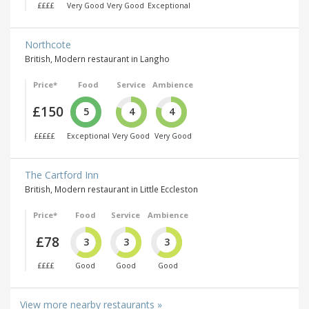
££££
Very Good
Very Good
Exceptional
Northcote
British, Modern restaurant in Langho
Price*
Food
Service
Ambience
£150
5
4
4
£££££
Exceptional
Very Good
Very Good
The Cartford Inn
British, Modern restaurant in Little Eccleston
Price*
Food
Service
Ambience
£78
3
3
3
££££
Good
Good
Good
View more nearby restaurants »