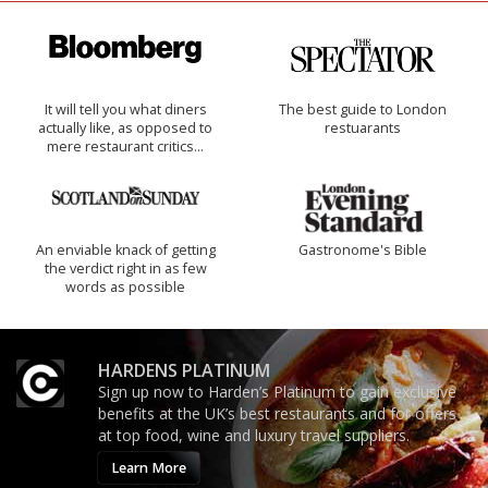
It will tell you what diners
The best guide to London
actually like, as opposed to
restuarants
mere restaurant critics…
An enviable knack of getting
Gastronome's Bible
the verdict right in as few
words as possible
HARDENS PLATINUM
Sign up now to Harden’s Platinum to gain exclusive
benefits at the UK’s best restaurants and for offers
at top food, wine and luxury travel suppliers.
Learn More