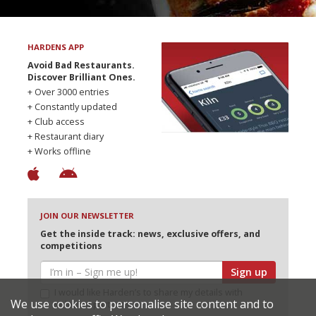
HARDENS APP
Avoid Bad Restaurants.
Discover Brilliant Ones.
+ Over 3000 entries
+ Constantly updated
+ Club access
+ Restaurant diary
+ Works offline
JOIN OUR NEWSLETTER
Get the inside track: news, exclusive offers, and
competitions
Sign up
I would like Harden’s to share my details with
We use cookies to personalise site content and to
selected partners