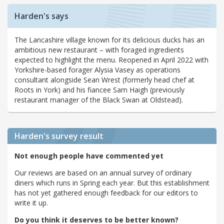
Harden's says
The Lancashire village known for its delicious ducks has an
ambitious new restaurant – with foraged ingredients
expected to highlight the menu. Reopened in April 2022 with
Yorkshire-based forager Alysia Vasey as operations
consultant alongside Sean Wrest (formerly head chef at
Roots in York) and his fiancee Sam Haigh (previously
restaurant manager of the Black Swan at Oldstead).
Harden's
survey result
Not enough people have commented yet
Our reviews are based on an annual survey of ordinary
diners which runs in Spring each year. But this establishment
has not yet gathered enough feedback for our editors to
write it up.
Do you think it deserves to be better known?