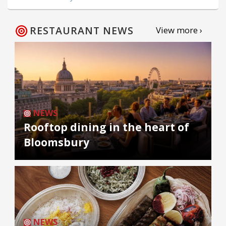
RESTAURANT NEWS
View more ›
NEWS
Rooftop dining in the heart of
Bloomsbury
NEWS