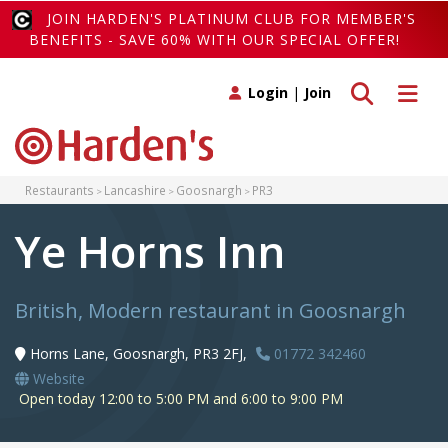
JOIN HARDEN'S PLATINUM CLUB FOR MEMBER'S
BENEFITS - SAVE 60% WITH OUR SPECIAL OFFER!
Toggle search
Toggle 
Login
|
Join
Restaurants
Lancashire
Goosnargh
PR3
Ye Horns Inn
British, Modern restaurant in Goosnargh
Horns Lane, Goosnargh, PR3 2FJ,
01772 342460
Website
Open today 12:00 to 5:00 PM and 6:00 to 9:00 PM