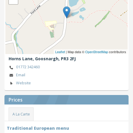
Leaflet
| Map data ©
OpenStreetMap
contributors
Horns Lane,
Goosnargh,
PR3 2FJ
01772 342460
Email
Website
Prices
A La Carte
Traditional European menu