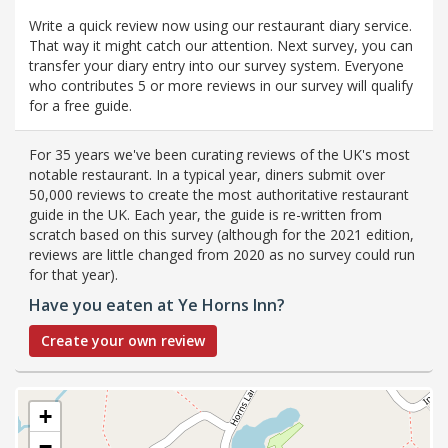
Write a quick review now using our restaurant diary service.
That way it might catch our attention. Next survey, you can
transfer your diary entry into our survey system. Everyone
who contributes 5 or more reviews in our survey will qualify
for a free guide.
For 35 years we've been curating reviews of the UK's most
notable restaurant. In a typical year, diners submit over
50,000 reviews to create the most authoritative restaurant
guide in the UK. Each year, the guide is re-written from
scratch based on this survey (although for the 2021 edition,
reviews are little changed from 2020 as no survey could run
for that year).
Have you eaten at Ye Horns Inn?
Create your own review
+
−