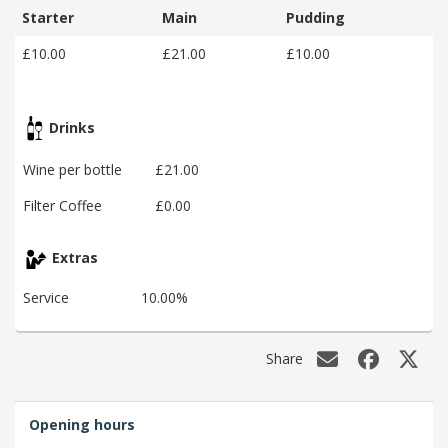
Starter
Main
Pudding
£10.00
£21.00
£10.00
Drinks
Wine per bottle
£21.00
Filter Coffee
£0.00
Extras
Service
10.00%
Share
Opening hours