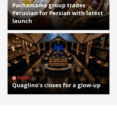
Pachamama group trades
Peruvian for Persian with latest
launch
NEWS
Quaglino's closes for a glow-up