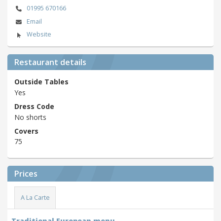
01995 670166
Email
Website
Restaurant details
Outside Tables
Yes
Dress Code
No shorts
Covers
75
Prices
A La Carte
Traditional European menu