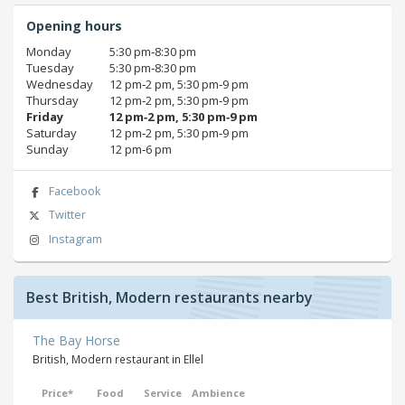
Opening hours
Monday
5:30 pm‑8:30 pm
Tuesday
5:30 pm‑8:30 pm
Wednesday
12 pm‑2 pm, 5:30 pm‑9 pm
Thursday
12 pm‑2 pm, 5:30 pm‑9 pm
Friday
12 pm‑2 pm, 5:30 pm‑9 pm
Saturday
12 pm‑2 pm, 5:30 pm‑9 pm
Sunday
12 pm‑6 pm
Facebook
Twitter
Instagram
Best British, Modern restaurants nearby
The Bay Horse
British, Modern restaurant in Ellel
Price*
Food
Service
Ambience