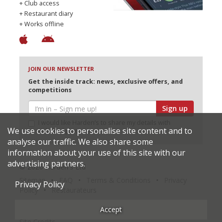
+ Club access
+ Restaurant diary
+ Works offline
JOIN OUR NEWSLETTER
Get the inside track: news, exclusive offers, and
competitions
Sign up
I would like Harden’s to share my details with
We use cookies to personalise site content and to
selected partners
analyse our traffic. We also share some
information about your use of this site with our
advertising partners.
© 2026 Harden's Ltd
Sitemap
FAQ
Terms & Conditions
Privacy
Privacy Policy
Policy
Restaurateurs
Accept
Site Credits