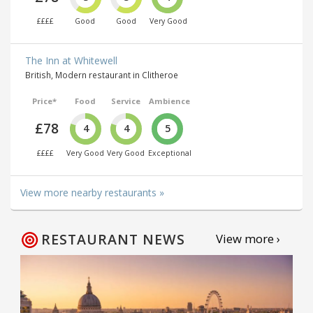
££££
Good
Good
Very Good
The Inn at Whitewell
British, Modern restaurant in Clitheroe
Price*
Food
Service
Ambience
£78
4
4
5
££££
Very Good
Very Good
Exceptional
View more nearby restaurants »
RESTAURANT NEWS
View more ›