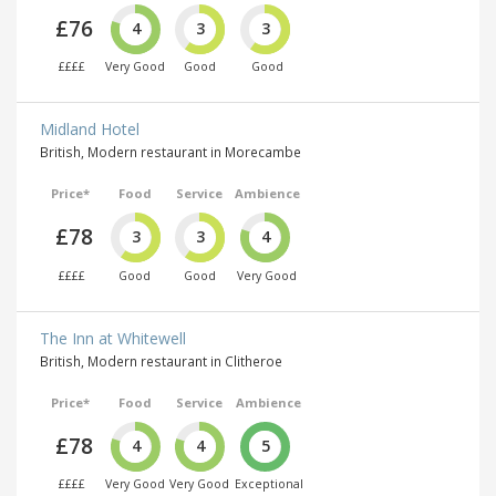
£76
4
3
3
££££
Very Good
Good
Good
Midland Hotel
British, Modern restaurant in Morecambe
Price*
Food
Service
Ambience
£78
3
3
4
££££
Good
Good
Very Good
The Inn at Whitewell
British, Modern restaurant in Clitheroe
Price*
Food
Service
Ambience
£78
4
4
5
££££
Very Good
Very Good
Exceptional