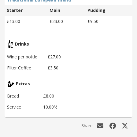
Starter
Main
Pudding
£13.00
£23.00
£9.50
Drinks
Wine per bottle
£27.00
Filter Coffee
£3.50
Extras
Bread
£8.00
Service
10.00%
Share