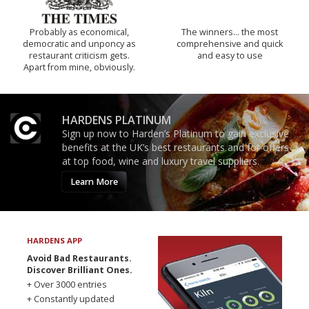
Probably as economical,
The winners… the most
democratic and unponcy as
comprehensive and quick
restaurant criticism gets.
and easy to use
Apart from mine, obviously.
HARDENS PLATINUM
Sign up now to Harden’s Platinum to gain exclusive
benefits at the UK’s best restaurants and for offers
at top food, wine and luxury travel suppliers.
Learn More
HARDENS APP
Avoid Bad Restaurants.
Discover Brilliant Ones.
+ Over 3000 entries
+ Constantly updated