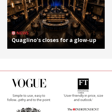
NEWS
Quaglino's closes for a glow-up
Simple to use, easy to
'User-friendly in price, size
follow...pithy and to the point
and outlook.'