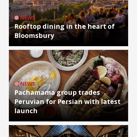
NEWS
Rooftop dining in the heart of
Bloomsbury
NEWS
Pachamama group trades
Peruvian for Persian with latest
launch