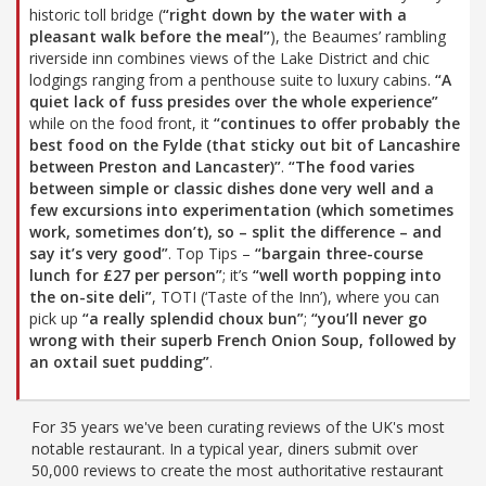
historic toll bridge (
“right down by the water with a
pleasant walk before the meal”
), the Beaumes’ rambling
riverside inn combines views of the Lake District and chic
lodgings ranging from a penthouse suite to luxury cabins.
“A
quiet lack of fuss presides over the whole experience”
while on the food front, it
“continues to offer probably the
best food on the Fylde (that sticky out bit of Lancashire
between Preston and Lancaster)”
.
“The food varies
between simple or classic dishes done very well and a
few excursions into experimentation (which sometimes
work, sometimes don’t), so – split the difference – and
say it’s very good”
. Top Tips –
“bargain three-course
lunch for £27 per person”
; it’s
“well worth popping into
the on-site deli”
, TOTI (‘Taste of the Inn’), where you can
pick up
“a really splendid choux bun”
;
“you’ll never go
wrong with their superb French Onion Soup, followed by
an oxtail suet pudding”
.
For 35 years we've been curating reviews of the UK's most
notable restaurant. In a typical year, diners submit over
50,000 reviews to create the most authoritative restaurant