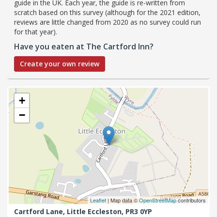
guide in the UK. Each year, the guide is re-written from
scratch based on this survey (although for the 2021 edition,
reviews are little changed from 2020 as no survey could run
for that year).
Have you eaten at The Cartford Inn?
Create your own review
+
−
Leaflet
| Map data ©
OpenStreetMap
contributors
Cartford Lane,
Little Eccleston,
PR3 0YP