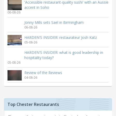
'Accessible restaurant-quality sushi' with an Aussie
accent in Soho
06-08-26
Jonny Mills sets Sael in Birmingham
06-08-26
HARDEN'S INSIDER: restaurateur Josh Katz
05-08-26
HARDEN'S INSIDER: what is good leadership in
hospitality today?
05-08-26
Review of the Reviews
04-08-26
Top Chester Restaurants