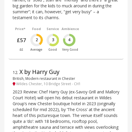
big garden for the kids to muck around in during the
summer”; it can, however, “get very busy” – a
testament to its charms.
Price*
Food
Service
Ambience
£57
2
3
4
££
Average
Good
Very Good
X by Harry Guy
12
.
British, Modern restaurant in Chester
Wildes Chester, 10 Bridge Street - CH1
2023 Review: Chef Harry Guy (ex-Savoy Grill and Mallory
Court Hotel) will open his debut restaurant in Wildes
Group’s new Chester boutique hotel in 2023 (originally
scheduled for mid 2022), by ‘The Cross’ at the ancient
heart of this picturesque town. The venue itself sounds
quite a ‘do’: with 18 bedrooms, rooftop pool,
amphitheatre sauna and terrace with views overlooking