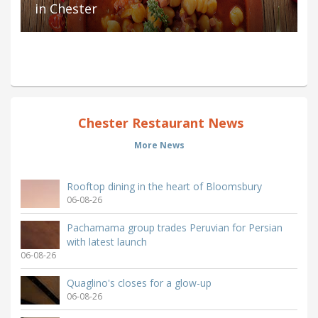
in Chester
Chester Restaurant News
More News
Rooftop dining in the heart of Bloomsbury
06-08-26
Pachamama group trades Peruvian for Persian
with latest launch
06-08-26
Quaglino's closes for a glow-up
06-08-26