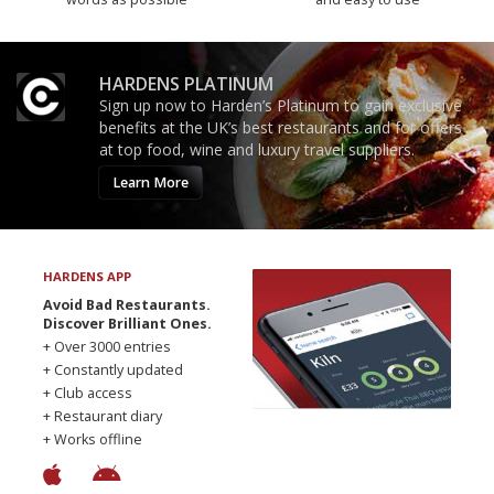
HARDENS PLATINUM
Sign up now to Harden’s Platinum to gain exclusive
benefits at the UK’s best restaurants and for offers
at top food, wine and luxury travel suppliers.
Learn More
HARDENS APP
Avoid Bad Restaurants.
Discover Brilliant Ones.
+ Over 3000 entries
+ Constantly updated
+ Club access
+ Restaurant diary
+ Works offline