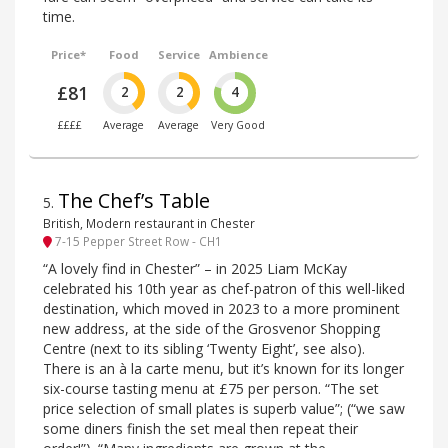
time.
Price*
Food
Service
Ambience
£81
2
2
4
££££
Average
Average
Very Good
The Chef’s Table
5
.
British, Modern restaurant in Chester
7-15 Pepper Street Row - CH1
“A lovely find in Chester” – in 2025 Liam McKay
celebrated his 10th year as chef-patron of this well-liked
destination, which moved in 2023 to a more prominent
new address, at the side of the Grosvenor Shopping
Centre (next to its sibling ‘Twenty Eight’, see also).
There is an à la carte menu, but it’s known for its longer
six-course tasting menu at £75 per person. “The set
price selection of small plates is superb value”; (“we saw
some diners finish the set meal then repeat their