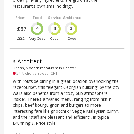
order!”). “Many ingredients are grown at the
restaurant’s own smallholding”.
Price*
Food
Service
Ambience
£97
4
3
3
££££
Very Good
Good
Good
Architect
6
.
British, Modern restaurant in Chester
54 Nicholas Street - CH1
With “outside dining in a great location overlooking the
racecourse”, this “elegant Georgian building” by the city
walls also benefits from a “cosy pub atmosphere
inside”. There’s a “varied menu, ranging from fish ’n’
chips, beef bourguignon and burgers to more
interesting fare like gnocchi or veggie Malaysian curry”,
and the “staff are pleasant and efficient”, in typical
Brunning & Price style.