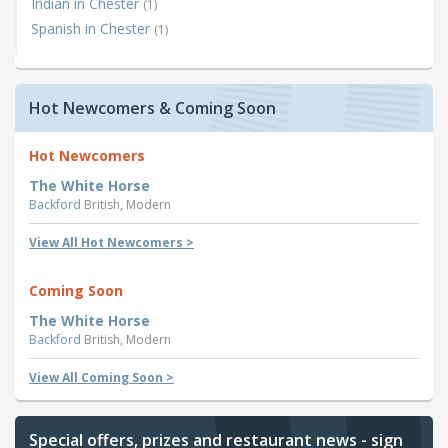
Indian in Chester
(1)
Spanish in Chester
(1)
Hot Newcomers & Coming Soon
Hot Newcomers
The White Horse
Backford
British, Modern
View All Hot Newcomers >
Coming Soon
The White Horse
Backford
British, Modern
View All Coming Soon >
Special offers, prizes and restaurant news - sign