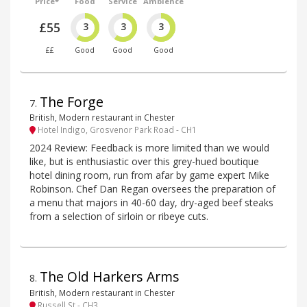
Price*
Food
Service
Ambience
£55
3
3
3
££
Good
Good
Good
The Forge
7
.
British, Modern restaurant in Chester
Hotel Indigo, Grosvenor Park Road - CH1
2024 Review: Feedback is more limited than we would
like, but is enthusiastic over this grey-hued boutique
hotel dining room, run from afar by game expert Mike
Robinson. Chef Dan Regan oversees the preparation of
a menu that majors in 40-60 day, dry-aged beef steaks
from a selection of sirloin or ribeye cuts.
The Old Harkers Arms
8
.
British, Modern restaurant in Chester
Russell St - CH3