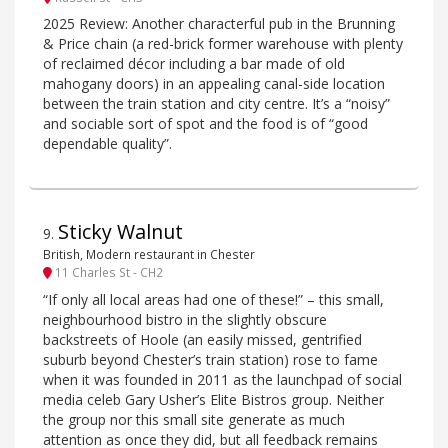
2025 Review: Another characterful pub in the Brunning
& Price chain (a red-brick former warehouse with plenty
of reclaimed décor including a bar made of old
mahogany doors) in an appealing canal-side location
between the train station and city centre. It’s a “noisy”
and sociable sort of spot and the food is of “good
dependable quality”.
Sticky Walnut
9
.
British, Modern restaurant in Chester
11 Charles St - CH2
“If only all local areas had one of these!” – this small,
neighbourhood bistro in the slightly obscure
backstreets of Hoole (an easily missed, gentrified
suburb beyond Chester’s train station) rose to fame
when it was founded in 2011 as the launchpad of social
media celeb Gary Usher’s Elite Bistros group. Neither
the group nor this small site generate as much
attention as once they did, but all feedback remains