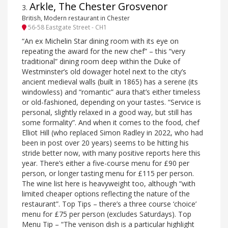
Arkle, The Chester Grosvenor
3
.
British, Modern restaurant in Chester
56-58 Eastgate Street - CH1
“An ex Michelin Star dining room with its eye on
repeating the award for the new chef” – this “very
traditional” dining room deep within the Duke of
Westminster’s old dowager hotel next to the city’s
ancient medieval walls (built in 1865) has a serene (its
windowless) and “romantic” aura that’s either timeless
or old-fashioned, depending on your tastes. “Service is
personal, slightly relaxed in a good way, but still has
some formality”. And when it comes to the food, chef
Elliot Hill (who replaced Simon Radley in 2022, who had
been in post over 20 years) seems to be hitting his
stride better now, with many positive reports here this
year. There’s either a five-course menu for £90 per
person, or longer tasting menu for £115 per person.
The wine list here is heavyweight too, although “with
limited cheaper options reflecting the nature of the
restaurant”. Top Tips – there’s a three course ‘choice’
menu for £75 per person (excludes Saturdays). Top
Menu Tip – “The venison dish is a particular highlight