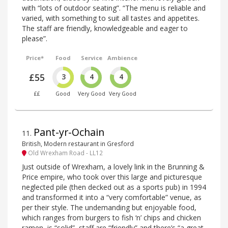
with “lots of outdoor seating”. “The menu is reliable and
varied, with something to suit all tastes and appetites.
The staff are friendly, knowledgeable and eager to
please”.
Price*
Food
Service
Ambience
£55
3
4
4
££
Good
Very Good
Very Good
Pant-yr-Ochain
11
.
British, Modern restaurant in Gresford
Old Wrexham Road - LL12
Just outside of Wrexham, a lovely link in the Brunning &
Price empire, who took over this large and picturesque
neglected pile (then decked out as a sports pub) in 1994
and transformed it into a “very comfortable” venue, as
per their style. The undemanding but enjoyable food,
which ranges from burgers to fish ‘n’ chips and chicken
ramen, is “solid”, staff are “friendly” and there’s “a great