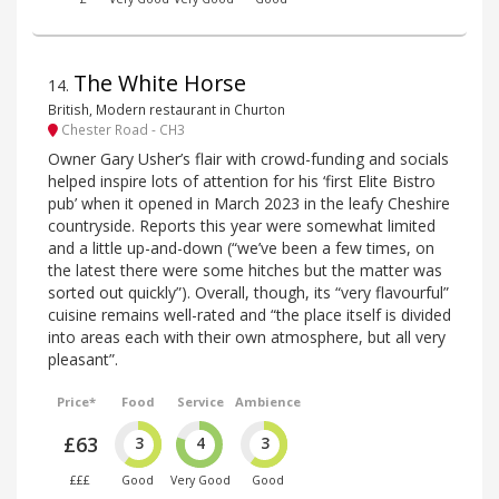
The White Horse
14
.
British, Modern restaurant in Churton
Chester Road - CH3
Owner Gary Usher’s flair with crowd-funding and socials
helped inspire lots of attention for his ‘first Elite Bistro
pub’ when it opened in March 2023 in the leafy Cheshire
countryside. Reports this year were somewhat limited
and a little up-and-down (“we’ve been a few times, on
the latest there were some hitches but the matter was
sorted out quickly”). Overall, though, its “very flavourful”
cuisine remains well-rated and “the place itself is divided
into areas each with their own atmosphere, but all very
pleasant”.
Price*
Food
Service
Ambience
£63
3
4
3
£££
Good
Very Good
Good