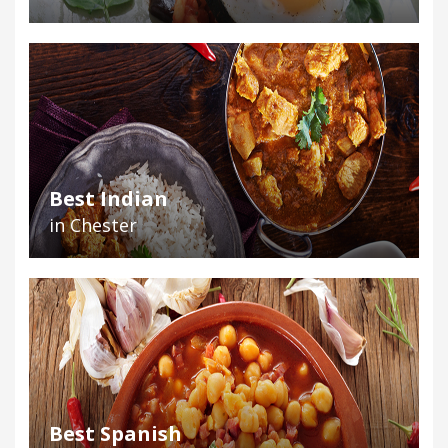
Best Indian
in Chester
Best Spanish