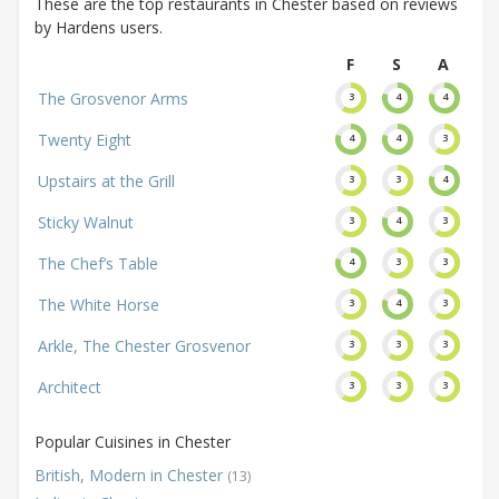
These are the top restaurants in Chester based on reviews
by Hardens users.
F
S
A
The Grosvenor Arms
3
4
4
Twenty Eight
4
4
3
Upstairs at the Grill
3
3
4
Sticky Walnut
3
4
3
The Chef’s Table
4
3
3
The White Horse
3
4
3
Arkle, The Chester Grosvenor
3
3
3
Architect
3
3
3
Popular Cuisines in Chester
British, Modern in Chester
(13)