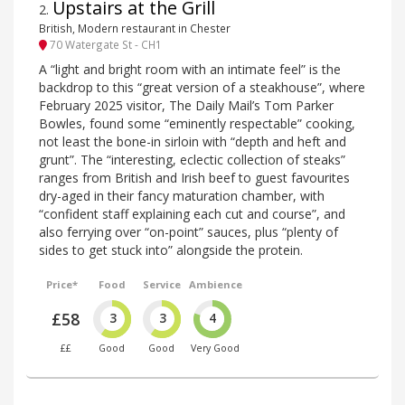
Upstairs at the Grill
2
.
British, Modern restaurant in Chester
70 Watergate St - CH1
A “light and bright room with an intimate feel” is the
backdrop to this “great version of a steakhouse”, where
February 2025 visitor, The Daily Mail’s Tom Parker
Bowles, found some “eminently respectable” cooking,
not least the bone-in sirloin with “depth and heft and
grunt”. The “interesting, eclectic collection of steaks”
ranges from British and Irish beef to guest favourites
dry-aged in their fancy maturation chamber, with
“confident staff explaining each cut and course”, and
also ferrying over “on-point” sauces, plus “plenty of
sides to get stuck into” alongside the protein.
Price*
Food
Service
Ambience
£58
3
3
4
££
Good
Good
Very Good