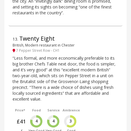
the city. An “invitingly dark” dining room is promised,
and setting its sights on becoming “one of the finest
restaurants in the country”.
Twenty Eight
13
.
British, Modern restaurant in Chester
7 Pepper Street Row - CH1
“Less formal, and more economically preferable to its
big brother Chefs Table next door, the food is simpler,
and it’s very good” at this “excellent modern British”
two-year-old, which sits on Pepper Street in a unit on
the Brutalist side of the Grosvenor-Laing shopping
precinct. “There is a wide choice of dishes using fresh
locally sourced ingredients” that are affordable and
excellent value.
Price*
Food
Service
Ambience
£41
4
4
3
£
Very Good
Very Good
Good