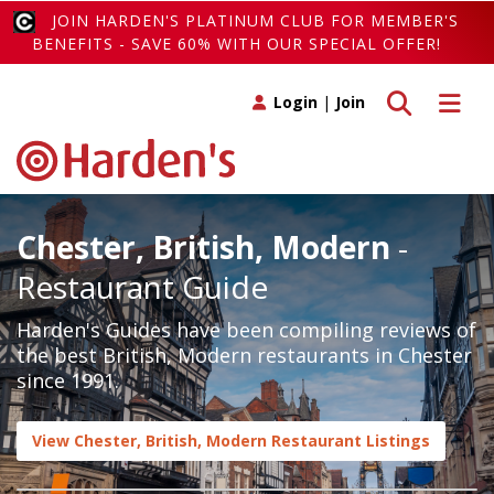
JOIN HARDEN'S PLATINUM CLUB FOR MEMBER'S
BENEFITS - SAVE 60% WITH OUR SPECIAL OFFER!
Toggle search
Toggle 
Login
|
Join
Chester, British, Modern
-
Restaurant Guide
Harden's Guides have been compiling reviews of
the best British, Modern restaurants in Chester
since 1991.
View Chester, British, Modern Restaurant Listings