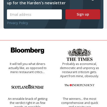
up for the Harden's newsletter
Sign up
Privacy Policy
It will tell you what diners
Probably as economical,
actually like, as opposed to
democratic and unponcy as
mere restaurant critics…
restaurant criticism gets.
Apart from mine, obviously.
An enviable knack of getting
The winners… the most
the verdict right in as few
comprehensive and quick
words as possible
and easy to use