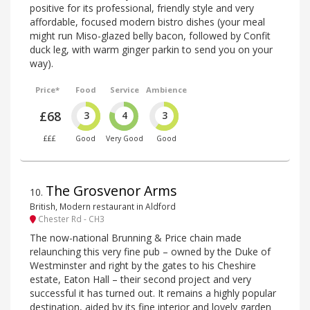
positive for its professional, friendly style and very
affordable, focused modern bistro dishes (your meal
might run Miso-glazed belly bacon, followed by Confit
duck leg, with warm ginger parkin to send you on your
way).
Price*
Food
Service
Ambience
£68
3
4
3
£££
Good
Very Good
Good
The Grosvenor Arms
10
.
British, Modern restaurant in Aldford
Chester Rd - CH3
The now-national Brunning & Price chain made
relaunching this very fine pub – owned by the Duke of
Westminster and right by the gates to his Cheshire
estate, Eaton Hall – their second project and very
successful it has turned out. It remains a highly popular
destination, aided by its fine interior and lovely garden