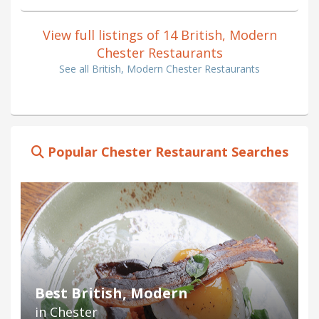
View full listings of 14 British, Modern
Chester Restaurants
See all British, Modern Chester Restaurants
Popular Chester Restaurant Searches
Best British, Modern
in Chester