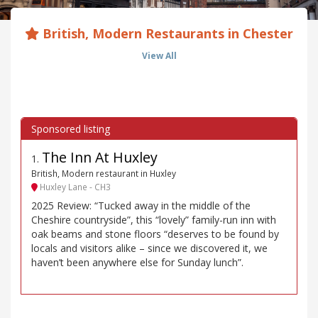
British, Modern Restaurants in Chester
View All
The Inn At Huxley
1
.
British, Modern restaurant in Huxley
Huxley Lane - CH3
2025 Review: “Tucked away in the middle of the
Cheshire countryside”, this “lovely” family-run inn with
oak beams and stone floors “deserves to be found by
locals and visitors alike – since we discovered it, we
haven’t been anywhere else for Sunday lunch”.