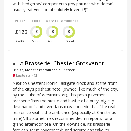
with ‘hedgerow’ components (my partner who doesn’t
usually eat venison absolutely loved it!)”
Price*
Food
Service
Ambience
£129
3
3
3
£££££
Good
Good
Good
La Brasserie, Chester Grosvenor
4
.
British, Modern restaurant in Chester
Eastgate - CH1
Next to Chester’s iconic Eastgate clock and at the front
of the city’s poshest hotel (owned, like much of the city,
by the Duke of Westminster), this posh pavement
brasserie “has the hustle and bustle of a busy, big city
destination” and even fans may concede that “the real
reason to visit is the ambience (especially at Christmas
time)”. It’s sometimes recommended in reports for a
grand afternoon tea. On the downside, its brasserie
fare can seem “overpriced” and service can take its