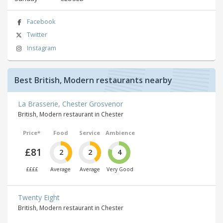
Facebook
Twitter
Instagram
Best British, Modern restaurants nearby
La Brasserie, Chester Grosvenor
British, Modern restaurant in Chester
Price*
Food
Service
Ambience
£81
2
2
4
££££
Average
Average
Very Good
Twenty Eight
British, Modern restaurant in Chester