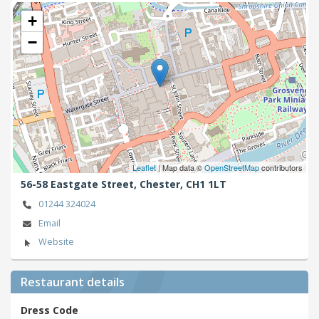
+
−
Leaflet
| Map data ©
OpenStreetMap
contributors
56-58 Eastgate Street,
Chester,
CH1 1LT
01244 324024
Email
Website
Restaurant details
Dress Code