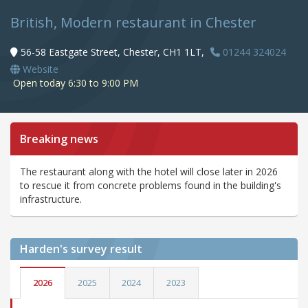
British, Modern restaurant in Chester
56-58 Eastgate Street, Chester, CH1 1LT,
01244 324024
Website
Open today 6:30 to 9:00 PM
Breaking news
The restaurant along with the hotel will close later in 2026
to rescue it from concrete problems found in the building's
infrastructure.
Harden's
survey result
2026
2025
2024
2023