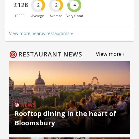
£128
2
2
4
£££££
Average
Average
Very Good
View more nearby restaurants »
RESTAURANT NEWS
View more ›
NEWS
Rooftop dining in the heart of
Bloomsbury