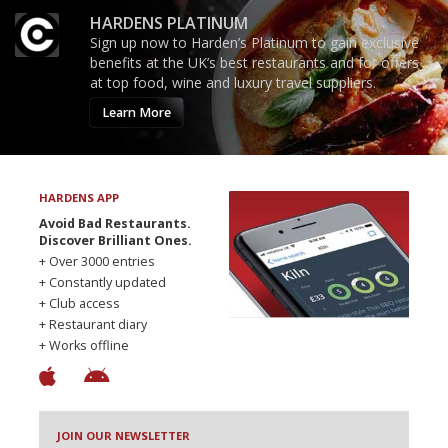
HARDENS PLATINUM
Sign up now to Harden’s Platinum to gain exclusive
benefits at the UK’s best restaurants and for offers
at top food, wine and luxury travel suppliers.
Learn More
HARDENS APP
Avoid Bad Restaurants.
Discover Brilliant Ones.
+ Over 3000 entries
+ Constantly updated
+ Club access
+ Restaurant diary
+ Works offline
JOIN OUR NEWSLETTER