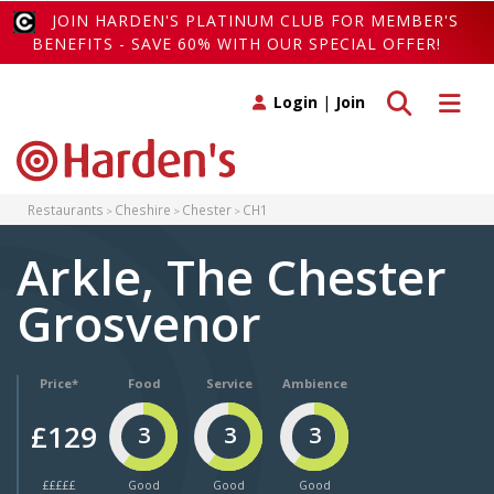
JOIN HARDEN'S PLATINUM CLUB FOR MEMBER'S
BENEFITS - SAVE 60% WITH OUR SPECIAL OFFER!
Toggle search
Toggle 
Login
|
Join
Restaurants
Cheshire
Chester
CH1
Arkle, The Chester
Grosvenor
Price*
Food
Service
Ambience
£129
3
3
3
£££££
Good
Good
Good