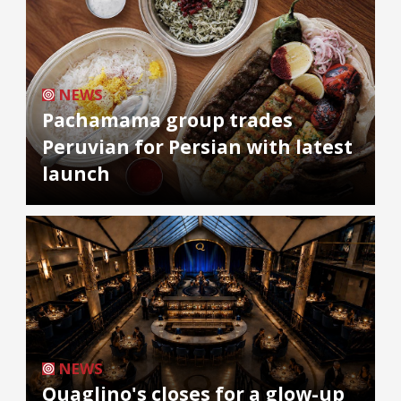
NEWS
Pachamama group trades
Peruvian for Persian with latest
launch
NEWS
Quaglino's closes for a glow-up