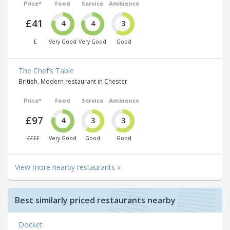
Price*
Food
Service
Ambience
£41
4
4
3
£
Very Good
Very Good
Good
The Chef’s Table
British, Modern restaurant in Chester
Price*
Food
Service
Ambience
£97
4
3
3
££££
Very Good
Good
Good
View more nearby restaurants »
Best similarly priced restaurants nearby
Docket