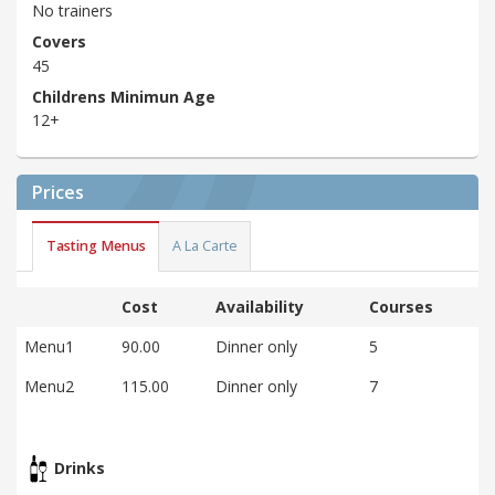
No trainers
Covers
45
Childrens Minimun Age
12+
Prices
Tasting Menus
A La Carte
Cost
Availability
Courses
Menu1
90.00
Dinner only
5
Menu2
115.00
Dinner only
7
Drinks