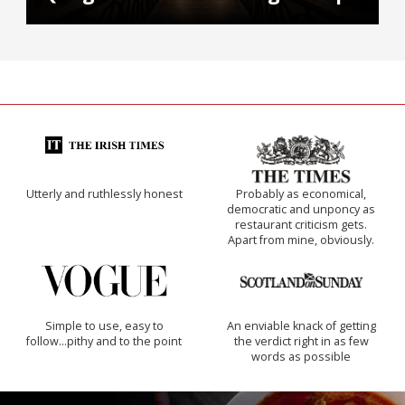
Utterly and ruthlessly honest
Probably as economical,
democratic and unponcy as
restaurant criticism gets.
Apart from mine, obviously.
Simple to use, easy to
An enviable knack of getting
follow...pithy and to the point
the verdict right in as few
words as possible