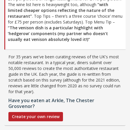
The wine list here is heavyweight too, although
“with
limited cheaper options reflecting the nature of the
restaurant”
. Top Tips – there’s a three course ‘choice’ menu
for £75 per person (excludes Saturdays). Top Menu Tip –
“The venison dish is a particular highlight with
‘hedgerow’ components (my partner who doesn’t
usually eat venison absolutely loved it!)”
For 35 years we've been curating reviews of the UK's most
notable restaurant. In a typical year, diners submit over
50,000 reviews to create the most authoritative restaurant
guide in the UK. Each year, the guide is re-written from
scratch based on this survey (although for the 2021 edition,
reviews are little changed from 2020 as no survey could run
for that year).
Have you eaten at Arkle, The Chester
Grosvenor?
Create your own review