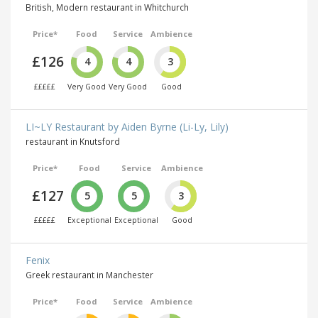
British, Modern restaurant in Whitchurch
Price*
Food
Service
Ambience
£126
4
4
3
£££££
Very Good
Very Good
Good
LI~LY Restaurant by Aiden Byrne (Li-Ly, Lily)
restaurant in Knutsford
Price*
Food
Service
Ambience
£127
5
5
3
£££££
Exceptional
Exceptional
Good
Fenix
Greek restaurant in Manchester
Price*
Food
Service
Ambience