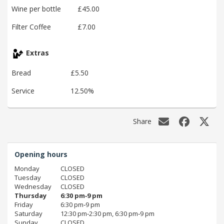
Wine per bottle
£45.00
Filter Coffee
£7.00
Extras
Bread
£5.50
Service
12.50%
Share
Opening hours
Monday
CLOSED
Tuesday
CLOSED
Wednesday
CLOSED
Thursday
6:30 pm‑9 pm
Friday
6:30 pm‑9 pm
Saturday
12:30 pm‑2:30 pm, 6:30 pm‑9 pm
Sunday
CLOSED