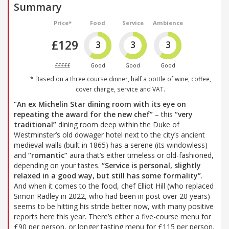
Summary
Price*
Food
Service
Ambience
£129
3
3
3
£££££
Good
Good
Good
* Based on a three course dinner, half a bottle of wine, coffee,
cover charge, service and VAT.
“An ex Michelin Star dining room with its eye on
repeating the award for the new chef”
– this
“very
traditional”
dining room deep within the Duke of
Westminster’s old dowager hotel next to the city’s ancient
medieval walls (built in 1865) has a serene (its windowless)
and
“romantic”
aura that’s either timeless or old-fashioned,
depending on your tastes.
“Service is personal, slightly
relaxed in a good way, but still has some formality”
.
And when it comes to the food, chef Elliot Hill (who replaced
Simon Radley in 2022, who had been in post over 20 years)
seems to be hitting his stride better now, with many positive
reports here this year. There’s either a five-course menu for
£90 per person, or longer tasting menu for £115 per person.