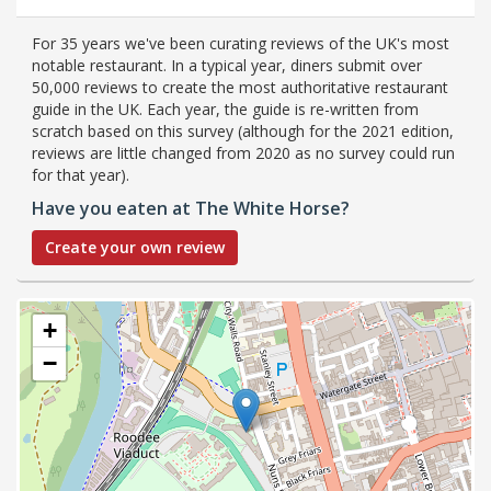
For 35 years we've been curating reviews of the UK's most
notable restaurant. In a typical year, diners submit over
50,000 reviews to create the most authoritative restaurant
guide in the UK. Each year, the guide is re-written from
scratch based on this survey (although for the 2021 edition,
reviews are little changed from 2020 as no survey could run
for that year).
Have you eaten at The White Horse?
Create your own review
+
−