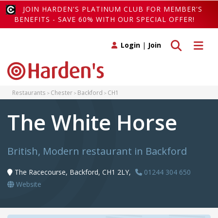
JOIN HARDEN'S PLATINUM CLUB FOR MEMBER'S
BENEFITS - SAVE 60% WITH OUR SPECIAL OFFER!
Toggle search
Toggle 
Login
|
Join
Restaurants
Chester
Backford
CH1
The White Horse
British, Modern restaurant in Backford
The Racecourse, Backford, CH1 2LY,
01244 304 650
Website