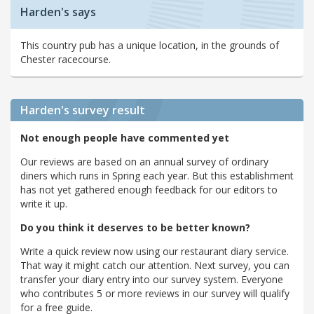
Harden's says
This country pub has a unique location, in the grounds of
Chester racecourse.
Harden's
survey result
Not enough people have commented yet
Our reviews are based on an annual survey of ordinary
diners which runs in Spring each year. But this establishment
has not yet gathered enough feedback for our editors to
write it up.
Do you think it deserves to be better known?
Write a quick review now using our restaurant diary service.
That way it might catch our attention. Next survey, you can
transfer your diary entry into our survey system. Everyone
who contributes 5 or more reviews in our survey will qualify
for a free guide.