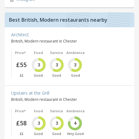
Best British, Modern restaurants nearby
Architect
British, Modern restaurant in Chester
Price*
Food
Service
Ambience
£55
3
3
3
££
Good
Good
Good
Upstairs at the Grill
British, Modern restaurant in Chester
Price*
Food
Service
Ambience
£58
3
3
4
££
Good
Good
Very Good