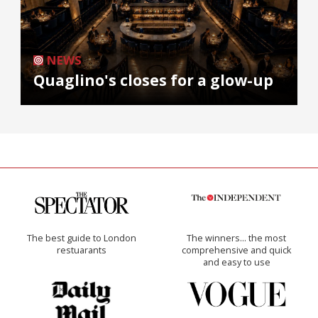
NEWS
Quaglino's closes for a glow-up
The best guide to London
The winners… the most
restuarants
comprehensive and quick
and easy to use