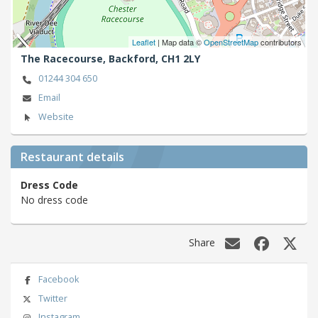
Leaflet
| Map data ©
OpenStreetMap
contributors
The Racecourse,
Backford,
CH1 2LY
01244 304 650
Email
Website
Restaurant details
Dress Code
No dress code
Share
Facebook
Twitter
Instagram