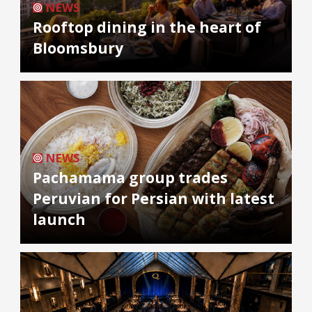
NEWS
Rooftop dining in the heart of
Bloomsbury
NEWS
Pachamama group trades
Peruvian for Persian with latest
launch