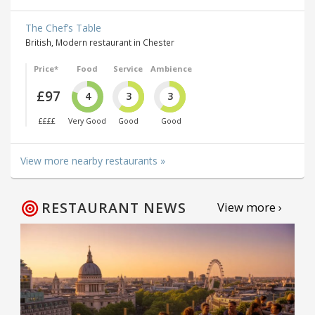
The Chef’s Table
British, Modern restaurant in Chester
Price*
Food
Service
Ambience
£97
4
3
3
££££
Very Good
Good
Good
View more nearby restaurants »
RESTAURANT NEWS
View more ›