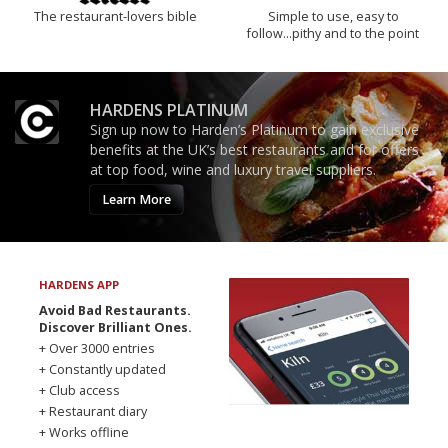
The restaurant-lovers bible
Simple to use, easy to
follow...pithy and to the point
HARDENS PLATINUM
Sign up now to Harden’s Platinum to gain exclusive
benefits at the UK’s best restaurants and for offers
at top food, wine and luxury travel suppliers.
Learn More
HARDENS APP
Avoid Bad Restaurants.
Discover Brilliant Ones.
+ Over 3000 entries
+ Constantly updated
+ Club access
+ Restaurant diary
+ Works offline