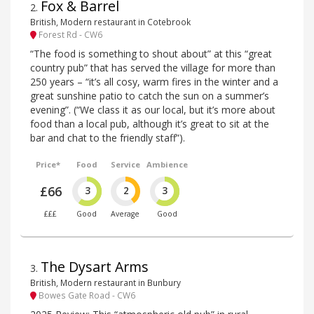
Fox & Barrel
2
.
British, Modern restaurant in Cotebrook
Forest Rd - CW6
“The food is something to shout about” at this “great
country pub” that has served the village for more than
250 years – “it’s all cosy, warm fires in the winter and a
great sunshine patio to catch the sun on a summer’s
evening”. (“We class it as our local, but it’s more about
food than a local pub, although it’s great to sit at the
bar and chat to the friendly staff”).
Price*
Food
Service
Ambience
£66
3
2
3
£££
Good
Average
Good
The Dysart Arms
3
.
British, Modern restaurant in Bunbury
Bowes Gate Road - CW6