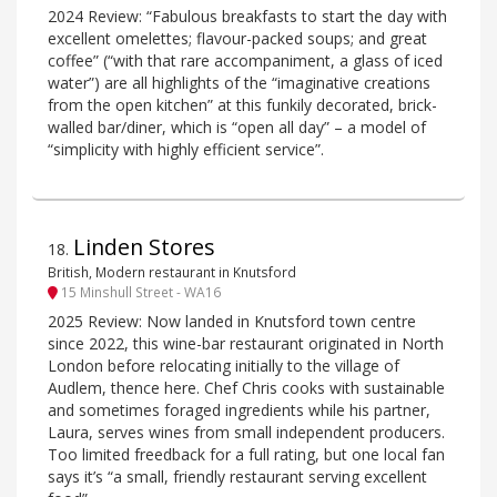
2024 Review: “Fabulous breakfasts to start the day with
excellent omelettes; flavour-packed soups; and great
coffee” (“with that rare accompaniment, a glass of iced
water”) are all highlights of the “imaginative creations
from the open kitchen” at this funkily decorated, brick-
walled bar/diner, which is “open all day” – a model of
“simplicity with highly efficient service”.
Linden Stores
18
.
British, Modern restaurant in Knutsford
15 Minshull Street - WA16
2025 Review: Now landed in Knutsford town centre
since 2022, this wine-bar restaurant originated in North
London before relocating initially to the village of
Audlem, thence here. Chef Chris cooks with sustainable
and sometimes foraged ingredients while his partner,
Laura, serves wines from small independent producers.
Too limited freedback for a full rating, but one local fan
says it’s “a small, friendly restaurant serving excellent