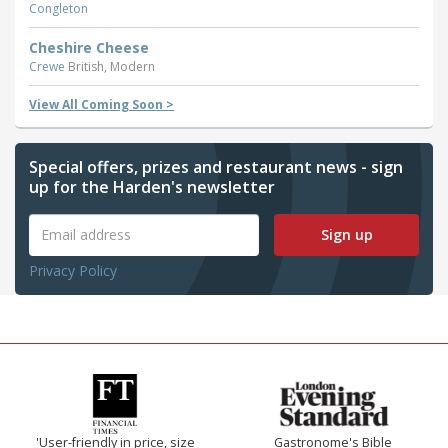
Congleton
Cheshire Cheese
Crewe
British, Modern
View All Coming Soon >
Special offers, prizes and restaurant news - sign
up for the Harden's newsletter
Sign up
Privacy Policy
'User-friendly in price, size
Gastronome's Bible