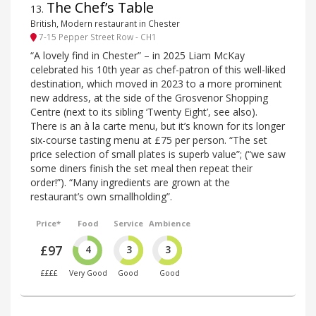
The Chef’s Table
13
.
British, Modern restaurant in Chester
7-15 Pepper Street Row - CH1
“A lovely find in Chester” – in 2025 Liam McKay
celebrated his 10th year as chef-patron of this well-liked
destination, which moved in 2023 to a more prominent
new address, at the side of the Grosvenor Shopping
Centre (next to its sibling ‘Twenty Eight’, see also).
There is an à la carte menu, but it’s known for its longer
six-course tasting menu at £75 per person. “The set
price selection of small plates is superb value”; (“we saw
some diners finish the set meal then repeat their
order!”). “Many ingredients are grown at the
restaurant’s own smallholding”.
Price*
Food
Service
Ambience
£97
4
3
3
££££
Very Good
Good
Good