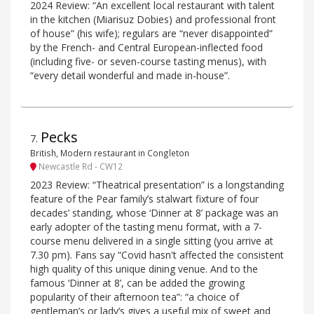
2024 Review: “An excellent local restaurant with talent
in the kitchen (Miarisuz Dobies) and professional front
of house” (his wife); regulars are “never disappointed”
by the French- and Central European-inflected food
(including five- or seven-course tasting menus), with
“every detail wonderful and made in-house”.
Pecks
7
.
British, Modern restaurant in Congleton
Newcastle Rd - CW12
2023 Review: “Theatrical presentation” is a longstanding
feature of the Pear family’s stalwart fixture of four
decades’ standing, whose ‘Dinner at 8’ package was an
early adopter of the tasting menu format, with a 7-
course menu delivered in a single sitting (you arrive at
7.30 pm). Fans say “Covid hasn't affected the consistent
high quality of this unique dining venue. And to the
famous ‘Dinner at 8’, can be added the growing
popularity of their afternoon tea”: “a choice of
gentleman’s or lady’s gives a useful mix of sweet and