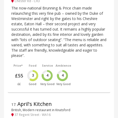
Chester Rd - CH3
The now-national Brunning & Price chain made
relaunching this very fine pub – owned by the Duke of
Westminster and right by the gates to his Cheshire
estate, Eaton Hall – their second project and very
successful it has turned out. It remains a highly popular
destination, aided by its fine interior and lovely garden
with “lots of outdoor seating”. “The menu is reliable and
varied, with something to suit all tastes and appetites.
The staff are friendly, knowledgeable and eager to
please”.
Price*
Food
Service
Ambience
£55
3
4
4
££
Good
Very Good
Very Good
April's Kitchen
17
.
British, Modern restaurant in Knutsford
37 Regent Street - WA16