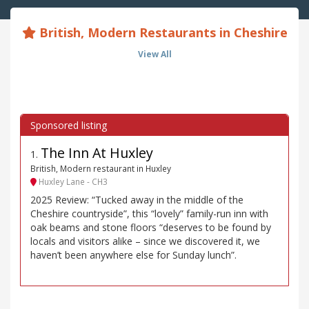
British, Modern Restaurants in Cheshire
View All
The Inn At Huxley
1
.
British, Modern restaurant in Huxley
Huxley Lane - CH3
2025 Review: “Tucked away in the middle of the
Cheshire countryside”, this “lovely” family-run inn with
oak beams and stone floors “deserves to be found by
locals and visitors alike – since we discovered it, we
haven’t been anywhere else for Sunday lunch”.