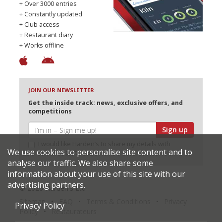
+ Over 3000 entries
+ Constantly updated
+ Club access
+ Restaurant diary
+ Works offline
JOIN OUR NEWSLETTER
Get the inside track: news, exclusive offers, and
competitions
Sign up
I would like Harden’s to share my details with
We use cookies to personalise site content and to
selected partners
analyse our traffic. We also share some
information about your use of this site with our
advertising partners.
© 2026 Harden's Ltd
Sitemap
FAQ
Terms & Conditions
Privacy
Privacy Policy
Policy
Restaurateurs