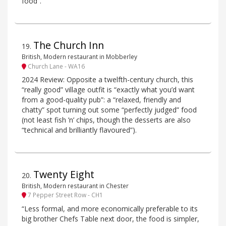
food”.
The Church Inn
19
.
British, Modern restaurant in Mobberley
Church Lane - WA16
2024 Review: Opposite a twelfth-century church, this
“really good” village outfit is “exactly what you’d want
from a good-quality pub”: a “relaxed, friendly and
chatty” spot turning out some “perfectly judged” food
(not least fish ’n’ chips, though the desserts are also
“technical and brilliantly flavoured”).
Twenty Eight
20
.
British, Modern restaurant in Chester
7 Pepper Street Row - CH1
“Less formal, and more economically preferable to its
big brother Chefs Table next door, the food is simpler,