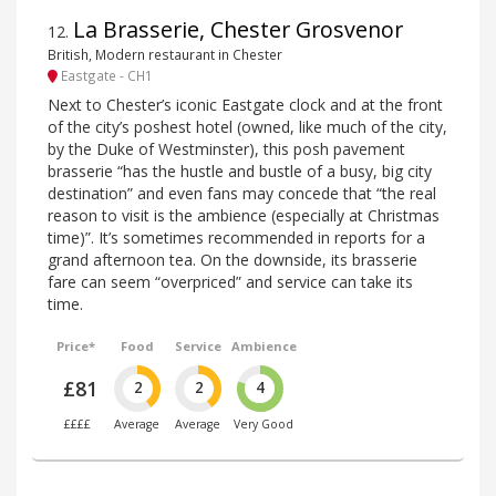
La Brasserie, Chester Grosvenor
12
.
British, Modern restaurant in Chester
Eastgate - CH1
Next to Chester’s iconic Eastgate clock and at the front
of the city’s poshest hotel (owned, like much of the city,
by the Duke of Westminster), this posh pavement
brasserie “has the hustle and bustle of a busy, big city
destination” and even fans may concede that “the real
reason to visit is the ambience (especially at Christmas
time)”. It’s sometimes recommended in reports for a
grand afternoon tea. On the downside, its brasserie
fare can seem “overpriced” and service can take its
time.
Price*
Food
Service
Ambience
£81
2
2
4
££££
Average
Average
Very Good