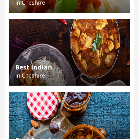
in Cheshire
Best Indian
in Cheshire