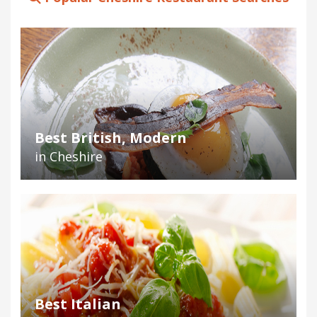
Best British, Modern
in Cheshire
Best Italian