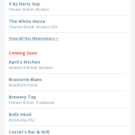
X by Harry Guy
Chester
British, Modern
The White Horse
Churton
British, Modern £63
View All Hot Newcomers >
Coming Soon
April's Kitchen
Knutsford
British, Modern
Brasserie Blanc
Knutsford
French
Brewery Tap
Chester
British, Traditional
Bulls Head
Mobberley
£52
Caster's Bar & Grill