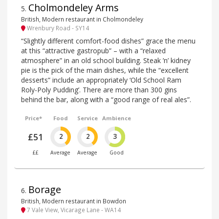
Cholmondeley Arms
5
.
British, Modern restaurant in Cholmondeley
Wrenbury Road - SY14
“Slightly different comfort-food dishes” grace the menu
at this “attractive gastropub” – with a “relaxed
atmosphere” in an old school building. Steak ’n’ kidney
pie is the pick of the main dishes, while the “excellent
desserts” include an appropriately ‘Old School Ram
Roly-Poly Pudding’. There are more than 300 gins
behind the bar, along with a “good range of real ales”.
Price*
Food
Service
Ambience
£51
2
2
3
££
Average
Average
Good
Borage
6
.
British, Modern restaurant in Bowdon
7 Vale View, Vicarage Lane - WA14