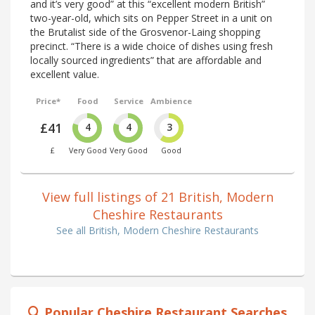
and it’s very good” at this “excellent modern British”
two-year-old, which sits on Pepper Street in a unit on
the Brutalist side of the Grosvenor-Laing shopping
precinct. “There is a wide choice of dishes using fresh
locally sourced ingredients” that are affordable and
excellent value.
Price*
Food
Service
Ambience
£41
4
4
3
£
Very Good
Very Good
Good
View full listings of 21 British, Modern
Cheshire Restaurants
See all British, Modern Cheshire Restaurants
Popular Cheshire Restaurant Searches