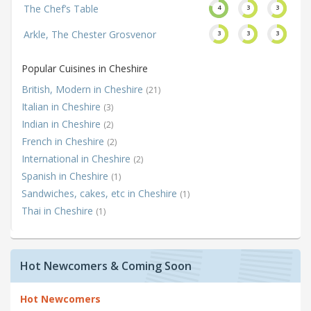
The Chef’s Table
4
3
3
Arkle, The Chester Grosvenor
3
3
3
Popular Cuisines in Cheshire
British, Modern in Cheshire
(21)
Italian in Cheshire
(3)
Indian in Cheshire
(2)
French in Cheshire
(2)
International in Cheshire
(2)
Spanish in Cheshire
(1)
Sandwiches, cakes, etc in Cheshire
(1)
Thai in Cheshire
(1)
Hot Newcomers & Coming Soon
Hot Newcomers