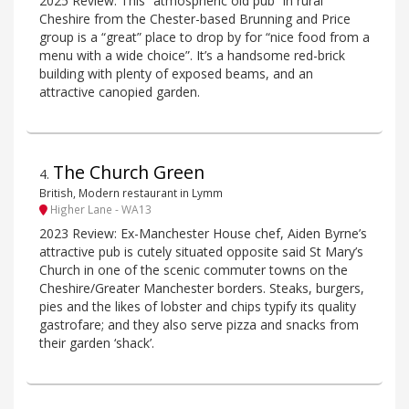
2025 Review: This “atmospheric old pub” in rural
Cheshire from the Chester-based Brunning and Price
group is a “great” place to drop by for “nice food from a
menu with a wide choice”. It’s a handsome red-brick
building with plenty of exposed beams, and an
attractive canopied garden.
The Church Green
4
.
British, Modern restaurant in Lymm
Higher Lane - WA13
2023 Review: Ex-Manchester House chef, Aiden Byrne’s
attractive pub is cutely situated opposite said St Mary’s
Church in one of the scenic commuter towns on the
Cheshire/Greater Manchester borders. Steaks, burgers,
pies and the likes of lobster and chips typify its quality
gastrofare; and they also serve pizza and snacks from
their garden ‘shack’.