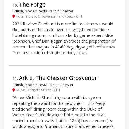
The Forge
10
.
British, Modern restaurant in Chester
Hotel Indigo, Grosvenor Park Road - CH1
2024 Review: Feedback is more limited than we would
like, but is enthusiastic over this grey-hued boutique
hotel dining room, run from afar by game expert Mike
Robinson. Chef Dan Regan oversees the preparation of
a menu that majors in 40-60 day, dry-aged beef steaks
from a selection of sirloin or ribeye cuts.
Arkle, The Chester Grosvenor
11
.
British, Modern restaurant in Chester
56-58 Eastgate Street - CH1
“An ex Michelin Star dining room with its eye on
repeating the award for the new chef” – this “very
traditional” dining room deep within the Duke of
Westminster’s old dowager hotel next to the city’s
ancient medieval walls (built in 1865) has a serene (its
windowless) and “romantic” aura that’s either timeless