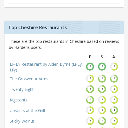
Top Cheshire Restaurants
These are the top restaurants in Cheshire based on reviews
by Hardens users.
F
S
A
LI~LY Restaurant by Aiden Byrne (Li-Ly,
5
5
3
Lily)
The Grosvenor Arms
3
4
4
Twenty Eight
4
4
3
Rigatoni’s
4
3
3
Upstairs at the Grill
3
3
4
Sticky Walnut
3
4
3