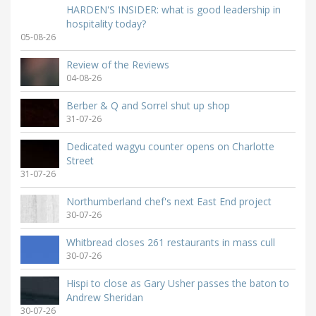
HARDEN'S INSIDER: what is good leadership in
hospitality today?
05-08-26
Review of the Reviews
04-08-26
Berber & Q and Sorrel shut up shop
31-07-26
Dedicated wagyu counter opens on Charlotte
Street
31-07-26
Northumberland chef's next East End project
30-07-26
Whitbread closes 261 restaurants in mass cull
30-07-26
Hispi to close as Gary Usher passes the baton to
Andrew Sheridan
30-07-26