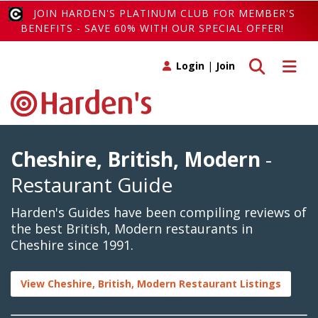
JOIN HARDEN'S PLATINUM CLUB FOR MEMBER'S
BENEFITS - SAVE 60% WITH OUR SPECIAL OFFER!
Toggle search
Toggle 
Login
|
Join
Cheshire, British, Modern
-
Restaurant Guide
Harden's Guides have been compiling reviews of
the best British, Modern restaurants in
Cheshire since 1991.
View Cheshire, British, Modern Restaurant Listings