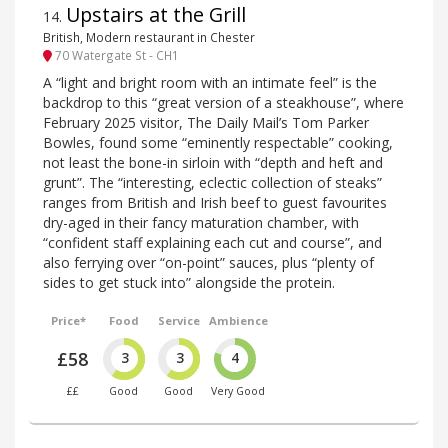
Upstairs at the Grill
14
.
British, Modern restaurant in Chester
70 Watergate St - CH1
A “light and bright room with an intimate feel” is the
backdrop to this “great version of a steakhouse”, where
February 2025 visitor, The Daily Mail’s Tom Parker
Bowles, found some “eminently respectable” cooking,
not least the bone-in sirloin with “depth and heft and
grunt”. The “interesting, eclectic collection of steaks”
ranges from British and Irish beef to guest favourites
dry-aged in their fancy maturation chamber, with
“confident staff explaining each cut and course”, and
also ferrying over “on-point” sauces, plus “plenty of
sides to get stuck into” alongside the protein.
Price*
Food
Service
Ambience
£58
3
3
4
££
Good
Good
Very Good