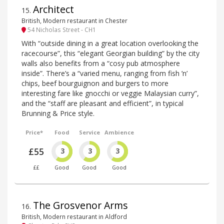
Architect
15
.
British, Modern restaurant in Chester
54 Nicholas Street - CH1
With “outside dining in a great location overlooking the
racecourse”, this “elegant Georgian building” by the city
walls also benefits from a “cosy pub atmosphere
inside”. There’s a “varied menu, ranging from fish ’n’
chips, beef bourguignon and burgers to more
interesting fare like gnocchi or veggie Malaysian curry”,
and the “staff are pleasant and efficient”, in typical
Brunning & Price style.
Price*
Food
Service
Ambience
£55
3
3
3
££
Good
Good
Good
The Grosvenor Arms
16
.
British, Modern restaurant in Aldford