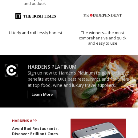
and outlook.'
Utterly and ruthlessly honest
The winners… the most
comprehensive and quick
and easy to use
HARDENS PLATINUM
Sign up now to Harden’s Platinum to gain exclusive
benefits at the UK’s best restaurants and for offers
at top food, wine and luxury travel suppliers.
Learn More
HARDENS APP
Avoid Bad Restaurants.
Discover Brilliant Ones.