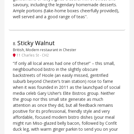
savoury, including the legendary homemade desserts.
Ample portions (take-home boxes cheerfully provided),
well served and a good range of teas''.
Sticky Walnut
8
.
British, Modern restaurant in Chester
11 Charles St - CH2
“If only all local areas had one of these!” – this small,
neighbourhood bistro in the slightly obscure
backstreets of Hoole (an easily missed, gentrified
suburb beyond Chester’s train station) rose to fame
when it was founded in 2011 as the launchpad of social
media celeb Gary Usher’s Elite Bistros group. Neither
the group nor this small site generate as much
attention as once they did, but all feedback remains
positive for its professional, friendly style and very
affordable, focused modern bistro dishes (your meal
might run Miso-glazed belly bacon, followed by Confit
duck leg, with warm ginger parkin to send you on your