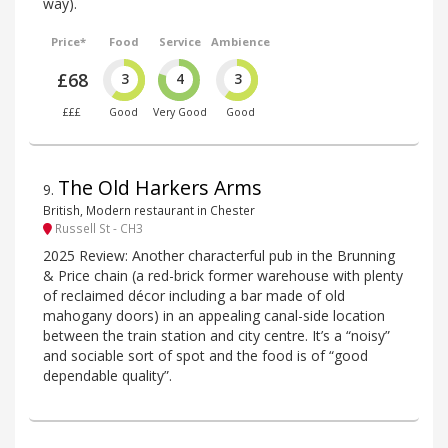
way).
Price*
Food
Service
Ambience
£68
3
4
3
£££
Good
Very Good
Good
The Old Harkers Arms
9
.
British, Modern restaurant in Chester
Russell St - CH3
2025 Review: Another characterful pub in the Brunning
& Price chain (a red-brick former warehouse with plenty
of reclaimed décor including a bar made of old
mahogany doors) in an appealing canal-side location
between the train station and city centre. It’s a “noisy”
and sociable sort of spot and the food is of “good
dependable quality”.