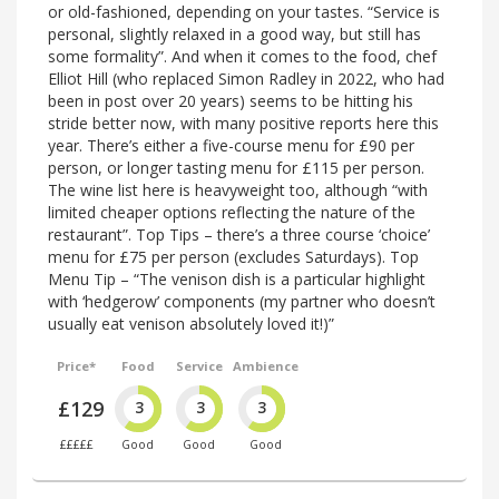
or old-fashioned, depending on your tastes. “Service is
personal, slightly relaxed in a good way, but still has
some formality”. And when it comes to the food, chef
Elliot Hill (who replaced Simon Radley in 2022, who had
been in post over 20 years) seems to be hitting his
stride better now, with many positive reports here this
year. There’s either a five-course menu for £90 per
person, or longer tasting menu for £115 per person.
The wine list here is heavyweight too, although “with
limited cheaper options reflecting the nature of the
restaurant”. Top Tips – there’s a three course ‘choice’
menu for £75 per person (excludes Saturdays). Top
Menu Tip – “The venison dish is a particular highlight
with ‘hedgerow’ components (my partner who doesn’t
usually eat venison absolutely loved it!)”
Price*
Food
Service
Ambience
£129
3
3
3
£££££
Good
Good
Good