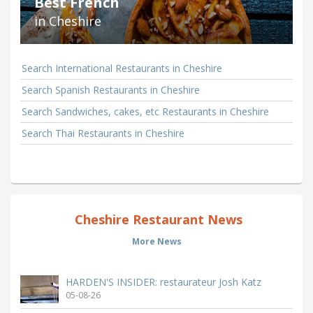
Best French
in Cheshire
Search International Restaurants in Cheshire
Search Spanish Restaurants in Cheshire
Search Sandwiches, cakes, etc Restaurants in Cheshire
Search Thai Restaurants in Cheshire
Cheshire Restaurant News
More News
HARDEN'S INSIDER: restaurateur Josh Katz
05-08-26