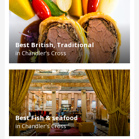
Best British, Traditional
in Chandler's Cross
Best Fish & seafood
in Chandler's Cross