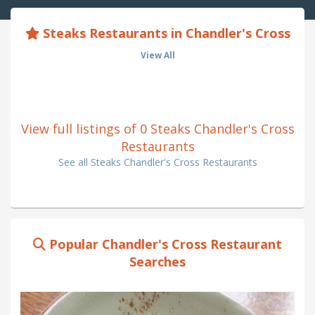
Steaks Restaurants in Chandler's Cross
View All
View full listings of 0 Steaks Chandler's Cross
Restaurants
See all Steaks Chandler's Cross Restaurants
Popular Chandler's Cross Restaurant
Searches