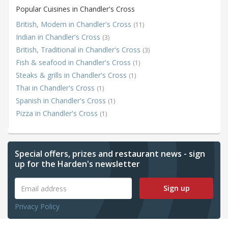
Popular Cuisines in Chandler's Cross
British, Modern in Chandler's Cross
(11)
Indian in Chandler's Cross
(3)
British, Traditional in Chandler's Cross
(3)
Fish & seafood in Chandler's Cross
(1)
Steaks & grills in Chandler's Cross
(1)
Thai in Chandler's Cross
(1)
Spanish in Chandler's Cross
(1)
Pizza in Chandler's Cross
(1)
Special offers, prizes and restaurant news - sign
up for the Harden's newsletter
Sign up
Privacy Policy