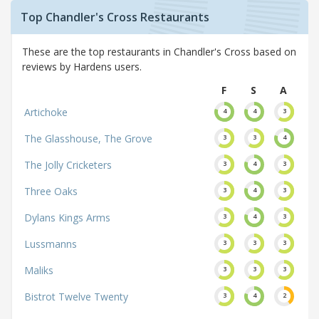
Top Chandler's Cross Restaurants
These are the top restaurants in Chandler's Cross based on
reviews by Hardens users.
F
S
A
Artichoke
4
4
3
The Glasshouse, The Grove
3
3
4
The Jolly Cricketers
3
4
3
Three Oaks
3
4
3
Dylans Kings Arms
3
4
3
Lussmanns
3
3
3
Maliks
3
3
3
Bistrot Twelve Twenty
3
4
2