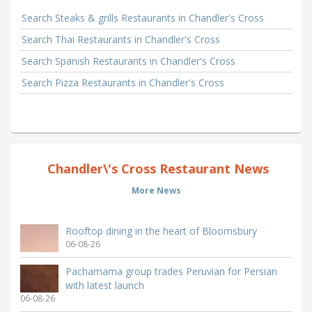
Search Steaks & grills Restaurants in Chandler's Cross
Search Thai Restaurants in Chandler's Cross
Search Spanish Restaurants in Chandler's Cross
Search Pizza Restaurants in Chandler's Cross
Chandler\'s Cross Restaurant News
More News
Rooftop dining in the heart of Bloomsbury
06-08-26
Pachamama group trades Peruvian for Persian
with latest launch
06-08-26