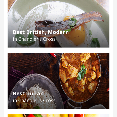
Best British, Modern
in Chandler's Cross
Best Indian
in Chandler's Cross