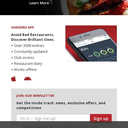
Learn More
HARDENS APP
Avoid Bad Restaurants.
Discover Brilliant Ones.
+ Over 3000 entries
+ Constantly updated
+ Club access
+ Restaurant diary
+ Works offline
JOIN OUR NEWSLETTER
Get the inside track: news, exclusive offers, and
competitions
Sign up
I would like Harden’s to share my details with