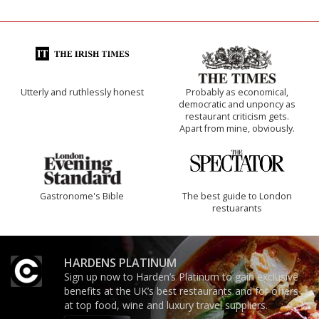
Utterly and ruthlessly honest
Probably as economical,
democratic and unponcy as
restaurant criticism gets.
Apart from mine, obviously.
Gastronome's Bible
The best guide to London
restuarants
HARDENS PLATINUM
Sign up now to Harden’s Platinum to gain exclusive
benefits at the UK’s best restaurants and for offers
at top food, wine and luxury travel suppliers.