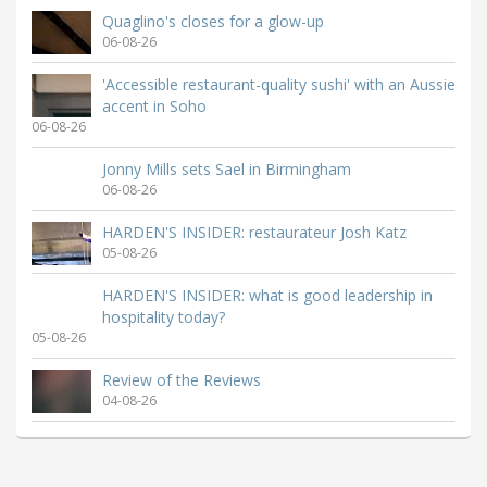
Quaglino's closes for a glow-up
06-08-26
'Accessible restaurant-quality sushi' with an Aussie
accent in Soho
06-08-26
Jonny Mills sets Sael in Birmingham
06-08-26
HARDEN'S INSIDER: restaurateur Josh Katz
05-08-26
HARDEN'S INSIDER: what is good leadership in
hospitality today?
05-08-26
Review of the Reviews
04-08-26