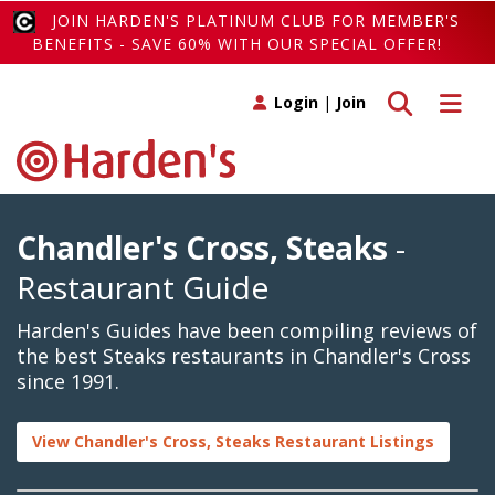
JOIN HARDEN'S PLATINUM CLUB FOR MEMBER'S
BENEFITS - SAVE 60% WITH OUR SPECIAL OFFER!
Toggle search
Toggle 
Login
|
Join
Chandler's Cross, Steaks
-
Restaurant Guide
Harden's Guides have been compiling reviews of
the best Steaks restaurants in Chandler's Cross
since 1991.
View Chandler's Cross, Steaks Restaurant Listings