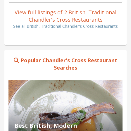
View full listings of 2 British, Traditional
Chandler's Cross Restaurants
See all British, Traditional Chandler's Cross Restaurants
Popular Chandler's Cross Restaurant
Searches
Best British, Modern