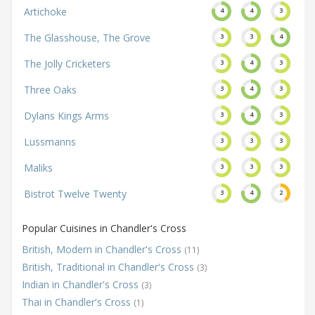
Artichoke
4
4
3
The Glasshouse, The Grove
3
3
4
The Jolly Cricketers
3
4
3
Three Oaks
3
4
3
Dylans Kings Arms
3
4
3
Lussmanns
3
3
3
Maliks
3
3
3
Bistrot Twelve Twenty
3
4
2
Popular Cuisines in Chandler's Cross
British, Modern in Chandler's Cross
(11)
British, Traditional in Chandler's Cross
(3)
Indian in Chandler's Cross
(3)
Thai in Chandler's Cross
(1)