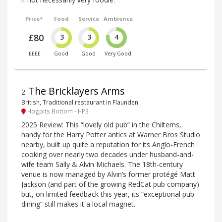
Price*
Food
Service
Ambience
£80
3
3
4
££££
Good
Good
Very Good
The Bricklayers Arms
2
.
British, Traditional restaurant in Flaunden
Hogpits Bottom - HP3
2025 Review: This “lovely old pub” in the Chilterns,
handy for the Harry Potter antics at Warner Bros Studio
nearby, built up quite a reputation for its Anglo-French
cooking over nearly two decades under husband-and-
wife team Sally & Alvin Michaels. The 18th-century
venue is now managed by Alvin’s former protégé Matt
Jackson (and part of the growing RedCat pub company)
but, on limited feedback this year, its “exceptional pub
dining” still makes it a local magnet.