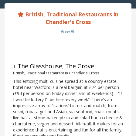
British, Traditional Restaurants in
Chandler's Cross
View All
The Glasshouse, The Grove
1
.
British, Traditional restaurant in Chandler's Cross
This enticing multi-cuisine spread at a country estate
hotel near Watford is a real bargain at £74 per person
(£94 per person on Friday dinner and at weekends) – “if
I win the lottery I’ll be here every week”. There’s an
impressive array of ‘stations’ to mix-and-match, from
sushi, robata grill and Asian, via seafood, roast meats,
live pasta, stone-baked pizza and salad bar to cheese &
charcuterie, vegan and dessert. All-in-all, it makes for an
experience that is entertaining and fun for all the family,
if not necessarily very foodie.