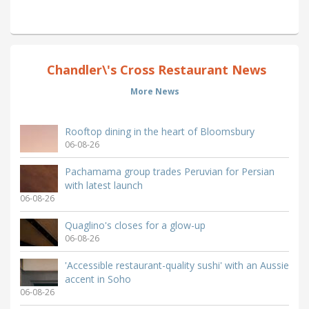
Chandler\'s Cross Restaurant News
More News
Rooftop dining in the heart of Bloomsbury
06-08-26
Pachamama group trades Peruvian for Persian
with latest launch
06-08-26
Quaglino's closes for a glow-up
06-08-26
'Accessible restaurant-quality sushi' with an Aussie
accent in Soho
06-08-26