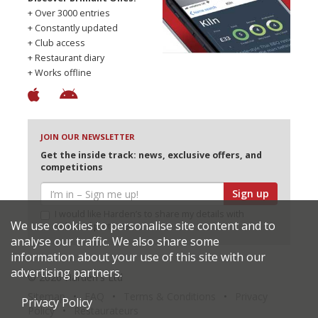
+ Over 3000 entries
+ Constantly updated
+ Club access
+ Restaurant diary
+ Works offline
JOIN OUR NEWSLETTER
Get the inside track: news, exclusive offers, and
competitions
Sign up
I would like Harden’s to share my details with
We use cookies to personalise site content and to
selected partners
analyse our traffic. We also share some
information about your use of this site with our
advertising partners.
© 2026 Harden's Ltd
Sitemap
FAQ
Terms & Conditions
Privacy
Privacy Policy
Policy
Restaurateurs