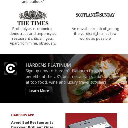
and outlook.'
Probably as economical,
An enviable knack of getting
democratic and unponcy as
the verdict right in as few
restaurant criticism gets.
words as possible
Apart from mine, obviously.
HARDENS PLATINUM
Sign up now to Harden’s Platinum to gain exclusive
benefits at the UK’s best restaurants and for offers
at top food, wine and luxury travel suppliers.
Learn More
HARDENS APP
Avoid Bad Restaurants.
Discover Brilliant Ones.