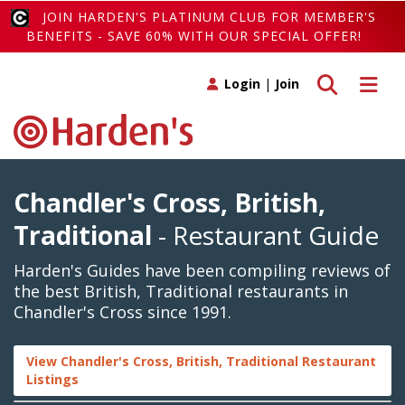
JOIN HARDEN'S PLATINUM CLUB FOR MEMBER'S
BENEFITS - SAVE 60% WITH OUR SPECIAL OFFER!
Toggle search
Toggle 
Login
|
Join
Chandler's Cross, British,
Traditional
- Restaurant Guide
Harden's Guides have been compiling reviews of
the best British, Traditional restaurants in
Chandler's Cross since 1991.
View Chandler's Cross, British, Traditional Restaurant
Listings