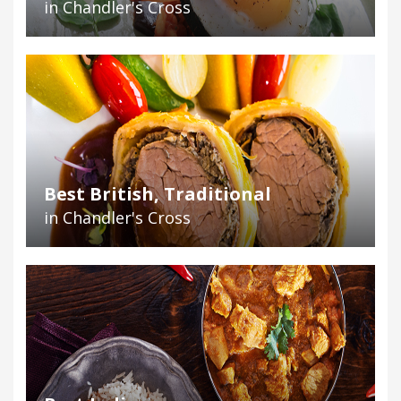
in Chandler's Cross
Best British, Traditional
in Chandler's Cross