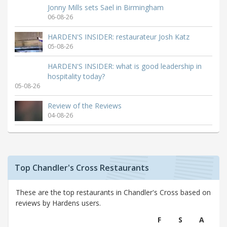
Jonny Mills sets Sael in Birmingham
06-08-26
HARDEN'S INSIDER: restaurateur Josh Katz
05-08-26
HARDEN'S INSIDER: what is good leadership in
hospitality today?
05-08-26
Review of the Reviews
04-08-26
Top Chandler's Cross Restaurants
These are the top restaurants in Chandler's Cross based on
reviews by Hardens users.
F
S
A