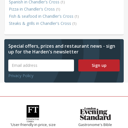
Spanish in Chandler's Cross
(1)
Pizza in Chandler's Cross
(1)
Fish & seafood in Chandler's Cross
(1)
Steaks & grills in Chandler's Cross
(1)
Special offers, prizes and restaurant news - sign
up for the Harden's newsletter
Sign up
Privacy Policy
'User-friendly in price, size
Gastronome's Bible