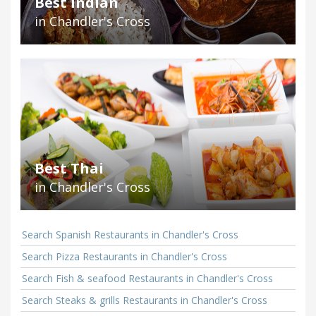
Best Indian
in Chandler's Cross
Best Thai
in Chandler's Cross
Search Spanish Restaurants in Chandler's Cross
Search Pizza Restaurants in Chandler's Cross
Search Fish & seafood Restaurants in Chandler's Cross
Search Steaks & grills Restaurants in Chandler's Cross