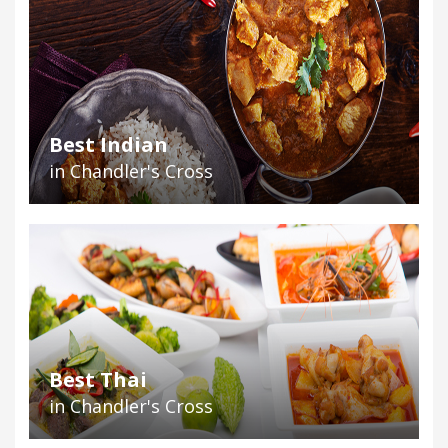
Best Indian
in Chandler's Cross
Best Thai
in Chandler's Cross