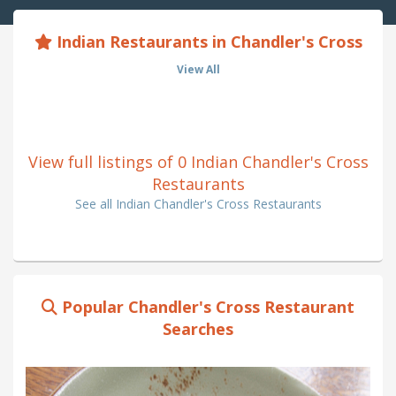
Indian Restaurants in Chandler's Cross
View All
View full listings of 0 Indian Chandler's Cross
Restaurants
See all Indian Chandler's Cross Restaurants
Popular Chandler's Cross Restaurant
Searches