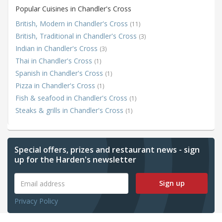
Popular Cuisines in Chandler's Cross
British, Modern in Chandler's Cross
(11)
British, Traditional in Chandler's Cross
(3)
Indian in Chandler's Cross
(3)
Thai in Chandler's Cross
(1)
Spanish in Chandler's Cross
(1)
Pizza in Chandler's Cross
(1)
Fish & seafood in Chandler's Cross
(1)
Steaks & grills in Chandler's Cross
(1)
Special offers, prizes and restaurant news - sign
up for the Harden's newsletter
Sign up
Privacy Policy