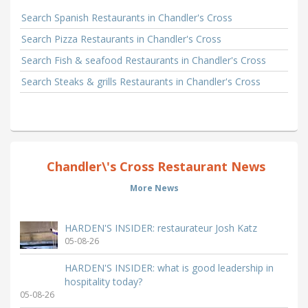
Search Spanish Restaurants in Chandler's Cross
Search Pizza Restaurants in Chandler's Cross
Search Fish & seafood Restaurants in Chandler's Cross
Search Steaks & grills Restaurants in Chandler's Cross
Chandler\'s Cross Restaurant News
More News
HARDEN'S INSIDER: restaurateur Josh Katz
05-08-26
HARDEN'S INSIDER: what is good leadership in
hospitality today?
05-08-26