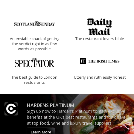
An enviable knack of getting
The restaurant-lovers bible
the verdict right in as few
words as possible
The best guide to London
Utterly and ruthlessly honest
restuarants
HARDENS PLATINUM
Sign up now to Harden’s Platinum to gain exclusive
benefits at the UK’s best restaurants and for offers
at top food, wine and luxury travel suppliers.
Learn More