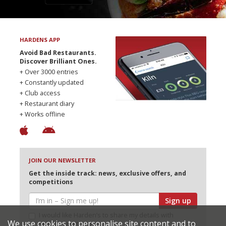
HARDENS APP
Avoid Bad Restaurants.
Discover Brilliant Ones.
+ Over 3000 entries
+ Constantly updated
+ Club access
+ Restaurant diary
+ Works offline
JOIN OUR NEWSLETTER
Get the inside track: news, exclusive offers, and
competitions
Sign up
I would like Harden’s to share my details with
We use cookies to personalise site content and to
selected partners