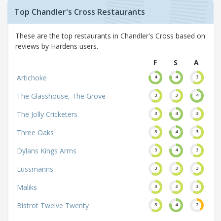
Top Chandler's Cross Restaurants
These are the top restaurants in Chandler's Cross based on
reviews by Hardens users.
F
S
A
Artichoke
4
4
3
The Glasshouse, The Grove
3
3
4
The Jolly Cricketers
3
4
3
Three Oaks
3
4
3
Dylans Kings Arms
3
4
3
Lussmanns
3
3
3
Maliks
3
3
3
Bistrot Twelve Twenty
3
4
2