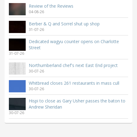
Review of the Reviews
04-08-26
Berber & Q and Sorrel shut up shop
31-07-26
Dedicated wagyu counter opens on Charlotte
Street
31-07-26
Northumberland chef's next East End project
30-07-26
Whitbread closes 261 restaurants in mass cull
30-07-26
Hispi to close as Gary Usher passes the baton to
Andrew Sheridan
30-07-26