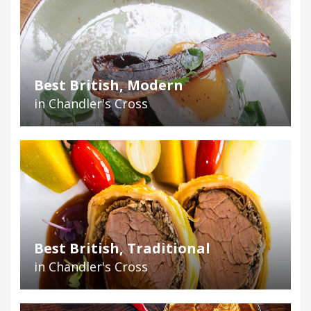
Best British, Modern
in Chandler's Cross
Best British, Traditional
in Chandler's Cross