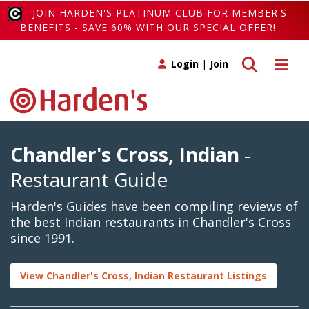
JOIN HARDEN'S PLATINUM CLUB FOR MEMBER'S
BENEFITS - SAVE 60% WITH OUR SPECIAL OFFER!
Toggle search
Toggle 
Login
|
Join
Chandler's Cross, Indian
-
Restaurant Guide
Harden's Guides have been compiling reviews of
the best Indian restaurants in Chandler's Cross
since 1991.
View Chandler's Cross, Indian Restaurant Listings