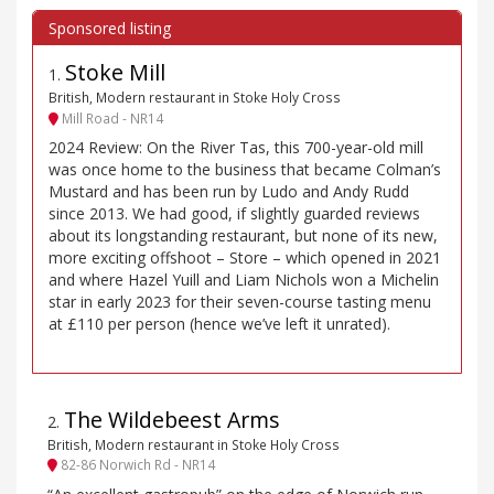
Stoke Mill
1
.
British, Modern restaurant in Stoke Holy Cross
Mill Road - NR14
2024 Review: On the River Tas, this 700-year-old mill
was once home to the business that became Colman’s
Mustard and has been run by Ludo and Andy Rudd
since 2013. We had good, if slightly guarded reviews
about its longstanding restaurant, but none of its new,
more exciting offshoot – Store – which opened in 2021
and where Hazel Yuill and Liam Nichols won a Michelin
star in early 2023 for their seven-course tasting menu
at £110 per person (hence we’ve left it unrated).
The Wildebeest Arms
2
.
British, Modern restaurant in Stoke Holy Cross
82-86 Norwich Rd - NR14