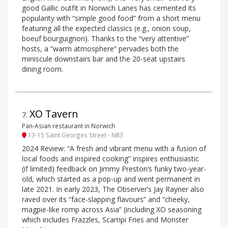
good Gallic outfit in Norwich Lanes has cemented its
popularity with “simple good food” from a short menu
featuring all the expected classics (e.g., onion soup,
boeuf bourguignon). Thanks to the “very attentive”
hosts, a “warm atmosphere” pervades both the
miniscule downstairs bar and the 20-seat upstairs
dining room.
XO Tavern
7
.
Pan-Asian restaurant in Norwich
13-15 Saint Georges Street - NR3
2024 Review: “A fresh and vibrant menu with a fusion of
local foods and inspired cooking” inspires enthusiastic
(if limited) feedback on Jimmy Preston’s funky two-year-
old, which started as a pop-up and went permanent in
late 2021. In early 2023, The Observer’s Jay Rayner also
raved over its “face-slapping flavours” and “cheeky,
magpie-like romp across Asia” (including XO seasoning
which includes Frazzles, Scampi Fries and Monster