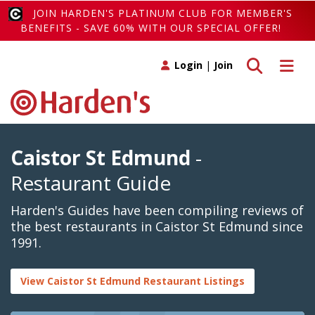
JOIN HARDEN'S PLATINUM CLUB FOR MEMBER'S
BENEFITS - SAVE 60% WITH OUR SPECIAL OFFER!
Toggle search
Toggle 
Login
|
Join
Caistor St Edmund
-
Restaurant Guide
Harden's Guides have been compiling reviews of
the best restaurants in Caistor St Edmund since
1991.
View Caistor St Edmund Restaurant Listings