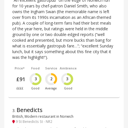
“An excellent gastropub” on the edge of Norwich run
for 10 years by chef-patron Daniel Smith, who also
owns the Ingham Swan (the memorable name is left
over from its 1990s incarnation as an African-themed
pub). A couple of long-term fans had their best meals
of the year here, but ratings were held in the middle
ground by one or two double-edged reports (“well
cooked and presented, but more bucks than bang for
what is essentially gastropub fare…”; “excellent Sunday
lunch, but it says something about this fine city that it
was the highlight!”).
Price*
Food
Service
Ambience
£91
3
2
3
££££
Good
Average
Good
Benedicts
3
.
British, Modern restaurant in Norwich
9 St Benedicts St - NR2