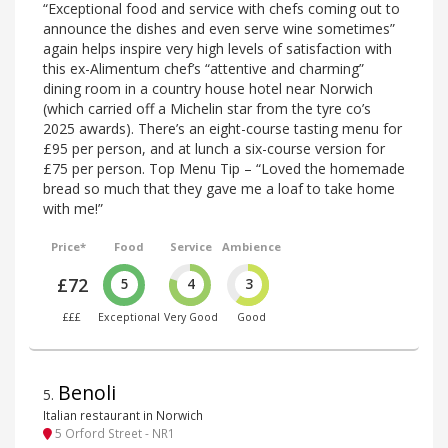
“Exceptional food and service with chefs coming out to
announce the dishes and even serve wine sometimes”
again helps inspire very high levels of satisfaction with
this ex-Alimentum chef’s “attentive and charming”
dining room in a country house hotel near Norwich
(which carried off a Michelin star from the tyre co’s
2025 awards). There’s an eight-course tasting menu for
£95 per person, and at lunch a six-course version for
£75 per person. Top Menu Tip – “Loved the homemade
bread so much that they gave me a loaf to take home
with me!”
Price*
Food
Service
Ambience
£72
5
4
3
£££
Exceptional
Very Good
Good
Benoli
5
.
Italian restaurant in Norwich
5 Orford Street - NR1