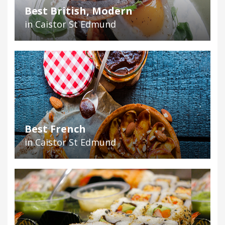
Best British, Modern
in Caistor St Edmund
Best French
in Caistor St Edmund