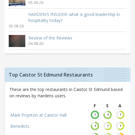
05-08-26
HARDEN'S INSIDER: what is good leadership in
hospitality today?
05-08-26
Review of the Reviews
04-08-26
Top Caistor St Edmund Restaurants
These are the top restaurants in Caistor St Edmund based
on reviews by Hardens users.
F
S
A
Mark Poynton at Caistor Hall
5
4
3
Benedicts
4
3
3