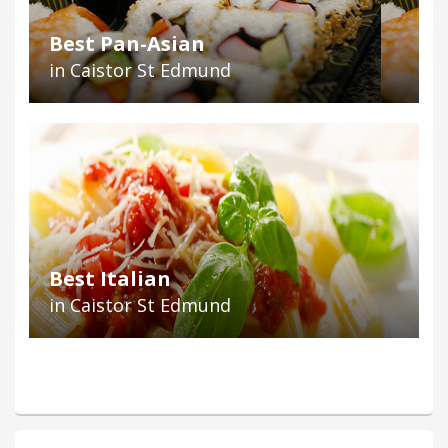
Best Pan-Asian
in Caistor St Edmund
Best Italian
in Caistor St Edmund