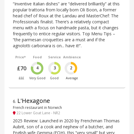
“Inventive Italian dishes” are “delivered brilliantly” at this
popular trattoria from locally born Oli Boon, a former
head chef of Roux at the Landau and MasterChef: The
Professionals finalist. There’s a relatively compact
menu with a focus on handmade pasta, but it changes
frequently to entice regular visitors. Top Menu Tips –
“the parmesan croquettes are a must and if the
agnolotti carbonara is on... have it!”.
Price*
Food
Service
Ambience
£70
4
3
2
£££
Very Good
Good
Average
L'Hexagone
6
.
French restaurant in Norwich
22 Lower Goat Lane - NR2
2025 Review: Launched in 2020 by Frenchman Thomas
Aubrit, son of a cook and nephew of a butcher, and
English wife Gemma (FOH), this “very small” but very