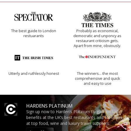
The best guide to London
Probably as economical,
restuarants
democratic and unponcy as
restaurant criticism gets.
Apart from mine, obviously.
Utterly and ruthlessly honest
The winners… the most
comprehensive and quick
and easy to use
HARDENS PLATINUM
Sign up now to Harden’s Platinum to gain exclusive
benefits at the UK’s best restaurants and for offers
at top food, wine and luxury travel suppliers.