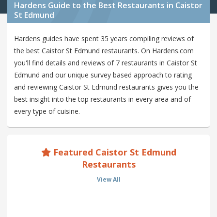
Hardens Guide to the Best Restaurants in Caistor
St Edmund
Hardens guides have spent 35 years compiling reviews of
the best Caistor St Edmund restaurants. On Hardens.com
you'll find details and reviews of 7 restaurants in Caistor St
Edmund and our unique survey based approach to rating
and reviewing Caistor St Edmund restaurants gives you the
best insight into the top restaurants in every area and of
every type of cuisine.
Featured Caistor St Edmund
Restaurants
View All