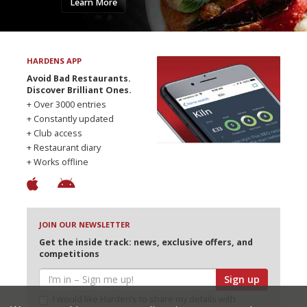
Learn More
HARDENS APP
Avoid Bad Restaurants.
Discover Brilliant Ones.
+ Over 3000 entries
+ Constantly updated
+ Club access
+ Restaurant diary
+ Works offline
JOIN OUR NEWSLETTER
Get the inside track: news, exclusive offers, and
competitions
Sign up
I would like Harden’s to share my details with