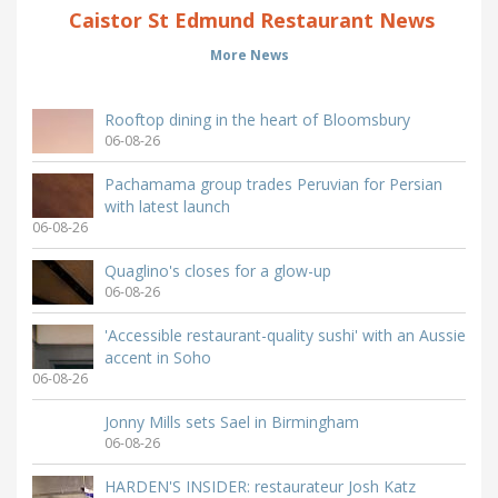
Caistor St Edmund Restaurant News
More News
Rooftop dining in the heart of Bloomsbury
06-08-26
Pachamama group trades Peruvian for Persian
with latest launch
06-08-26
Quaglino's closes for a glow-up
06-08-26
'Accessible restaurant-quality sushi' with an Aussie
accent in Soho
06-08-26
Jonny Mills sets Sael in Birmingham
06-08-26
HARDEN'S INSIDER: restaurateur Josh Katz