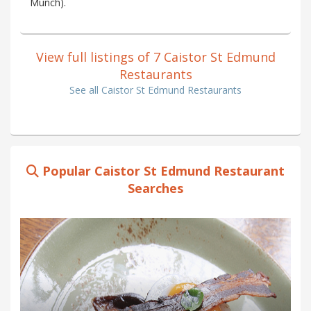
Munch).
View full listings of 7 Caistor St Edmund
Restaurants
See all Caistor St Edmund Restaurants
Popular Caistor St Edmund Restaurant
Searches