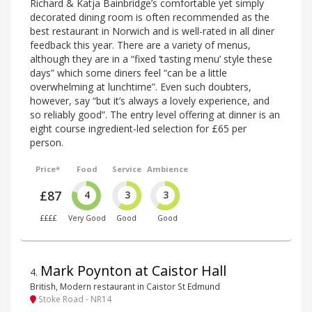
Richard & Katja Bainbridge’s comfortable yet simply
decorated dining room is often recommended as the
best restaurant in Norwich and is well-rated in all diner
feedback this year. There are a variety of menus,
although they are in a “fixed ‘tasting menu’ style these
days” which some diners feel “can be a little
overwhelming at lunchtime”. Even such doubters,
however, say “but it’s always a lovely experience, and
so reliably good”. The entry level offering at dinner is an
eight course ingredient-led selection for £65 per
person.
Price*
Food
Service
Ambience
£87
4
3
3
££££
Very Good
Good
Good
Mark Poynton at Caistor Hall
4
.
British, Modern restaurant in Caistor St Edmund
Stoke Road - NR14