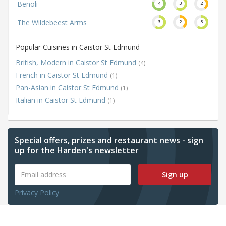
Benoli
4
3
2
The Wildebeest Arms
3
2
3
Popular Cuisines in Caistor St Edmund
British, Modern in Caistor St Edmund
(4)
French in Caistor St Edmund
(1)
Pan-Asian in Caistor St Edmund
(1)
Italian in Caistor St Edmund
(1)
Special offers, prizes and restaurant news - sign
up for the Harden's newsletter
Sign up
Privacy Policy