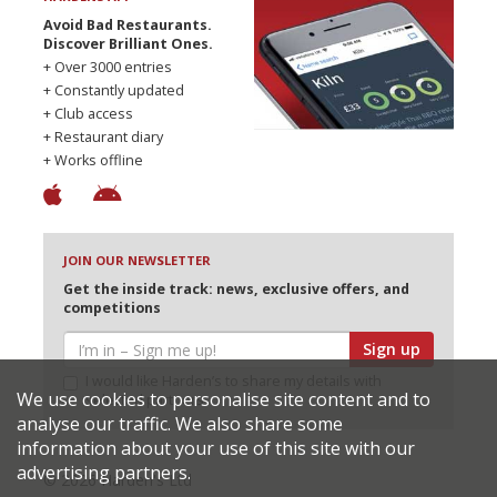
Avoid Bad Restaurants.
Discover Brilliant Ones.
+ Over 3000 entries
+ Constantly updated
+ Club access
+ Restaurant diary
+ Works offline
JOIN OUR NEWSLETTER
Get the inside track: news, exclusive offers, and
competitions
Sign up
I would like Harden’s to share my details with
We use cookies to personalise site content and to
selected partners
analyse our traffic. We also share some
information about your use of this site with our
advertising partners.
© 2026 Harden's Ltd