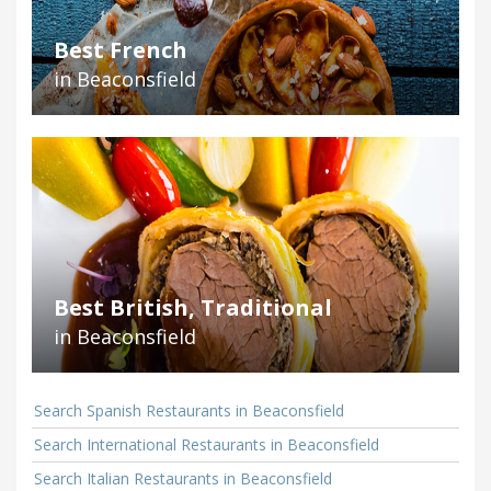
Best French
in Beaconsfield
Best British, Traditional
in Beaconsfield
Search Spanish Restaurants in Beaconsfield
Search International Restaurants in Beaconsfield
Search Italian Restaurants in Beaconsfield