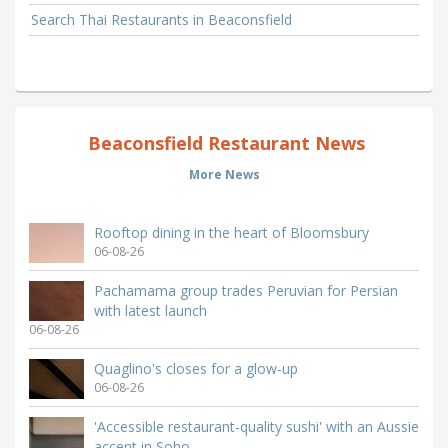
Search Thai Restaurants in Beaconsfield
Beaconsfield Restaurant News
More News
Rooftop dining in the heart of Bloomsbury
06-08-26
Pachamama group trades Peruvian for Persian
with latest launch
06-08-26
Quaglino's closes for a glow-up
06-08-26
'Accessible restaurant-quality sushi' with an Aussie
accent in Soho