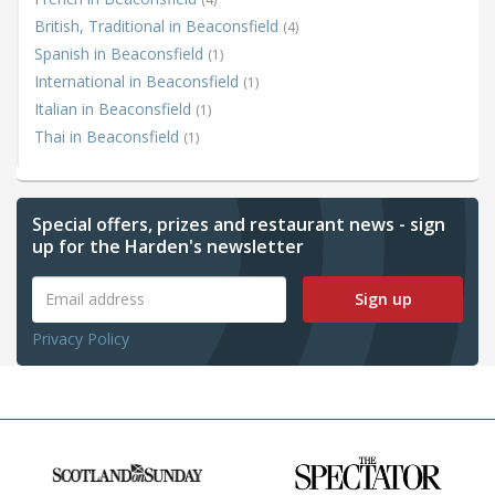
British, Traditional in Beaconsfield
(4)
Spanish in Beaconsfield
(1)
International in Beaconsfield
(1)
Italian in Beaconsfield
(1)
Thai in Beaconsfield
(1)
Special offers, prizes and restaurant news - sign
up for the Harden's newsletter
Sign up
Privacy Policy