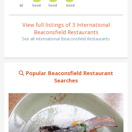
££
Good
Good
Good
View full listings of 3 International
Beaconsfield Restaurants
See all International Beaconsfield Restaurants
Popular Beaconsfield Restaurant
Searches