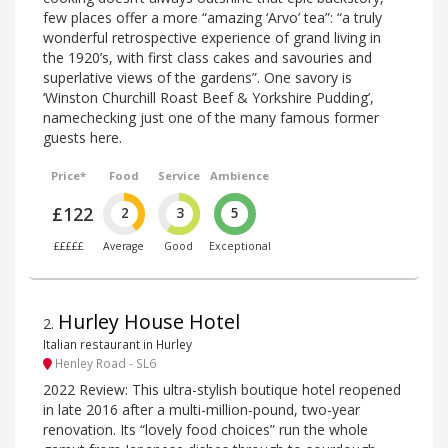
few places offer a more “amazing ‘Arvo’ tea”: “a truly
wonderful retrospective experience of grand living in
the 1920’s, with first class cakes and savouries and
superlative views of the gardens”. One savory is
‘Winston Churchill Roast Beef & Yorkshire Pudding’,
namechecking just one of the many famous former
guests here.
Price*
Food
Service
Ambience
£122
2
3
5
£££££
Average
Good
Exceptional
Hurley House Hotel
2
.
Italian restaurant in Hurley
Henley Road - SL6
2022 Review: This ultra-stylish boutique hotel reopened
in late 2016 after a multi-million-pound, two-year
renovation. Its “lovely food choices” run the whole