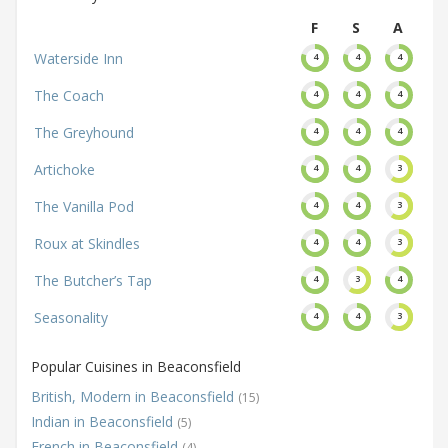
F
S
A
Waterside Inn
4
4
4
The Coach
4
4
4
The Greyhound
4
4
4
Artichoke
4
4
3
The Vanilla Pod
4
4
3
Roux at Skindles
4
4
3
The Butcher’s Tap
4
3
4
Seasonality
4
4
3
Popular Cuisines in Beaconsfield
British, Modern in Beaconsfield
(15)
Indian in Beaconsfield
(5)
French in Beaconsfield
(4)