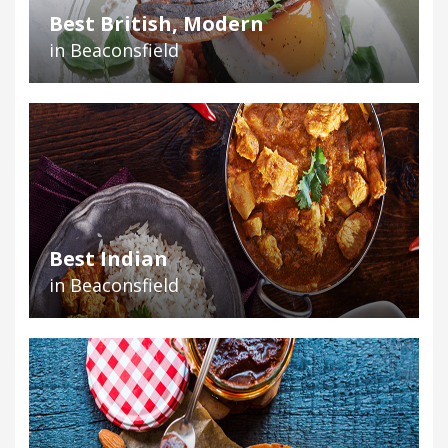
Best British, Modern
in Beaconsfield
Best Indian
in Beaconsfield