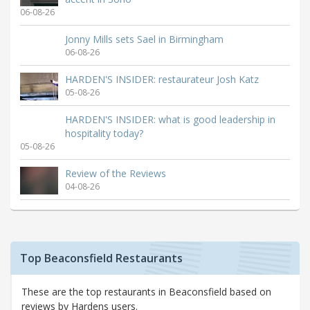
06-08-26
Jonny Mills sets Sael in Birmingham
06-08-26
HARDEN'S INSIDER: restaurateur Josh Katz
05-08-26
HARDEN'S INSIDER: what is good leadership in
hospitality today?
05-08-26
Review of the Reviews
04-08-26
Top Beaconsfield Restaurants
These are the top restaurants in Beaconsfield based on
reviews by Hardens users.