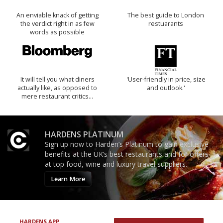
An enviable knack of getting
The best guide to London
the verdict right in as few
restuarants
words as possible
It will tell you what diners
'User-friendly in price, size
actually like, as opposed to
and outlook.'
mere restaurant critics…
HARDENS PLATINUM
Sign up now to Harden’s Platinum to gain exclusive
benefits at the UK’s best restaurants and for offers
at top food, wine and luxury travel suppliers.
Learn More
HARDENS APP