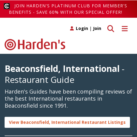
JOIN HARDEN'S PLATINUM CLUB FOR MEMBER'S
BENEFITS - SAVE 60% WITH OUR SPECIAL OFFER!
Toggle search
Toggle 
Login
|
Join
Beaconsfield, International
-
Restaurant Guide
Harden's Guides have been compiling reviews of
the best International restaurants in
Beaconsfield since 1991.
View Beaconsfield, International Restaurant Listings