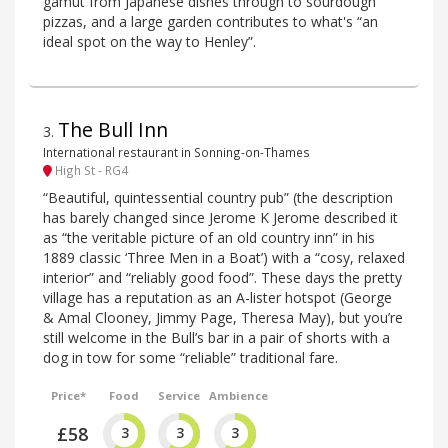
gamut from Japanese dishes through to sourdough
pizzas, and a large garden contributes to what's “an
ideal spot on the way to Henley”.
The Bull Inn
3
.
International restaurant in Sonning-on-Thames
High St - RG4
“Beautiful, quintessential country pub” (the description
has barely changed since Jerome K Jerome described it
as “the veritable picture of an old country inn” in his
1889 classic ‘Three Men in a Boat’) with a “cosy, relaxed
interior” and “reliably good food”. These days the pretty
village has a reputation as an A-lister hotspot (George
& Amal Clooney, Jimmy Page, Theresa May), but you’re
still welcome in the Bull’s bar in a pair of shorts with a
dog in tow for some “reliable” traditional fare.
Price*
Food
Service
Ambience
£58
3
3
3