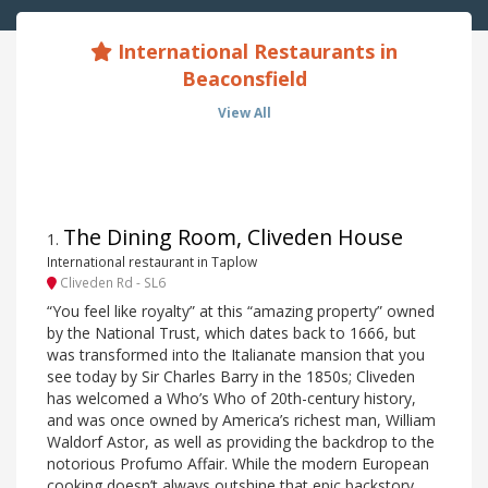
International Restaurants in
Beaconsfield
View All
The Dining Room, Cliveden House
1
.
International restaurant in Taplow
Cliveden Rd - SL6
“You feel like royalty” at this “amazing property” owned
by the National Trust, which dates back to 1666, but
was transformed into the Italianate mansion that you
see today by Sir Charles Barry in the 1850s; Cliveden
has welcomed a Who’s Who of 20th-century history,
and was once owned by America’s richest man, William
Waldorf Astor, as well as providing the backdrop to the
notorious Profumo Affair. While the modern European
cooking doesn’t always outshine that epic backstory,