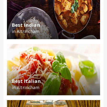
Best Indian
in Altrincham
Best Italian
in Altrincham