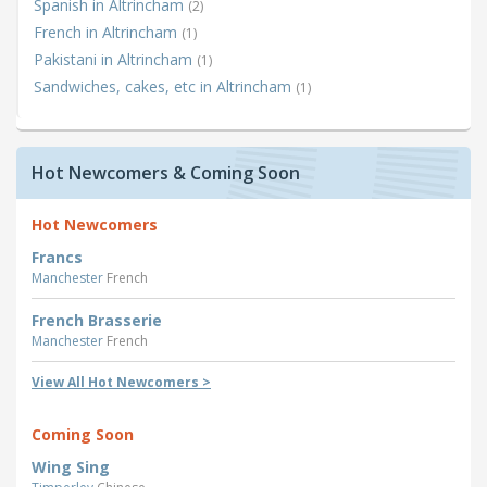
Spanish in Altrincham
(2)
French in Altrincham
(1)
Pakistani in Altrincham
(1)
Sandwiches, cakes, etc in Altrincham
(1)
Hot Newcomers & Coming Soon
Hot Newcomers
Francs
Manchester
French
French Brasserie
Manchester
French
View All Hot Newcomers >
Coming Soon
Wing Sing