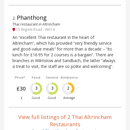
Phanthong
2
.
Thai restaurant in Altrincham
15 Regent Road - WA14
An “excellent Thai restaurant in the heart of
Altrincham”, which has provided “very friendly service
and good-value meals” for more than a decade – “its
lunch for £16.95 for 2 courses is a bargain”. There are
branches in Wilmslow and Sandbach, the latter “always
a treat to visit, the staff are so polite and welcoming”.
Price*
Food
Service
Ambience
£30
3
3
2
£
Good
Good
Average
View full listings of 2 Thai Altrincham
Restaurants