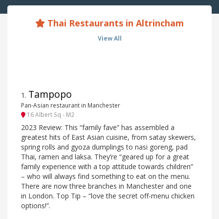
Thai Restaurants in Altrincham
View All
Tampopo
1
.
Pan-Asian restaurant in Manchester
16 Albert Sq - M2
2023 Review: This “family fave” has assembled a
greatest hits of East Asian cuisine, from satay skewers,
spring rolls and gyoza dumplings to nasi goreng, pad
Thai, ramen and laksa. They’re “geared up for a great
family experience with a top attitude towards children”
– who will always find something to eat on the menu.
There are now three branches in Manchester and one
in London. Top Tip – “love the secret off-menu chicken
options!”.