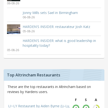
06-08-26
Jonny Mills sets Sael in Birmingham
06-08-26
HARDEN'S INSIDER: restaurateur Josh Katz
05-08-26
HARDEN'S INSIDER: what is good leadership in
hospitality today?
05-08-26
Top Altrincham Restaurants
These are the top restaurants in Altrincham based on
reviews by Hardens users.
F
S
A
LI~LY Restaurant by Aiden Byrne (Li-Ly,
5
5
3