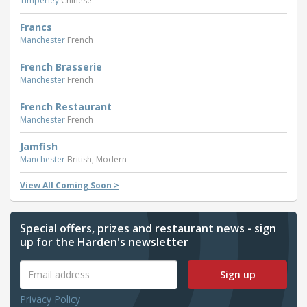
Timperley
Chinese
Francs
Manchester
French
French Brasserie
Manchester
French
French Restaurant
Manchester
French
Jamfish
Manchester
British, Modern
View All Coming Soon >
Special offers, prizes and restaurant news - sign
up for the Harden's newsletter
Sign up
Privacy Policy