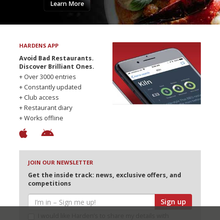
Learn More
HARDENS APP
Avoid Bad Restaurants.
Discover Brilliant Ones.
+ Over 3000 entries
+ Constantly updated
+ Club access
+ Restaurant diary
+ Works offline
JOIN OUR NEWSLETTER
Get the inside track: news, exclusive offers, and
competitions
Sign up
I would like Harden’s to share my details with