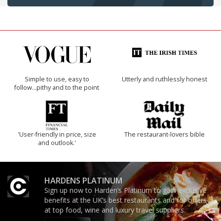
Simple to use, easy to
Utterly and ruthlessly honest
follow...pithy and to the point
'User-friendly in price, size
The restaurant-lovers bible
and outlook.'
HARDENS PLATINUM
Sign up now to Harden’s Platinum to gain exclusive
benefits at the UK’s best restaurants and for offers
at top food, wine and luxury travel suppliers.