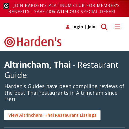
JOIN HARDEN'S PLATINUM CLUB FOR MEMBER'S
BENEFITS - SAVE 60% WITH OUR SPECIAL OFFER!
Toggle search
Toggle 
Login
|
Join
Altrincham, Thai
- Restaurant
Guide
Harden's Guides have been compiling reviews of
the best Thai restaurants in Altrincham since
1991.
View Altrincham, Thai Restaurant Listings