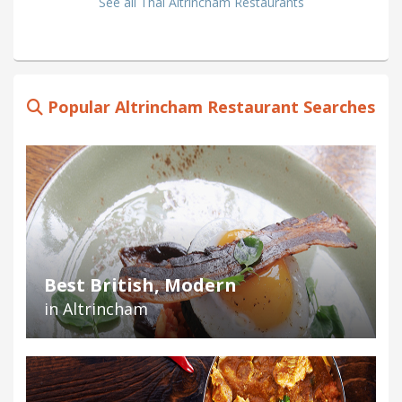
See all Thai Altrincham Restaurants
Popular Altrincham Restaurant Searches
Best British, Modern
in Altrincham