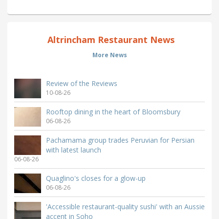
Altrincham Restaurant News
More News
Review of the Reviews
10-08-26
Rooftop dining in the heart of Bloomsbury
06-08-26
Pachamama group trades Peruvian for Persian
with latest launch
06-08-26
Quaglino's closes for a glow-up
06-08-26
'Accessible restaurant-quality sushi' with an Aussie
accent in Soho