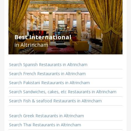
Best International
in Altrincham
Search Spanish Restaurants in Altrincham
Search French Restaurants in Altrincham
Search Pakistani Restaurants in Altrincham
Search Sandwiches, cakes, etc Restaurants in Altrincham
Search Fish & seafood Restaurants in Altrincham
Search Greek Restaurants in Altrincham
Search Thai Restaurants in Altrincham