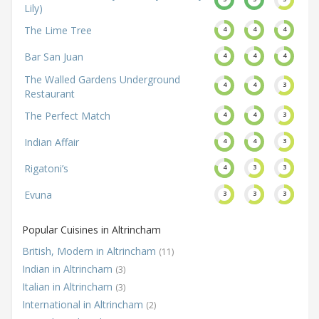
Lily)
The Lime Tree
4
4
4
Bar San Juan
4
4
4
The Walled Gardens Underground
4
4
3
Restaurant
The Perfect Match
4
4
3
Indian Affair
4
4
3
Rigatoni’s
4
3
3
Evuna
3
3
3
Popular Cuisines in Altrincham
British, Modern in Altrincham
(11)
Indian in Altrincham
(3)
Italian in Altrincham
(3)
International in Altrincham
(2)