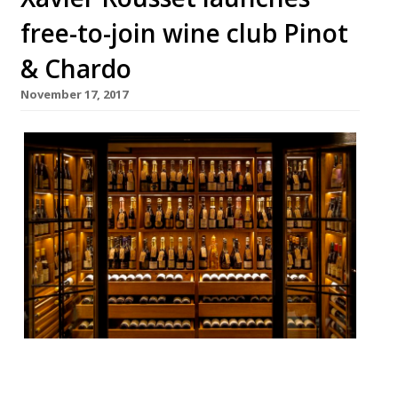
free-to-join wine club Pinot
& Chardo
November 17, 2017
If you don’t have any luck getting on the
list at oenophile oasis 67 Pall Mall (they