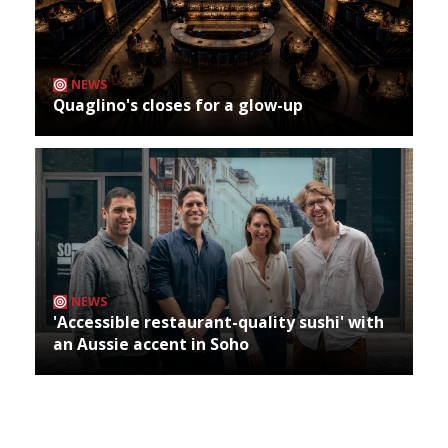
NEWS
Quaglino's closes for a glow-up
NEWS
'Accessible restaurant-quality sushi' with
an Aussie accent in Soho