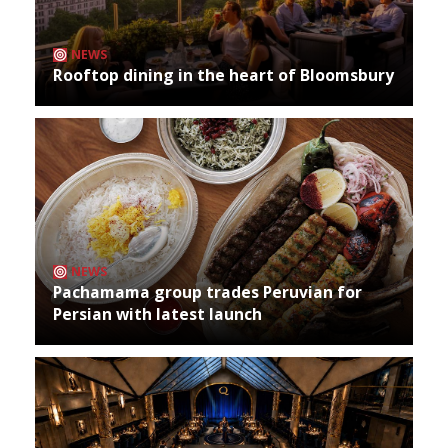
NEWS
Rooftop dining in the heart of Bloomsbury
NEWS
Pachamama group trades Peruvian for
Persian with latest launch