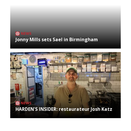
NEWS
Jonny Mills sets Sael in Birmingham
NEWS
HARDEN'S INSIDER: restaurateur Josh Katz