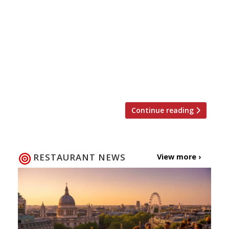
reopened membership this week for the
first time in nearly two years) then we
have more good wine club news for you.
Following the successful opening of
Blandford Comptoir, Cabotte and most
recently Comptoir Café & Wine,
restaurateur […]
Continue reading
RESTAURANT NEWS
View more ›