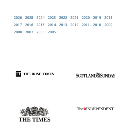
Archives
2026
2025
2024
2023
2022
2021
2020
2019
2018
2017
2016
2015
2014
2013
2012
2011
2010
2009
2008
2007
2006
2005
Utterly and ruthlessly honest
An enviable knack of getting
the verdict right in as few
words as possible
Probably as economical,
The winners… the most
democratic and unponcy as
comprehensive and quick and