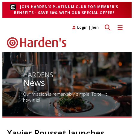
JOIN HARDEN'S PLATINUM CLUB FOR MEMBER'S
BENEFITS - SAVE 60% WITH OUR SPECIAL OFFER!
Toggle search 
Toggle n
Login
|
Join
HARDENS
News
Our mission is remarkably simple. To tell it
how it is!
Xavier Rousset launches