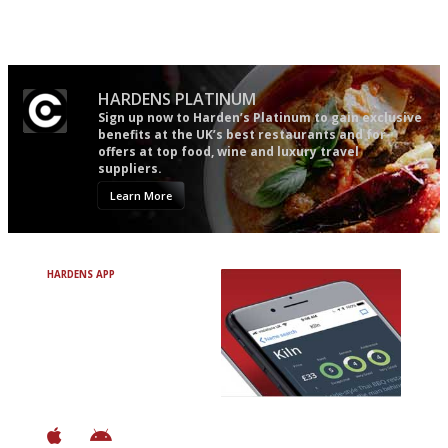
restaurant criticism gets.
easy to use
Apart from mine, obviously.
HARDENS PLATINUM
Sign up now to Harden’s Platinum to gain exclusive
benefits at the UK’s best restaurants and for
offers at top food, wine and luxury travel
suppliers.
Learn More
HARDENS APP
Avoid Bad Restaurants.
Discover Brilliant Ones.
+ Over 3000 entries
+ Constantly updated
+ Club access
+ Restaurant diary
+ Works offline