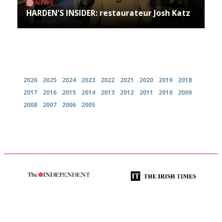
NEWS
HARDEN'S INSIDER: restaurateur Josh Katz
Archives
2026
2025
2024
2023
2022
2021
2020
2019
2018
2017
2016
2015
2014
2013
2012
2011
2010
2009
2008
2007
2006
2005
The winners… the most
Utterly and ruthlessly honest
comprehensive and quick and
easy to use