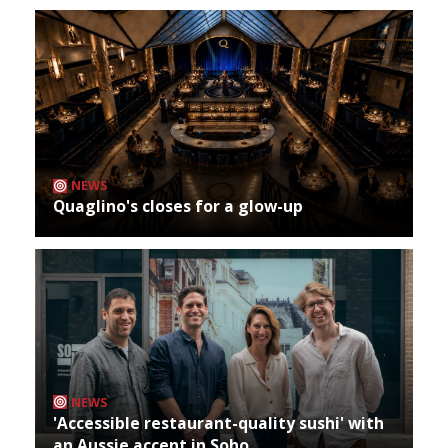
NEWS
Quaglino's closes for a glow-up
NEWS
'Accessible restaurant-quality sushi' with
an Aussie accent in Soho