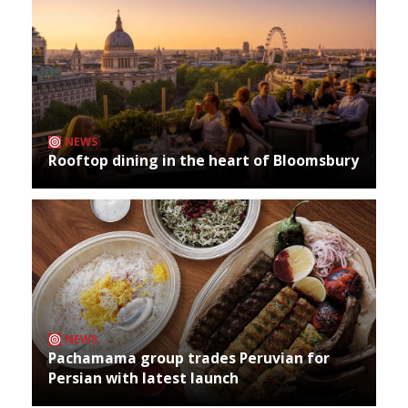
NEWS
Rooftop dining in the heart of Bloomsbury
NEWS
Pachamama group trades Peruvian for
Persian with latest launch