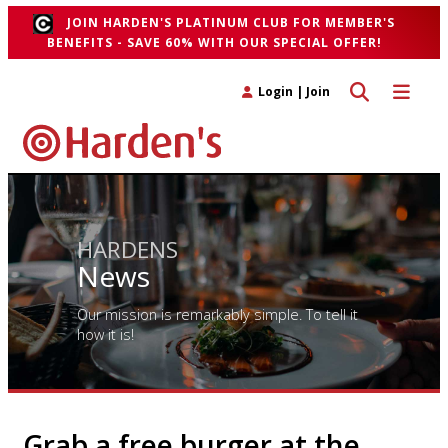
JOIN HARDEN'S PLATINUM CLUB FOR MEMBER'S
BENEFITS - SAVE 60% WITH OUR SPECIAL OFFER!
Toggle search 
Toggle n
Login
|
Join
HARDENS
News
Our mission is remarkably simple. To tell it
how it is!
Grab a free burger at the