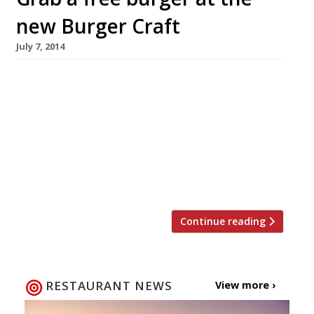
new Burger Craft
July 7, 2014
A few lucky burger lovers have the chance to
grab a freebie at the newly opened Burger
Craft, at the White Ferry pub in Pimlico. In
celebration of its launch, the restaurant is
giving away 350 of their signature patty and
bun, the Juicy Bastard, this week 7-13 July. The
first 50 customers to walk […]
Continue reading
RESTAURANT NEWS
View more ›