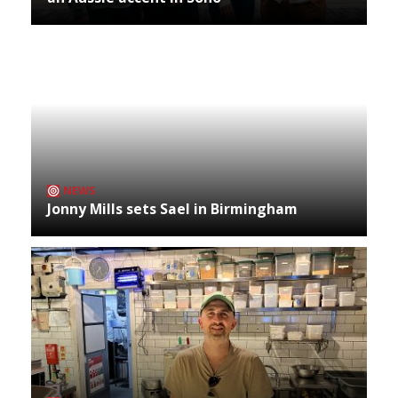
NEWS
Jonny Mills sets Sael in Birmingham