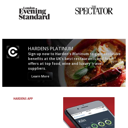
Gastronome's Bible
The best guide to London
restuarants
HARDENS PLATINUM
Sign up now to Harden’s Platinum to gain exclusive
benefits at the UK’s best restaurants and for
offers at top food, wine and luxury travel
suppliers.
Learn More
HARDENS APP
Avoid Bad Restaurants.
Discover Brilliant Ones.
+ Over 3000 entries
+ Constantly updated
+ Club access