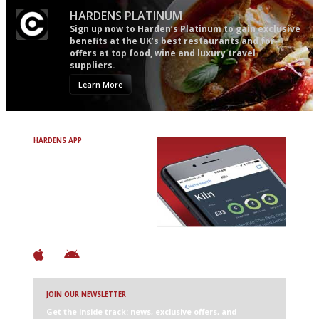
HARDENS PLATINUM
Sign up now to Harden’s Platinum to gain exclusive
benefits at the UK’s best restaurants and for
offers at top food, wine and luxury travel
suppliers.
Learn More
HARDENS APP
Avoid Bad Restaurants.
Discover Brilliant Ones.
+ Over 3000 entries
+ Constantly updated
+ Club access
+ Restaurant diary
+ Works offline
JOIN OUR NEWSLETTER
Get the inside track: news, exclusive offers, and