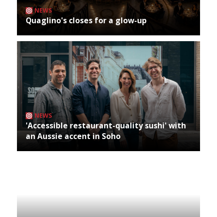
NEWS
Quaglino's closes for a glow-up
NEWS
'Accessible restaurant-quality sushi' with
an Aussie accent in Soho