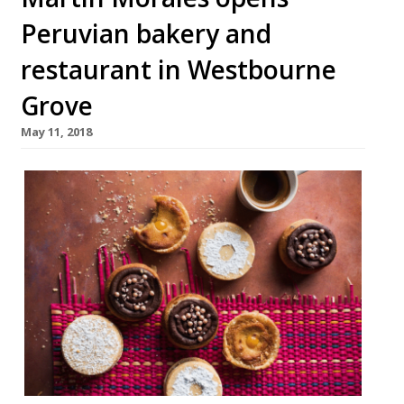
Peruvian bakery and
restaurant in Westbourne
Grove
May 11, 2018