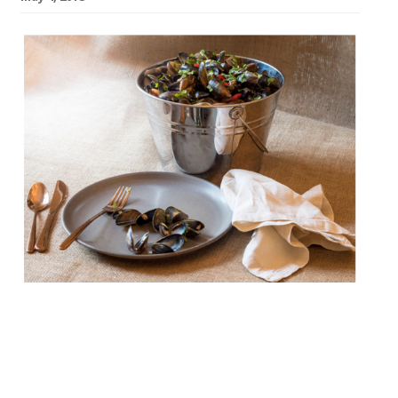
Bucket, a new seafood restaurant and bar,
is to open on Westbourne Grove in late
May. Sustainably sourced prawns,
whitebait, calamari, mussels and more are