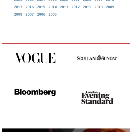
2017
2016
2015
2014
2013
2012
2011
2010
2009
2008
2007
2006
2005
Simple to use, easy to
An enviable knack of getting
follow...pithy and to the point
the verdict right in as few
words as possible
It will tell you what diners
Gastronome's Bible
actually like, as opposed to
mere restaurant critics…