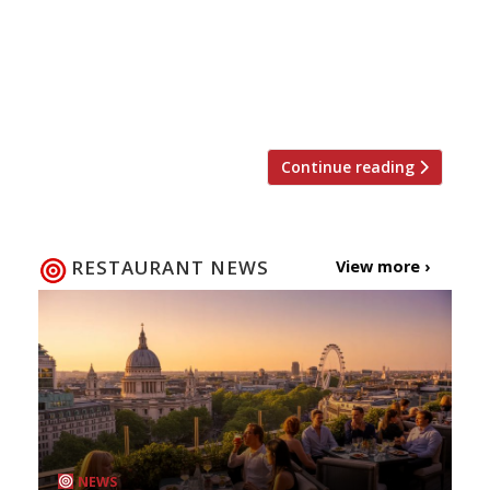
served in (you guessed it) buckets at this
seafood shack on the Bayswater/Notting
Hill border. The mid-priced, social dining
concept has been developed by a team led
by husband and wife […]
Continue reading
RESTAURANT NEWS
View more ›
NEWS