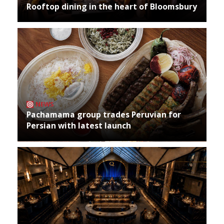
Rooftop dining in the heart of Bloomsbury
NEWS
Pachamama group trades Peruvian for
Persian with latest launch