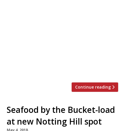
Pioneer of Peruvian cooking Martin
Morales (Ceviche, Andina, Casita Andina)
has launched London’s first Peruvian
bakery, as he opens Andina Panaderia in
Notting Hill alongside a brand new
restaurant, Andina Picanteria. Located side
by side at 155 and 157 Westbourne Grove,
Andina Panaderia and Andina Picanteria
pay homage to the female Andean chefs
who have […]
Continue reading
Seafood by the Bucket-load
at new Notting Hill spot
May 4, 2018