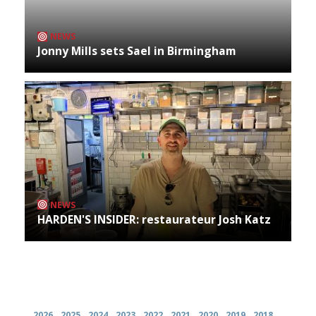
NEWS
Jonny Mills sets Sael in Birmingham
NEWS
HARDEN'S INSIDER: restaurateur Josh Katz
Archives
2026
2025
2024
2023
2022
2021
2020
2019
2018