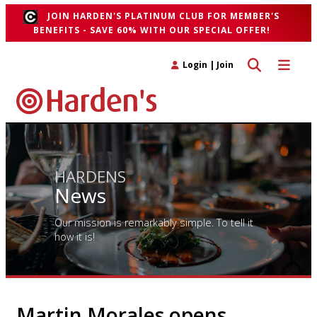
JOIN HARDEN'S PLATINUM CLUB FOR MEMBER'S
BENEFITS - SAVE 60% WITH OUR SPECIAL OFFER!
Toggle search 
Toggle n
Login
|
Join
HARDENS
News
Our mission is remarkably simple. To tell it
how it is!
Martin Morales opens