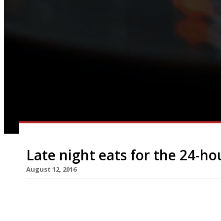
Late night eats for the 24-ho
August 12, 2016
New York is ‘the city that never sleeps’, and Par
the all-night brasserie. Meanwhile here in London
finally come to fruition with the central and Victo