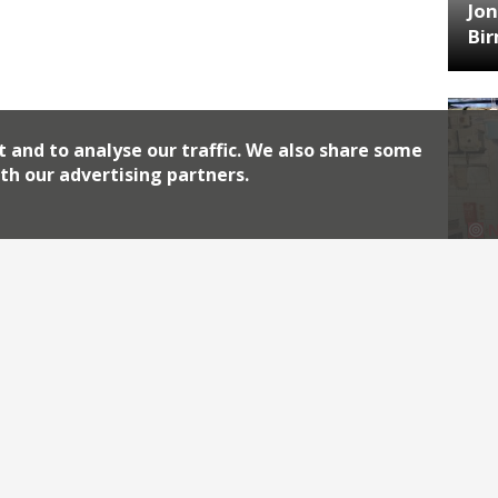
Jon
Bi
t and to analyse our traffic. We also share some
th our advertising partners.
HA
Jos
Archiv
2026
2018