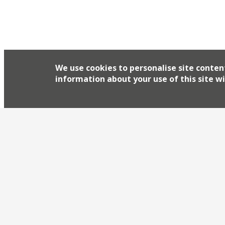
We use cookies to personalise site conten
information about your use of this site wi