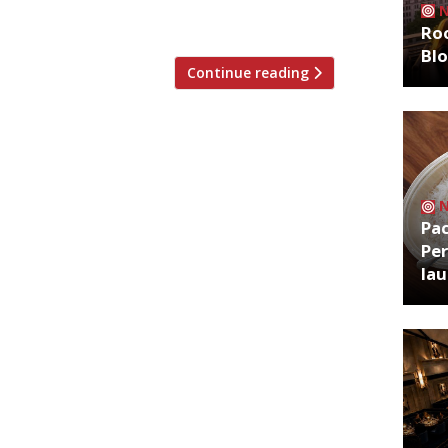
Roo
Bl
Continue reading
Pa
Per
la