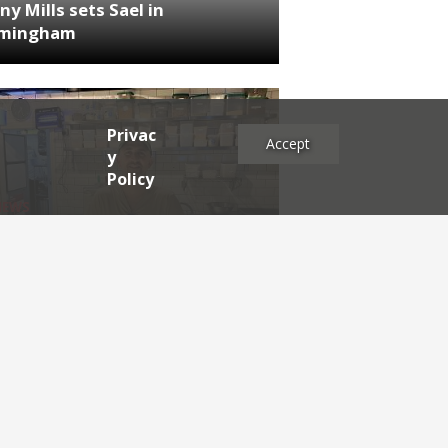
ny Mills sets Sael in
rmingham
Privac
Accept
y
Policy
NEWS
RDEN'S INSIDER: restaurateur
h Katz
es
2025
2024
2023
2022
2021
2020
2019
2017
2016
2015
2014
2013
2012
2011