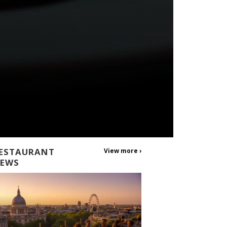
ESTAURANT
View more ›
EWS