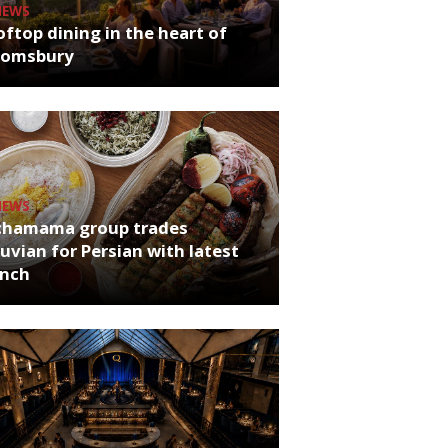
NEWS
ftop dining in the heart of
oomsbury
NEWS
chamama group trades
uvian for Persian with latest
unch