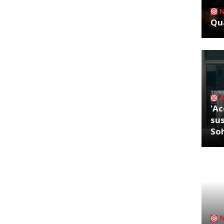
Qua
'Ac
sus
So