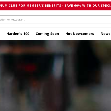
NUM CLUB FOR MEMBER'S BENEFITS - SAVE 60% WITH OUR SPECI
Harden's 100
Coming Soon
Hot Newcomers
News