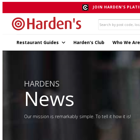
JOIN HARDEN'S PLATI
Restaurant Guides
Harden's Club
Who We Are
HARDENS
News
Our mission is remarkably simple. To tell it how it is!