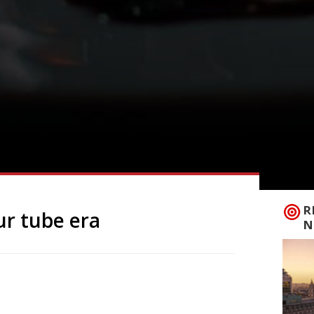
R
ur tube era
N
isians have long been used to the idea of
, plans for the 24-hour tube have finally,
ria lines the first to go all night from 19