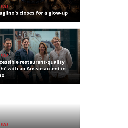
NEWS
glino's closes for a glow-up
NEWS
cessible restaurant-quality
hi' with an Aussie accent in
ho
NEWS