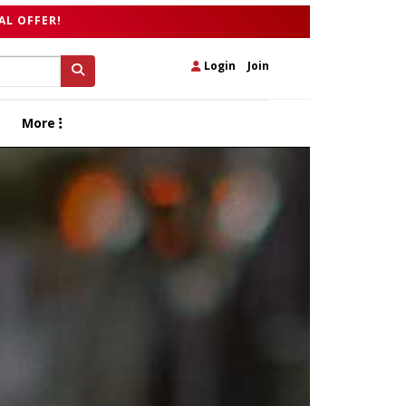
AL OFFER!
Login
|
Join
More