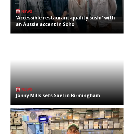
NEWS
'Accessible restaurant-quality sushi' with
an Aussie accent in Soho
NEWS
Jonny Mills sets Sael in Birmingham