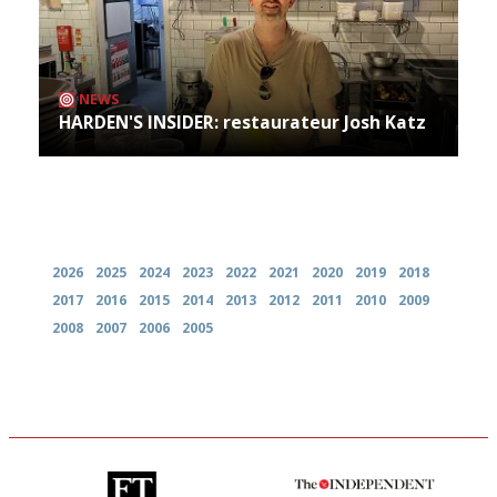
NEWS
HARDEN'S INSIDER: restaurateur Josh Katz
Archives
2026
2025
2024
2023
2022
2021
2020
2019
2018
2017
2016
2015
2014
2013
2012
2011
2010
2009
2008
2007
2006
2005