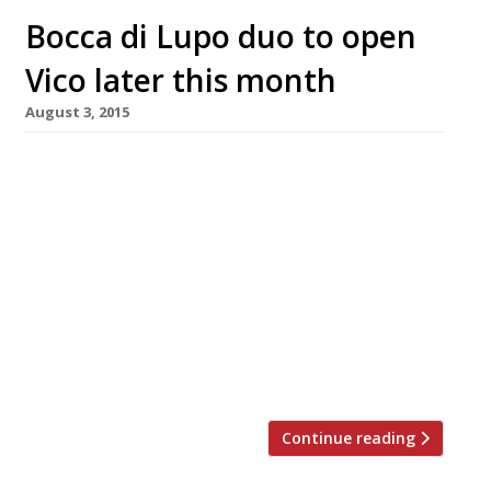
Bocca di Lupo duo to open
Vico later this month
August 3, 2015
Dining in Seven Dials continues its upward
trajectory, as the people behind long-time
Soho favourite Bocca di Lupo follow in Marcus
Wareing and Russell Norman’s footsteps to
open a restaurant there. Jacob Kenedy and
Victor Hugo, of the lauded tapas-style Italian,
will launch their second London outpost, Vico,
in late-August right next door to Norman’s Ape
[…]
Continue reading