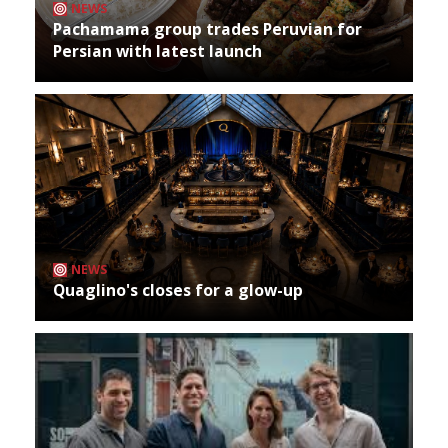
NEWS
Pachamama group trades Peruvian for
Persian with latest launch
NEWS
Quaglino's closes for a glow-up