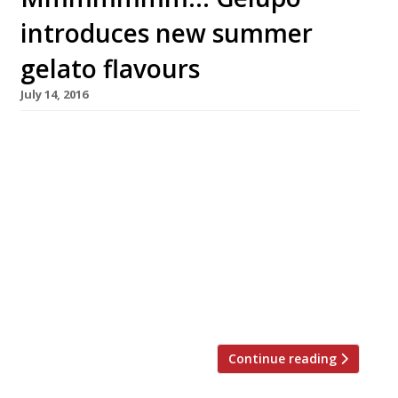
introduces new summer
gelato flavours
July 14, 2016
Soho’s treasured gelateria Gelupo – “blood
orange sorbet… be still my beating heart!” –
has introduced a collection of new seasonal
gelato, sorbets and ice cream to its
menu. Newly developed flavours include:
Apricot Crumble, White Chocolate & Lavender,
Yogurt & Berries, and Strawberry Sherbert.
Reminiscent of the fragrant, fresh flavours of
the Amalfi Coast, and inspired […]
Continue reading