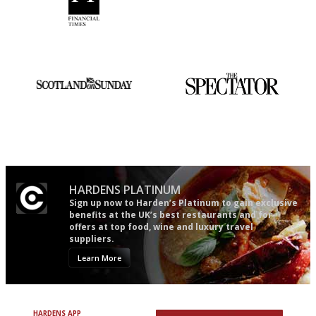
'User-friendly in price, size
The winners… the most
and outlook.'
comprehensive and quick and
easy to use
An enviable knack of getting
The best guide to London
the verdict right in as few
restuarants
words as possible
HARDENS PLATINUM
Sign up now to Harden’s Platinum to gain exclusive
benefits at the UK’s best restaurants and for
offers at top food, wine and luxury travel
suppliers.
Learn More
HARDENS APP