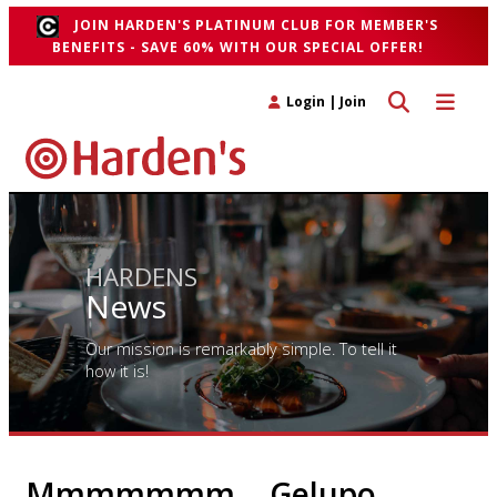
JOIN HARDEN'S PLATINUM CLUB FOR MEMBER'S
BENEFITS - SAVE 60% WITH OUR SPECIAL OFFER!
Toggle search 
Toggle n
Login
|
Join
HARDENS
News
Our mission is remarkably simple. To tell it
how it is!
Mmmmmmm… Gelupo