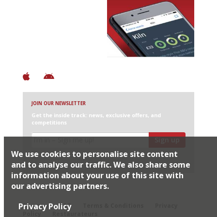
Avoid Bad Restaurants.
Discover Brilliant Ones.
+ Over 3000 entries
+ Constantly updated
+ Club access
+ Restaurant diary
+ Works offline
JOIN OUR NEWSLETTER
Get the inside track: news, exclusive offers, and
competitions
Sign up
We use cookies to personalise site content
I would like Harden’s to share my details with selected
partners
and to analyse our traffic. We also share some
information about your use of this site with
our advertising partners.
© 2026 Harden's Ltd
Privacy Policy
Sitemap
FAQ
Terms & Conditions
Privacy
Policy
Restaurateurs