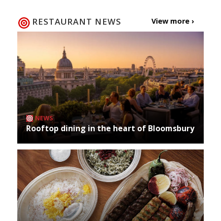
RESTAURANT NEWS
View more ›
NEWS
Rooftop dining in the heart of Bloomsbury