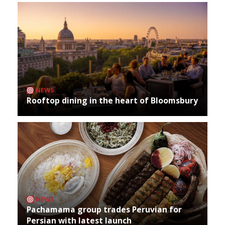
NEWS
Rooftop dining in the heart of Bloomsbury
NEWS
Pachamama group trades Peruvian for
Persian with latest launch