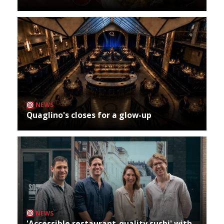
NEWS
Quaglino's closes for a glow-up
NEWS
'Accessible restaurant-quality sushi' with