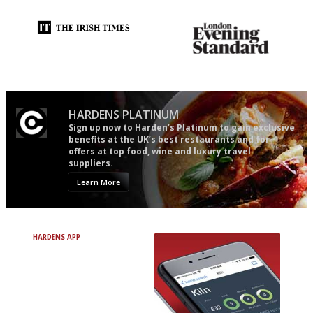
Utterly and ruthlessly honest
Gastronome's Bible
HARDENS PLATINUM
Sign up now to Harden’s Platinum to gain exclusive
benefits at the UK’s best restaurants and for
offers at top food, wine and luxury travel
suppliers.
Learn More
HARDENS APP
Avoid Bad Restaurants.
Discover Brilliant Ones.
+ Over 3000 entries
+ Constantly updated
+ Club access