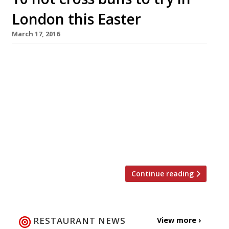
London this Easter
March 17, 2016
The Brew (group) One bun to eat-in: £3 Four to
take-away: £4 Looking for a luxury hot cross
bun this Easter? From 16 March until the end of
the month, Brew in Putney, Wandsworth,
Wimbledon, Clapham and Chiswick will be
selling these goodies to eat in or take-
away. Freshly made on site every day by Brew’s
hellfire bakers. […]
Continue reading
RESTAURANT NEWS
View more ›