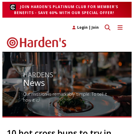
JOIN HARDEN'S PLATINUM CLUB FOR MEMBER'S
BENEFITS - SAVE 60% WITH OUR SPECIAL OFFER!
Toggle search 
Toggle n
Login
|
Join
HARDENS
News
Our mission is remarkably simple. To tell it
how it is!
10 hot cross buns to try in