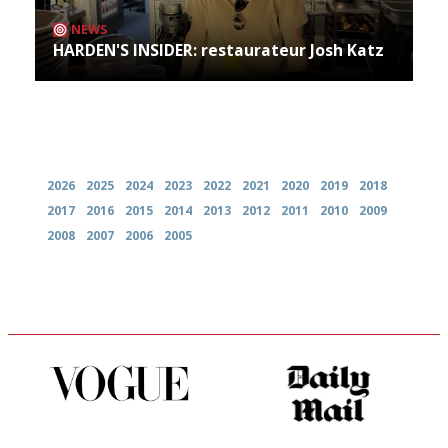
NEWS
HARDEN'S INSIDER: restaurateur Josh Katz
Archives
2026
2025
2024
2023
2022
2021
2020
2019
2018
2017
2016
2015
2014
2013
2012
2011
2010
2009
2008
2007
2006
2005
Simple to use, easy to
The restaurant-lovers bible
follow...pithy and to the point