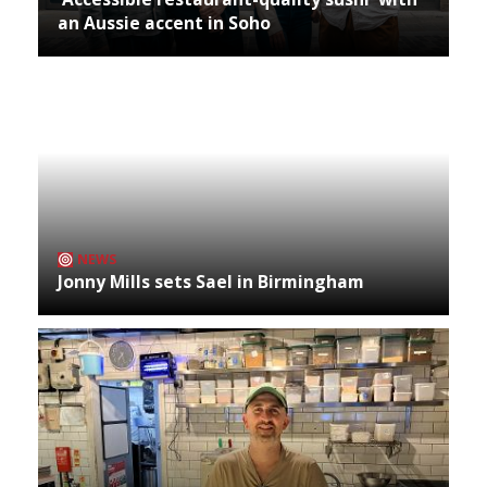
an Aussie accent in Soho
NEWS
Jonny Mills sets Sael in Birmingham