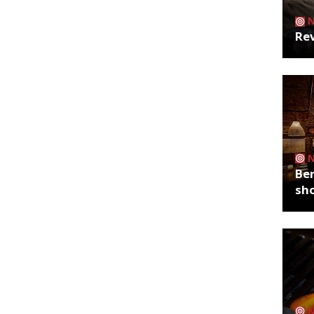
Rev
Ber
sh