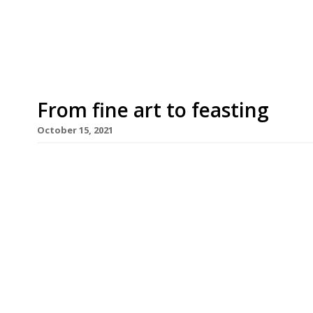
nearby. Yet to be confirmed, the mostly likely c
Strand building, recently converted into a cultural
From fine art to feasting
October 15, 2021
Amanda Sharp and Matthew Slotover, the art-wo
global art fairs, are taking their first steps in h
Mediterranean-style restaurant in the Strand tha
headquarters. Drinks are being served on the terr
edition […]