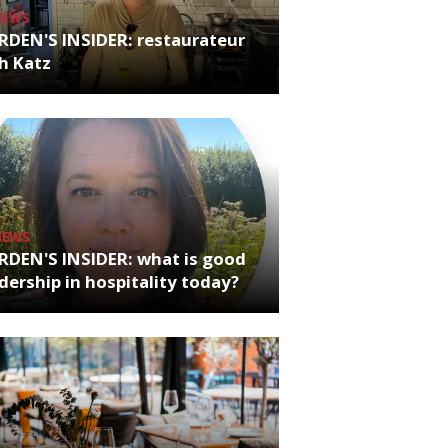
NEWS
RDEN'S INSIDER: restaurateur
h Katz
NEWS
RDEN'S INSIDER: what is good
dership in hospitality today?