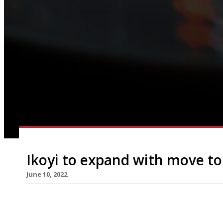
Ikoyi to expand with move t
June 10, 2022
Ikoyi, the high-flying restaurant bringing West A
move from its small premises in St James’s, behind