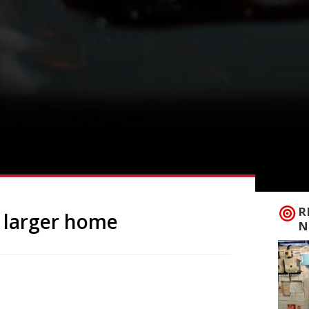
R
o larger home
N
frican flavours to London’s West End, is to
 Piccadilly Circus, to a bigger site