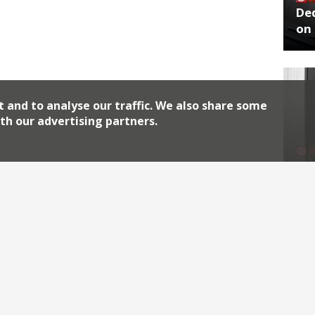
De
on 
t and to analyse our traffic. We also share some
th our advertising partners.
No
End
Archiv
2026
2018