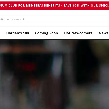
NUM CLUB FOR MEMBER'S BENEFITS - SAVE 60% WITH OUR SPECI
Harden's 100
Coming Soon
Hot Newcomers
News