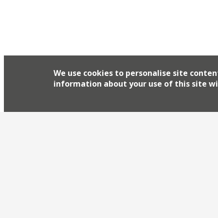
We use cookies to personalise site conten
information about your use of this site wi