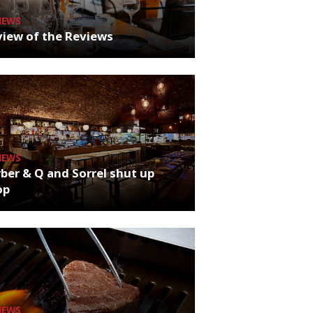
NEWS
iew of the Reviews
NEWS
ber & Q and Sorrel shut up
op
NEWS