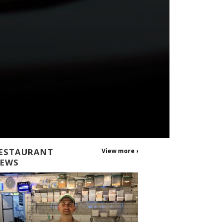
ESTAURANT
View more ›
EWS