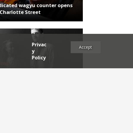
dicated wagyu counter opens
Charlotte Street
Privac
Accept
y
Policy
NEWS
rthumberland chef's next East
 project
es
2025
2024
2023
2022
2021
2020
2019
2017
2016
2015
2014
2013
2012
2011