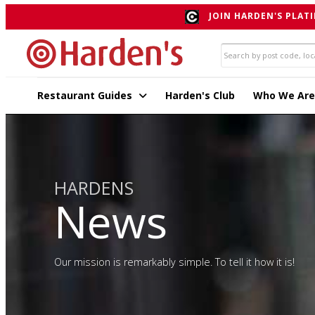
JOIN HARDEN'S PLATI
Restaurant Guides
Harden's Club
Who We Are
HARDENS
News
Our mission is remarkably simple. To tell it how it is!