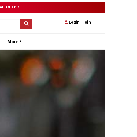
AL OFFER!
Login
|
Join
More