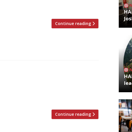
andidate is the Brutalist landmark 180 The
 centre. If Ikoyi does […]
HA
Jos
Continue reading
rld power-brokers behind the Frieze
HA
ospitality with the opening of Toklas, a
lea
t shares a site with their Frieze
ace this week to coincide with this year’s
Continue reading