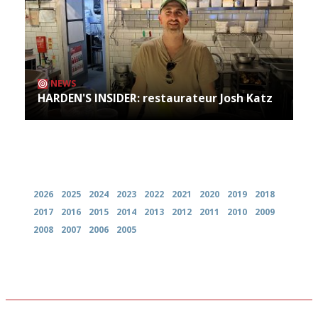
NEWS
HARDEN'S INSIDER: restaurateur Josh Katz
Archives
2026
2025
2024
2023
2022
2021
2020
2019
2018
2017
2016
2015
2014
2013
2012
2011
2010
2009
2008
2007
2006
2005