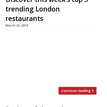
trending London
restaurants
March 23, 2016
We’ve teamed up with the good people of
Twizoo to announce the top 5 trending
restaurants on Twitter each week in London.
Twizoo is an app that gives restaurant
recommendations based on what people are
saying on Twitter, and analyses over 50,000
incoming tweets per week to determine which
restaurants are attracting the most buzz. […]
Continue reading