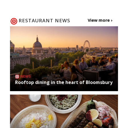
RESTAURANT NEWS
View more ›
NEWS
Rooftop dining in the heart of Bloomsbury