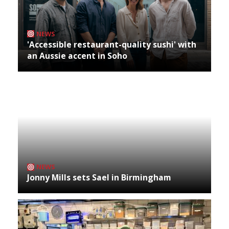
NEWS
'Accessible restaurant-quality sushi' with
an Aussie accent in Soho
NEWS
Jonny Mills sets Sael in Birmingham