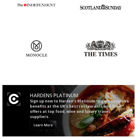
The winners… the most
An enviable knack of getting
comprehensive and quick and
the verdict right in as few
easy to use
words as possible
The most trusted restaurant
Probably as economical,
guide in the UK
democratic and unponcy as
restaurant criticism gets.
Apart from mine, obviously.
HARDENS PLATINUM
Sign up now to Harden’s Platinum to gain exclusive
benefits at the UK’s best restaurants and for
offers at top food, wine and luxury travel
suppliers.
Learn More