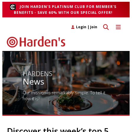
JOIN HARDEN'S PLATINUM CLUB FOR MEMBER'S
BENEFITS - SAVE 60% WITH OUR SPECIAL OFFER!
Toggle search 
Toggle n
Login
|
Join
HARDENS
News
Our mission is remarkably simple. To tell it
how it is!
Discover this week’s top 5