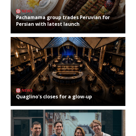
NEWS
Pachamama group trades Peruvian for
Persian with latest launch
NEWS
Quaglino's closes for a glow-up