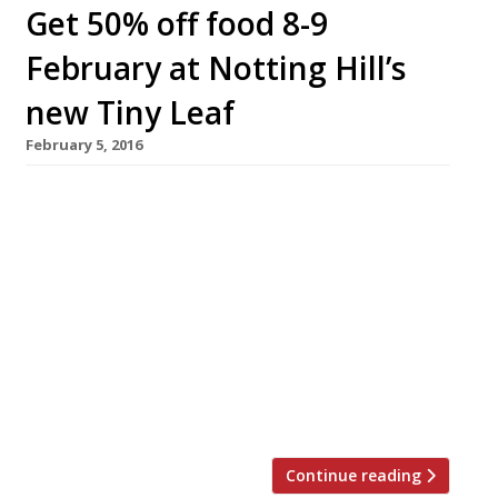
Get 50% off food 8-9
February at Notting Hill’s
new Tiny Leaf
February 5, 2016
Harden’s readers can get 50% off food at
Notting Hill’s brand new
organic/vegetarian/zero waste restaurant,
Tiny Leaf. The offer is for Monday 8 and
Tuesday 9 February only. Just mention
‘Harden’s Tiny Leaf’ when you book a table or
arrive at the restaurant. First launched on
Thursday 28 January, Tiny Leaf spans four
floors and includes […]
Continue reading