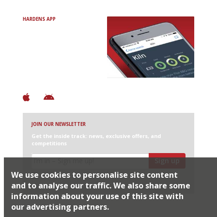
HARDENS APP
Avoid Bad Restaurants.
Discover Brilliant Ones.
+ Over 3000 entries
+ Constantly updated
+ Club access
+ Restaurant diary
+ Works offline
JOIN OUR NEWSLETTER
Get the inside track: news, exclusive offers, and
competitions
Sign up
We use cookies to personalise site content
I would like Harden’s to share my details with selected
partners
and to analyse our traffic. We also share some
information about your use of this site with
our advertising partners.
© 2026 Harden's Ltd