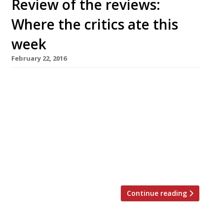
Review of the reviews:
Where the critics ate this
week
February 22, 2016
AA Gill reviews Notting Hill’s new vegetarian
restaurant Tiny Leaf in the Sunday Times but
decides London still needs a decent veggie
venue “It’s the good intentions that sink
vegetative restaurants. They are selling the
goodness of their intentions in the hope that
you’re more interested in filling the karma
bank than your stomach. The […]
Continue reading