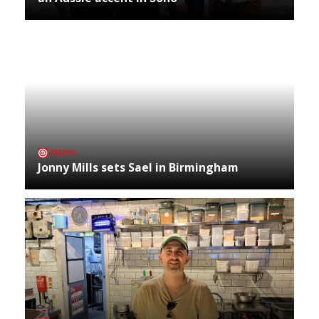
NEWS
Jonny Mills sets Sael in Birmingham