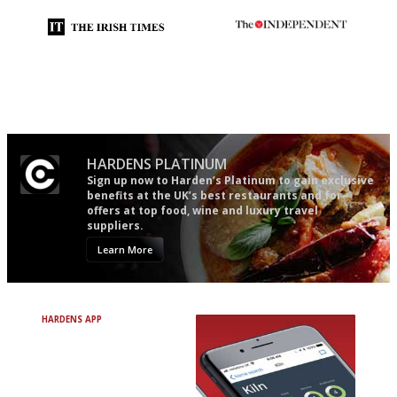
Utterly and ruthlessly honest
The winners… the most
comprehensive and quick and
easy to use
HARDENS PLATINUM
Sign up now to Harden’s Platinum to gain exclusive
benefits at the UK’s best restaurants and for
offers at top food, wine and luxury travel
suppliers.
Learn More
HARDENS APP
Avoid Bad Restaurants.
Discover Brilliant Ones.
+ Over 3000 entries
+ Constantly updated