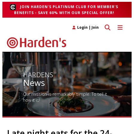
JOIN HARDEN'S PLATINUM CLUB FOR MEMBER'S
BENEFITS - SAVE 60% WITH OUR SPECIAL OFFER!
Toggle search 
Toggle n
Login
|
Join
HARDENS
News
Our mission is remarkably simple. To tell it
how it is!
Late night eats for the 24-