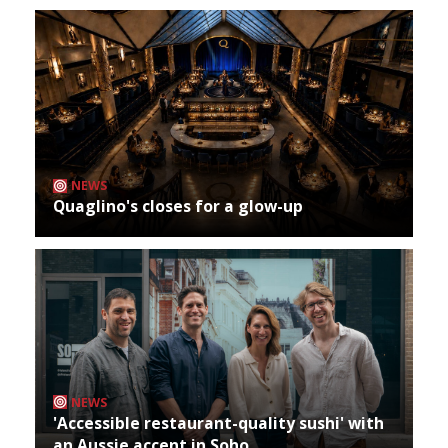
NEWS
Quaglino's closes for a glow-up
NEWS
'Accessible restaurant-quality sushi' with
an Aussie accent in Soho