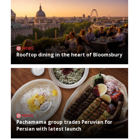
NEWS
Rooftop dining in the heart of Bloomsbury
NEWS
Pachamama group trades Peruvian for
Persian with latest launch