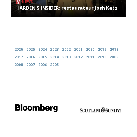
NEWS
HARDEN'S INSIDER: restaurateur Josh Katz
Archives
2026
2025
2024
2023
2022
2021
2020
2019
2018
2017
2016
2015
2014
2013
2012
2011
2010
2009
2008
2007
2006
2005
It will tell you what diners
An enviable knack of getting
actually like, as opposed to
the verdict right in as few
mere restaurant critics…
words as possible