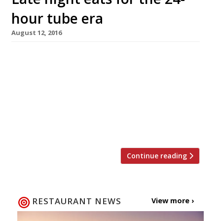
hour tube era
August 12, 2016
New York is ‘the city that never sleeps’, and
Parisians have long been used to the idea of
the all-night brasserie. Meanwhile here in
London, plans for the 24-hour tube have finally,
finally come to fruition with the central and
Victoria lines the first to go all night from 19
August. Despite the delays to the […]
Continue reading
RESTAURANT NEWS
View more ›