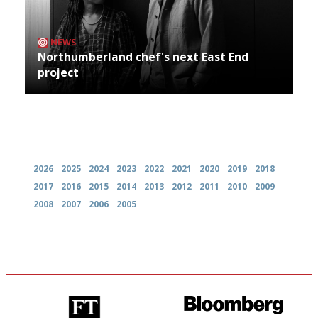
NEWS
Northumberland chef's next East End
project
Archives
2026
2025
2024
2023
2022
2021
2020
2019
2018
2017
2016
2015
2014
2013
2012
2011
2010
2009
2008
2007
2006
2005