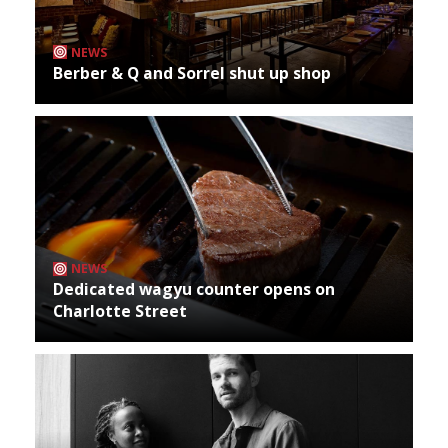
NEWS
Berber & Q and Sorrel shut up shop
NEWS
Dedicated wagyu counter opens on
Charlotte Street