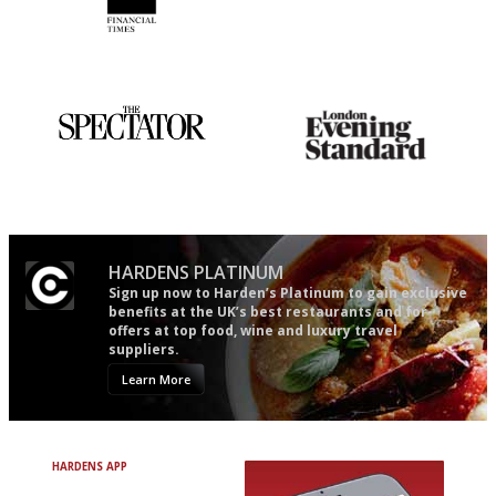
'User-friendly in price, size
It will tell you what diners
and outlook.'
actually like, as opposed to
mere restaurant critics…
The best guide to London
Gastronome's Bible
restuarants
HARDENS PLATINUM
Sign up now to Harden’s Platinum to gain exclusive
benefits at the UK’s best restaurants and for
offers at top food, wine and luxury travel
suppliers.
Learn More
HARDENS APP
Avoid Bad Restaurants.