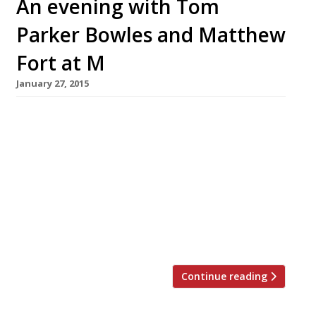
An evening with Tom
Parker Bowles and Matthew
Fort at M
January 27, 2015
Shiny new City steakhouse M Restaurant –
founded by ex Gaucho head honcho Martin
Williams – will host an evening of food, drink
and banter on Tuesday 17 February. Go on a
culinary journey through six countries, sip
cocktails and take part in mini masterclasses,
all while being regaled with stories by food
writers Tom Parker Bowles […]
Continue reading