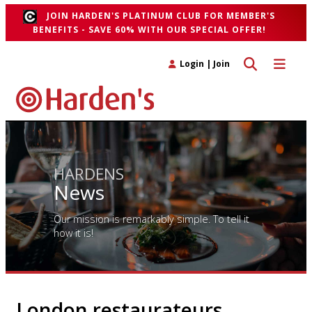
JOIN HARDEN'S PLATINUM CLUB FOR MEMBER'S
BENEFITS - SAVE 60% WITH OUR SPECIAL OFFER!
Toggle search 
Toggle n
Login
|
Join
HARDENS
News
Our mission is remarkably simple. To tell it
how it is!
London restaurateurs