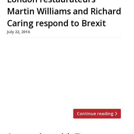
Martin Williams and Richard
Caring respond to Brexit
July 22, 2016
Doom and gloom in the news this week as
research by CGA Peach revealed the extent to
which Brexit has knocked confidence among
restaurateurs. A survey by the business analyst
found concerns over consumer confidence,
rising product costs and staff availability
headed the list of worries – with just 15% of
respondents feeling positive about […]
Continue reading