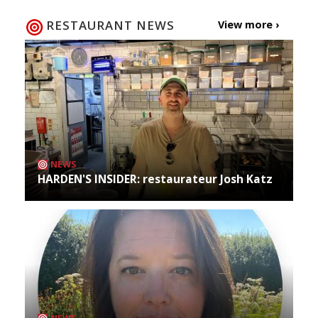
RESTAURANT NEWS
View more ›
NEWS
HARDEN'S INSIDER: restaurateur Josh Katz