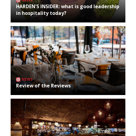
NEWS
HARDEN'S INSIDER: what is good leadership
in hospitality today?
NEWS
Review of the Reviews