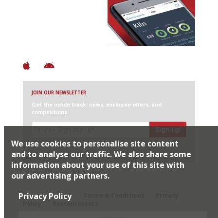
Discover Brilliant Ones.
+ Over 3000 entries
+ Constantly updated
+ Club access
+ Restaurant diary
+ Works offline
JOIN OUR NEWSLETTER
Get the inside track: news, exclusive offers, and
competitions
Sign up
We use cookies to personalise site content
I would like Harden’s to share my details with selected
partners
and to analyse our traffic. We also share some
information about your use of this site with
our advertising partners.
© 2026 Harden's Ltd
Privacy Policy
Sitemap
FAQ
Terms & Conditions
Privacy
Policy
Restaurateurs