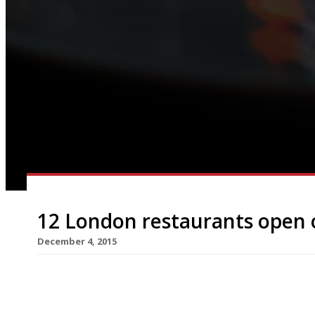
12 London restaurants open 
December 4, 2015
Who needs gold rings and flocks of birds when H
better for Christmas? 12 London restaurants that
fancy cooking this December 25th (not to mentio