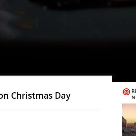
R
on Christmas Day
N
arden’s has brought you something far
 are open on Christmas Day. If you don’t
n the washing up!) then why not treat