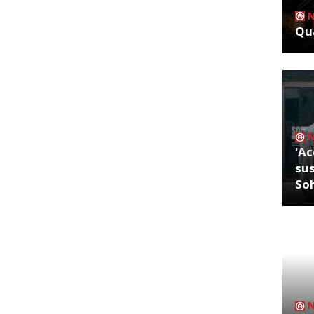
Qua
'Ac
sus
So