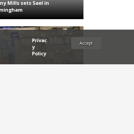
ny Mills sets Sael in
rmingham
Privac
Accept
y
Policy
NEWS
RDEN'S INSIDER: restaurateur
h Katz
es
2025
2024
2023
2022
2021
2020
2019
2017
2016
2015
2014
2013
2012
2011