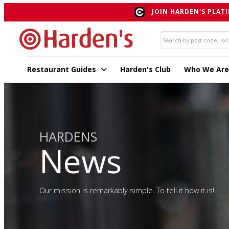
JOIN HARDEN'S PLATI
Restaurant Guides
Harden's Club
Who We Are
HARDENS
News
Our mission is remarkably simple. To tell it how it is!