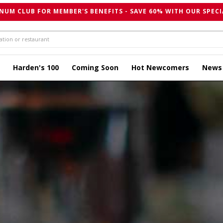
NUM CLUB FOR MEMBER'S BENEFITS - SAVE 60% WITH OUR SPECI
Harden's 100
Coming Soon
Hot Newcomers
News