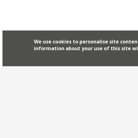
We use cookies to personalise site conten
information about your use of this site wi