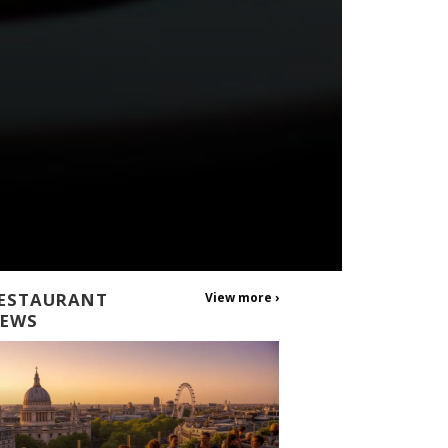
ESTAURANT
View more ›
EWS