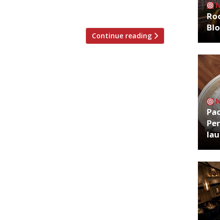
Roo
Bl
Continue reading
Pa
Per
la