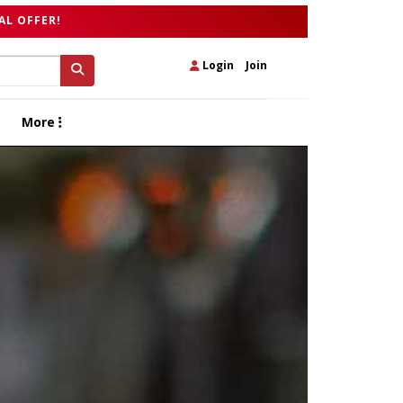
AL OFFER!
Login
|
Join
More