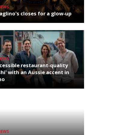
NEWS
glino's closes for a glow-up
NEWS
cessible restaurant-quality
hi' with an Aussie accent in
ho
NEWS