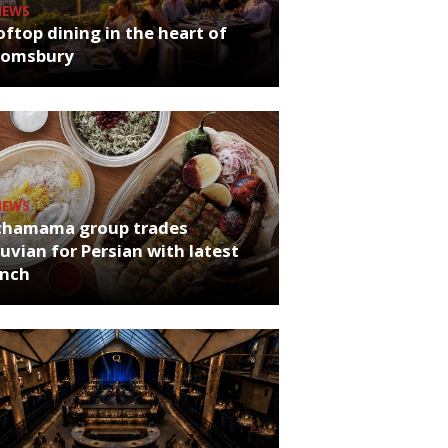
NEWS
ftop dining in the heart of
oomsbury
NEWS
chamama group trades
uvian for Persian with latest
unch