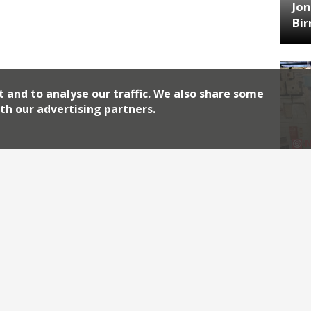
Jon
Bi
t and to analyse our traffic. We also share some
th our advertising partners.
HA
Jos
Archiv
2026
2018