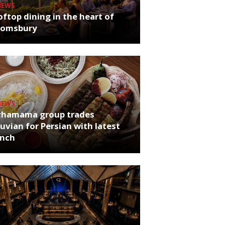
NEWS
ftop dining in the heart of
oomsbury
NEWS
chamama group trades
uvian for Persian with latest
unch