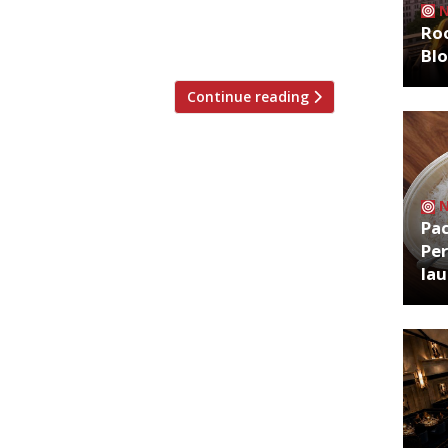
to London’s newest railway station,
Roo
Bl
Continue reading
Pa
Per
la