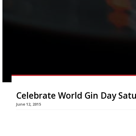
Celebrate World Gin Day Satu
June 12, 2015
Harden’s survey suggestions for gin bars and pal
magnificent Victorian gin palace rescued from a
makeover; it was built in 1898 as the palatial C