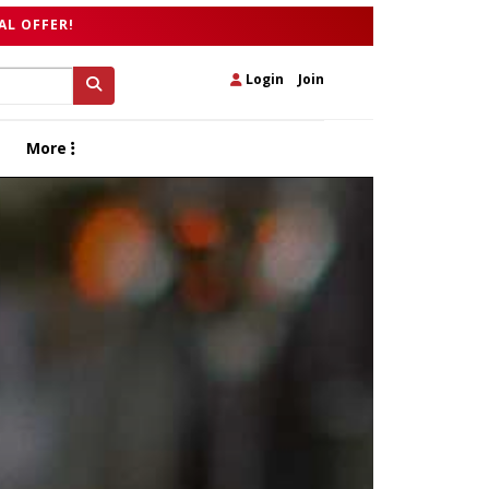
AL OFFER!
Login
|
Join
More