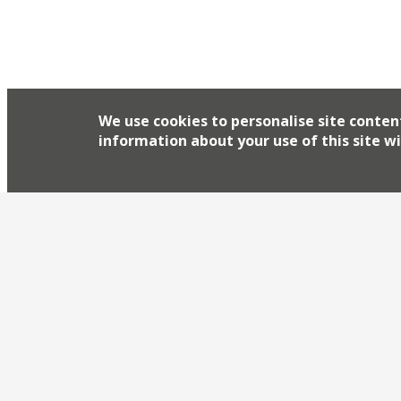
We use cookies to personalise site conten
information about your use of this site wi