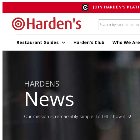
JOIN HARDEN'S PLATI
Restaurant Guides
Harden's Club
Who We Are
HARDENS
News
Our mission is remarkably simple. To tell it how it is!