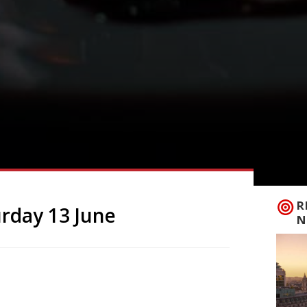
R
rday 13 June
N
aces in London Crocker’s Folly NW8 A
n uncertain fate and given a complete
rown Hotel by Frank Crocker who