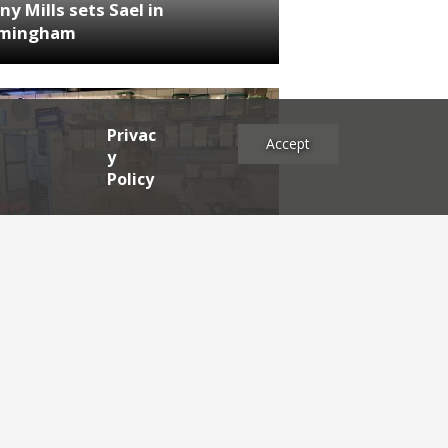
ny Mills sets Sael in
rmingham
Privac
Accept
y
Policy
NEWS
RDEN'S INSIDER: restaurateur
h Katz
es
2025
2024
2023
2022
2021
2020
2019
2017
2016
2015
2014
2013
2012
2011