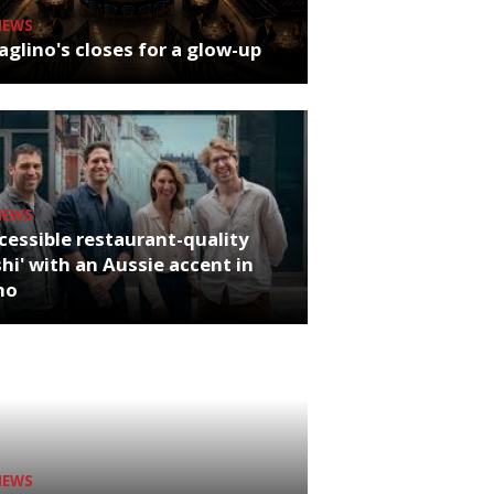
NEWS
glino's closes for a glow-up
NEWS
cessible restaurant-quality
hi' with an Aussie accent in
ho
NEWS