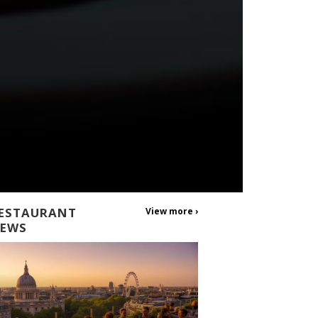
ESTAURANT
View more ›
EWS