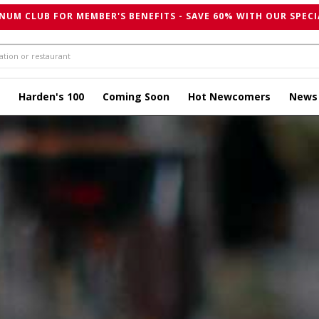
NUM CLUB FOR MEMBER'S BENEFITS - SAVE 60% WITH OUR SPECI
Harden's 100
Coming Soon
Hot Newcomers
News