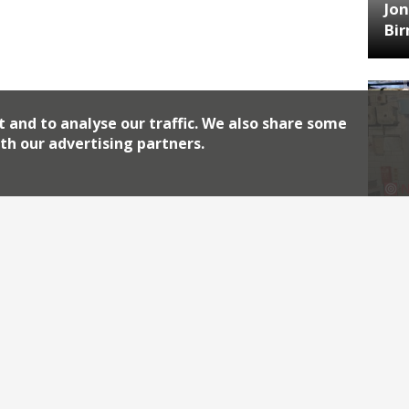
Jon
Bi
t and to analyse our traffic. We also share some
th our advertising partners.
HA
Jos
Archiv
2026
2018