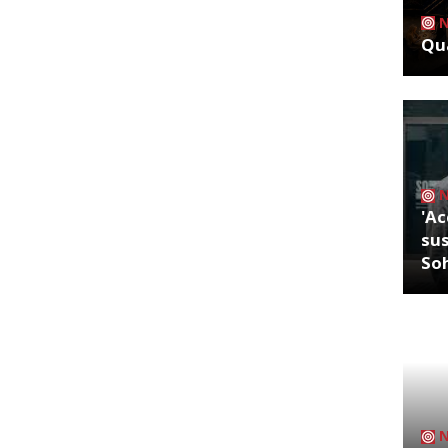
Qua
'Ac
sus
So