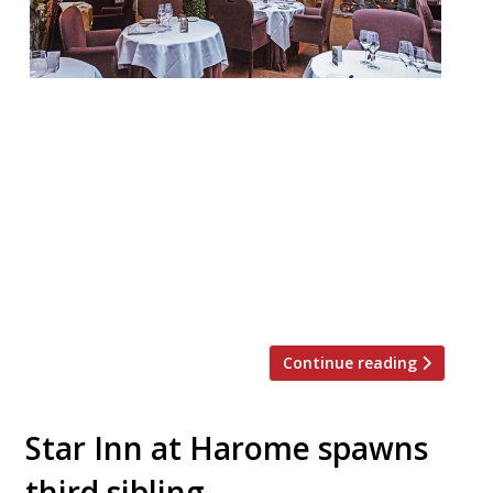
Clos Maggiore WC2 “You feel that love is in
the air!” at this “very special” destination
(yet again the survey’s No. 1 choice for a
romantic occasion), especially in “the inner
sanctum” – “the lovely glass-roofed
courtyard at the back, hung with blossom,
a roof that opens in fine weather, and with
an open fire […]
Continue reading
Star Inn at Harome spawns
third sibling