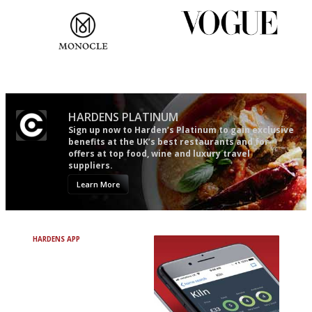
The most trusted restaurant
Simple to use, easy to
guide in the UK
follow...pithy and to the point
HARDENS PLATINUM
Sign up now to Harden’s Platinum to gain exclusive
benefits at the UK’s best restaurants and for
offers at top food, wine and luxury travel
suppliers.
Learn More
HARDENS APP
Avoid Bad Restaurants.
Discover Brilliant Ones.
+ Over 3000 entries
+ Constantly updated
+ Club access