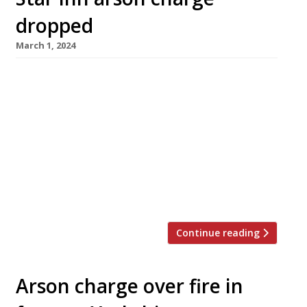
dropped
March 1, 2024
The fire which all but destroyed the 14th-
century Star Inn at Harome in North Yorkshire
in November 2021 was an accident, a judge has
declared at York Crown Court. Arson charges
against 27-year-old Helmsley man Charles
Birkitt were dropped last week ahead of a trial
scheduled for next year when the prosecution
accepted evidence showing […]
Continue reading
Arson charge over fire in