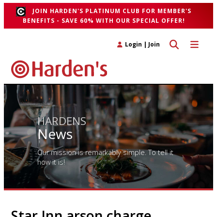
JOIN HARDEN'S PLATINUM CLUB FOR MEMBER'S
BENEFITS - SAVE 60% WITH OUR SPECIAL OFFER!
Toggle search 
Toggle n
Login
|
Join
HARDENS
News
Our mission is remarkably simple. To tell it
how it is!
Star Inn arson charge