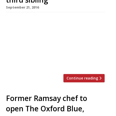
September 21, 2016
Andrew Pern, chef-proprietor of the Star Inn at
Harome on the North Yorkshire Moors, is to
open the new Star Inn the Harbour at Whitby,
his home town, early next year. He has run the
original 14th-century Star for 20 years, earning
praise from the Harden’s Survey for
“tremendous local food, with the accent on
game […]
Continue reading
Former Ramsay chef to
open The Oxford Blue,