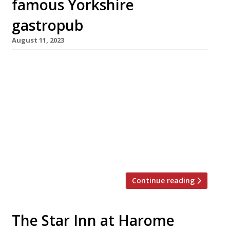
famous Yorkshire
gastropub
August 11, 2023
A man has been charged with arson related to
the fire that swept through the 14th-century
Star Inn Harome in North Yorkshire almost two
years ago. The 28-year-old man from nearby
Helmsley will appear in Scarborough
magistrates court on Monday. The fire swept
through the old pub’s 4ft deep thatched roof in
November 2021, leaving […]
Continue reading
The Star Inn at Harome