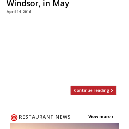
Windsor, in May
April 14, 2016
Former Clare Smyth protégé, Steven Ellis, is
due to open his own restaurant in Windsor next
month, after 10 years spent in kitchens like
Restaurant Gordon Ramsay, The Star Inn,
Harome and Jamie O’s Fifteen. The Oxford
Blue, a high end gastropub, will launch towards
the end of May. The restaurant managers,
husband and wife team […]
Continue reading
RESTAURANT NEWS
View more ›