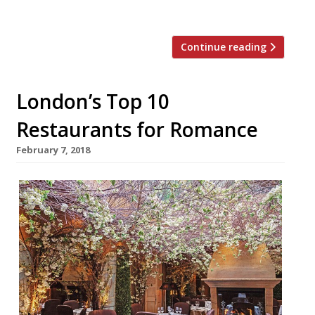
spoil someone with […]
Continue reading
London’s Top 10
Restaurants for Romance
February 7, 2018