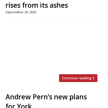
rises from its ashes
September 23, 2022
The Star Inn at Harome, chef Andrew Pern’s
14th-century gastropub in North Yorkshire, is
to reopen next Saturday, 1 October, almost a
year after it was gutted by a fire that ripped
through its four feet of thatched roofing.
Andrew vowed to restore the inn in the
aftermath of the disaster (pictured), and
contractors have […]
Continue reading
Andrew Pern’s new plans
for York