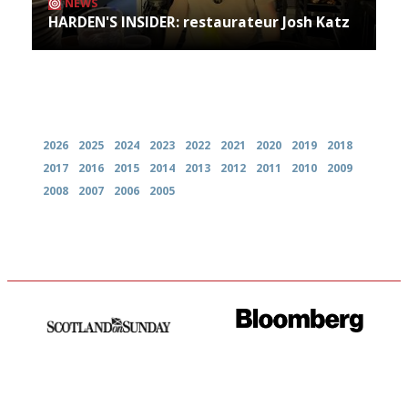
NEWS
HARDEN'S INSIDER: restaurateur Josh Katz
Archives
2026
2025
2024
2023
2022
2021
2020
2019
2018
2017
2016
2015
2014
2013
2012
2011
2010
2009
2008
2007
2006
2005
An enviable knack of getting
It will tell you what diners
the verdict right in as few
actually like, as opposed to
words as possible
mere restaurant critics…