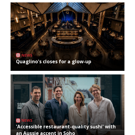
NEWS
Quaglino's closes for a glow-up
NEWS
'Accessible restaurant-quality sushi' with
an Aussie accent in Soho