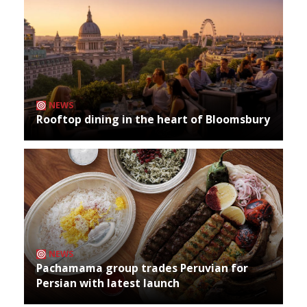
NEWS
Rooftop dining in the heart of Bloomsbury
NEWS
Pachamama group trades Peruvian for
Persian with latest launch