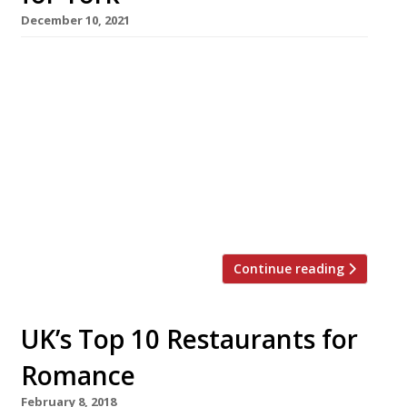
December 10, 2021
In a welcome piece of good news for Andrew
Pern, whose The Star Inn Harome burnt to the
ground last month (see picture), York Council
has granted planning permission for his latest
project, the York Minister Refectory
Restaurant on the site of the former Minster
School. The chef, who already owns a York
gastropub, the […]
Continue reading
UK’s Top 10 Restaurants for
Romance
February 8, 2018