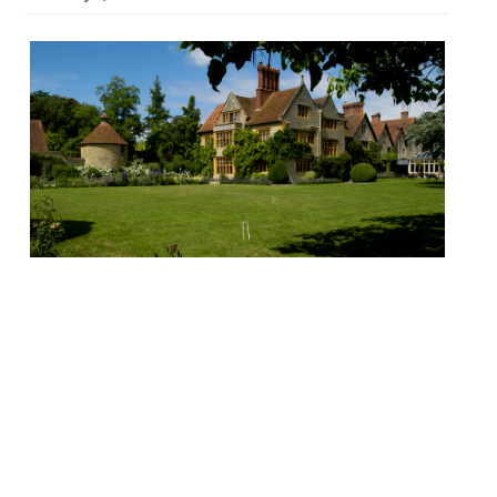
Le Manoir aux Quat’ Saisons, Great Milton
“I couldn’t take any risks for my wife’s 50th
birthday weekend… so I placed my trust in
Raymond’s impeccable hotel and
restaurant… result: perfection!” M Blanc’s
“magnificent”converted Elizabethan manor
boasts a “dream location” in a picture-book
village south of Oxford and, “if you want to