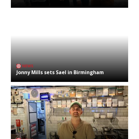
NEWS
Jonny Mills sets Sael in Birmingham