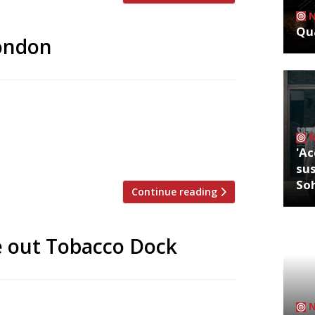
Qua
London
ts subtlety, but even by their standards
 and brash, and so is the food that goes
over-heels in love with. Our passion for
'Ac
sus
So
Continue reading
e out Tobacco Dock
tumn’s Meatopia food festival at Tobacco