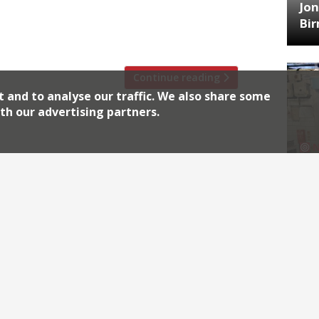
se responsible for London’s current craze
Jon
d Turner, The Lockhart’s Brad McDonald,
Bi
ting in the festival, […]
Continue reading
t and to analyse our traffic. We also share some
th our advertising partners.
HA
Jos
Archiv
2026
2018