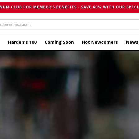
NUM CLUB FOR MEMBER'S BENEFITS - SAVE 60% WITH OUR SPECI
Harden's 100
Coming Soon
Hot Newcomers
News