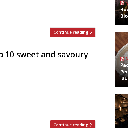
; Matt Whiley (AKA The Talented Mr Fox)
Roo
of Americana to hit London opened in the
Bl
 off iconic Carnaby Street). […]
Continue reading
p 10 sweet and savoury
Pa
Per
la
e profile of a product we’re already well
t Week (9-16 May). To honour this humble,
te 10 places to get sweet and savoury
mer […]
Continue reading