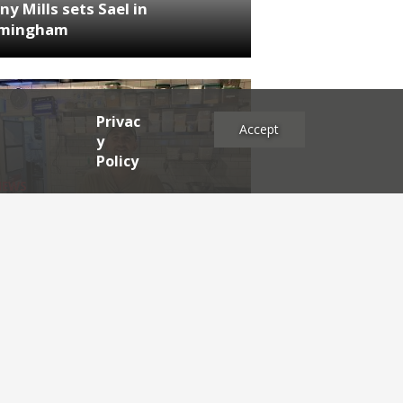
ny Mills sets Sael in
rmingham
Privac
Accept
y
Policy
NEWS
RDEN'S INSIDER: restaurateur
h Katz
es
2025
2024
2023
2022
2021
2020
2019
2017
2016
2015
2014
2013
2012
2011