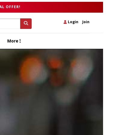
AL OFFER!
Login
|
Join
More