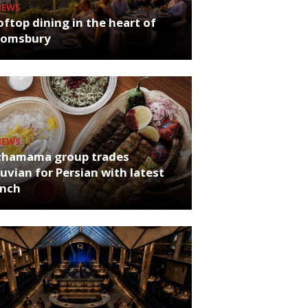
NEWS
ftop dining in the heart of
oomsbury
NEWS
chamama group trades
uvian for Persian with latest
unch