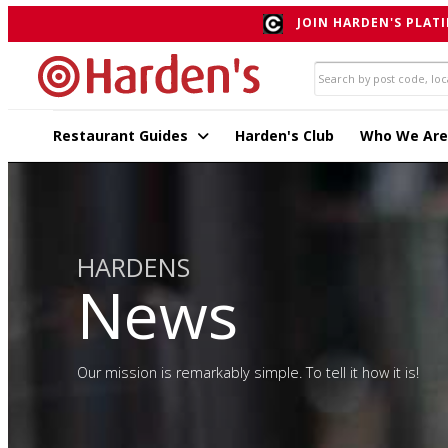
JOIN HARDEN'S PLATI
Restaurant Guides
Harden's Club
Who We Are
HARDENS
News
Our mission is remarkably simple. To tell it how it is!