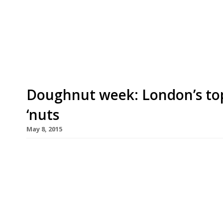
Soho with a new BBQ-focused restaurant Shotgun
put together the cocktail list. This latest slice 
growing restaurant hub that is Kingly Street (just
Doughnut week: London’s to
‘nuts
May 8, 2015
Another week, another seven day stint raising th
aware of. This time round it’s National Doughnu
yet delicious, food we’ve rounded up our favouri
rings in the capital. In the immortal words of Ho