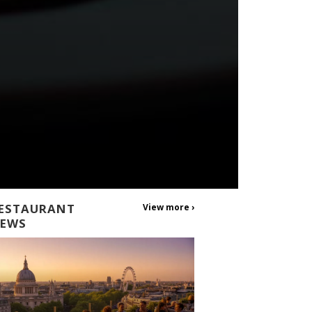
ESTAURANT
View more ›
EWS