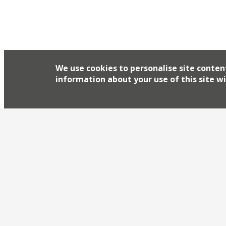
Dock, and the lineup reads like a roll call of tho
for BBQ and all things meat. Hakwsmoor’s Richar
and Ross Clarke from Dirty Bones will be participa
We use cookies to personalise site conten
information about your use of this site wi