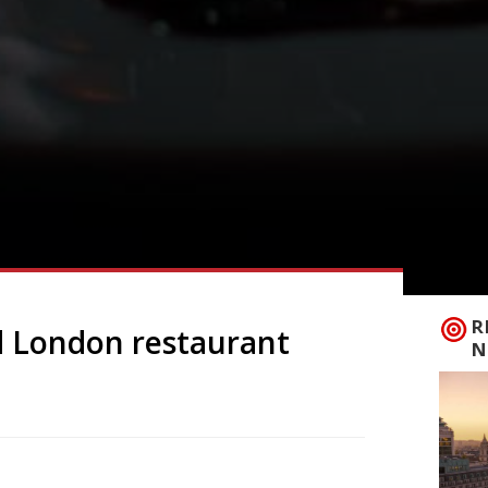
R
 London restaurant
N
 (and authentic Deep South cooking) to