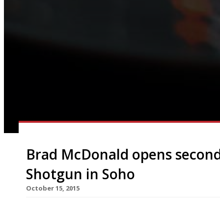
Brad McDonald opens second
Shotgun in Soho
October 15, 2015
The Lockhart’s Brad McDonald brings his talents