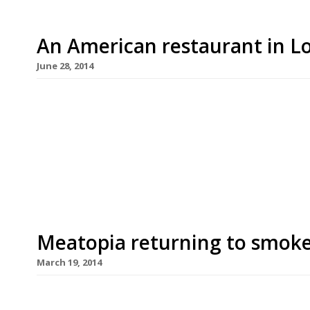
An American restaurant in 
June 28, 2014
America may not be a country exactly known for i
the 4th of July is a major occasion. It’s big, loud
with it – food London seems to have fallen head-
cheeseburgers, BBQ ribs […]
Meatopia returning to smok
March 19, 2014
The first chefs have been announced for this au