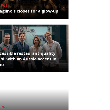
NEWS
glino's closes for a glow-up
NEWS
cessible restaurant-quality
hi' with an Aussie accent in
ho
NEWS