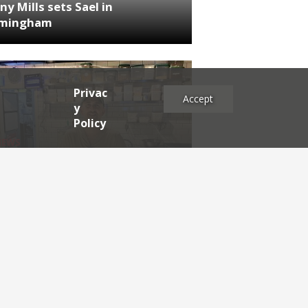
ny Mills sets Sael in
rmingham
Privac
Accept
y
Policy
NEWS
RDEN'S INSIDER: restaurateur
h Katz
es
2025
2024
2023
2022
2021
2020
2019
2017
2016
2015
2014
2013
2012
2011