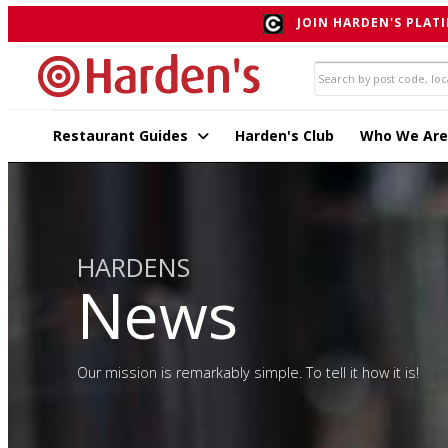
JOIN HARDEN'S PLATI
Restaurant Guides
Harden's Club
Who We Are
HARDENS
News
Our mission is remarkably simple. To tell it how it is!