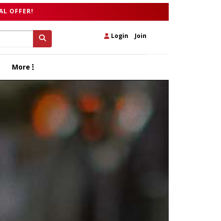
AL OFFER!
Login
|
Join
More