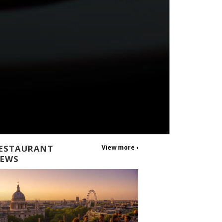
ESTAURANT
View more ›
EWS