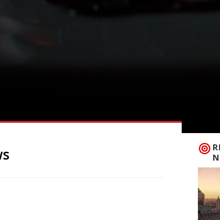
R
ws
N
ew of The Magpie Café 5/5 in Whitby with
nt that – uniquely perhaps for a
report. “I’ve got an embarrassment of