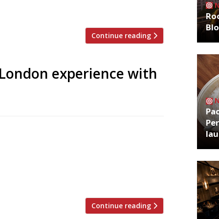
let his readers know […]
Roo
Bl
Continue reading
s London experience with
Pa
Per
c and extraordinary way to explore
la
e. Perfect for curious spirits like
ss Cities is now available in more than 40
nd you can explore the capital with
Continue reading