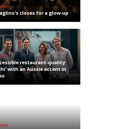
NEWS
glino's closes for a glow-up
NEWS
cessible restaurant-quality
hi' with an Aussie accent in
ho
NEWS