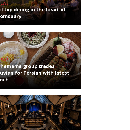
NEWS
ftop dining in the heart of
oomsbury
NEWS
chamama group trades
uvian for Persian with latest
unch