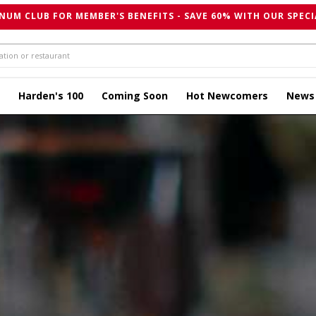
NUM CLUB FOR MEMBER'S BENEFITS - SAVE 60% WITH OUR SPECI
Harden's 100
Coming Soon
Hot Newcomers
News