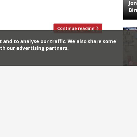
Jon
 Yorkies in a country gastropub to three
Bi
Continue reading
t and to analyse our traffic. We also share some
th our advertising partners.
HA
Jos
Archiv
2026
2018