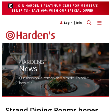
JOIN HARDEN'S PLATINUM CLUB FOR MEMBER'S
BENEFITS - SAVE 60% WITH OUR SPECIAL OFFER!
Toggle search 
Toggle n
Login
|
Join
HARDENS
News
Our mission is remarkably simple. To tell it
how it is!
Strand Dining Rooms hopes