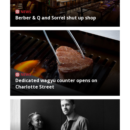
NEWS
Berber & Q and Sorrel shut up shop
NEWS
Dedicated wagyu counter opens on
Charlotte Street