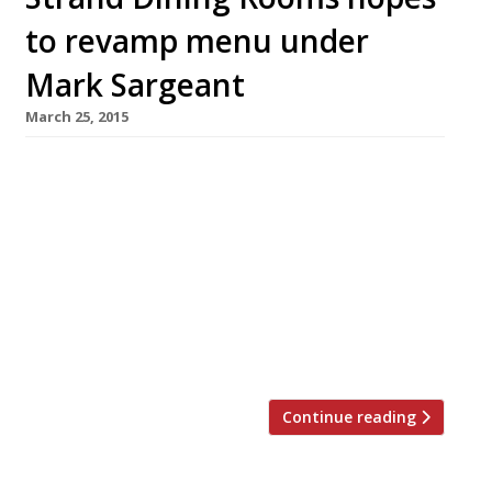
to revamp menu under
Mark Sargeant
March 25, 2015
Mark Sargeant (of Folkestone’s Rocksalt and
London’s Plum + Spilt Milk fame) has been
brought in to revamp the menu at Trafalgar
Square’s Strand Dining Rooms. The all-day
restaurant, launched by restaurateur Mark
Harris last year, received some pretty scathing
reviews from the likes of Giles Coren “the
chicken wasn’t fit to bait a mousetrap” and […]
Continue reading