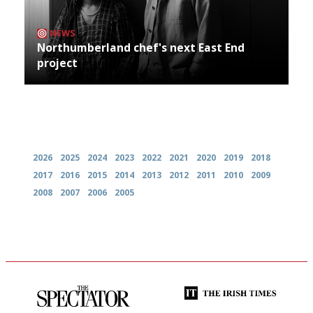
NEWS
Northumberland chef's next East End
project
Archives
2026
2025
2024
2023
2022
2021
2020
2019
2018
2017
2016
2015
2014
2013
2012
2011
2010
2009
2008
2007
2006
2005