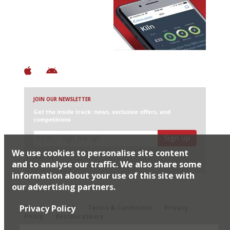
Avoid Bad Restaurants.
Discover Brilliant Ones.
+ Over 3000 entries
+ Constantly updated
+ Club access
+ Restaurant diary
+ Works offline
JOIN OUR NEWSLETTER
Get the inside track: news, exclusive offers, and
competitions
Sign up
We use cookies to personalise site content
I would like Harden’s to share my details with selected
partners
and to analyse our traffic. We also share some
information about your use of this site with
our advertising partners.
© 2026 Harden's Ltd
Privacy Policy
Sitemap
FAQ
Terms & Conditions
Privacy
Policy
Restaurateurs