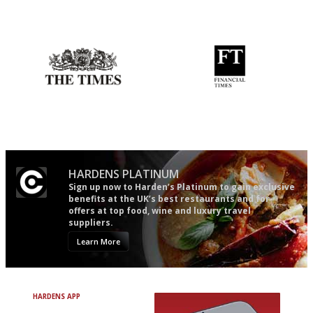
The best guide to London
Utterly and ruthlessly honest
restuarants
Probably as economical,
'User-friendly in price, size
democratic and unponcy as
and outlook.'
restaurant criticism gets.
Apart from mine, obviously.
HARDENS PLATINUM
Sign up now to Harden’s Platinum to gain exclusive
benefits at the UK’s best restaurants and for
offers at top food, wine and luxury travel
suppliers.
Learn More
HARDENS APP