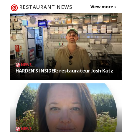
RESTAURANT NEWS
View more ›
NEWS
HARDEN'S INSIDER: restaurateur Josh Katz
NEWS