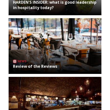
HARDEN'S INSIDER: what is good leadership
in hospitality today?
NEWS
Review of the Reviews