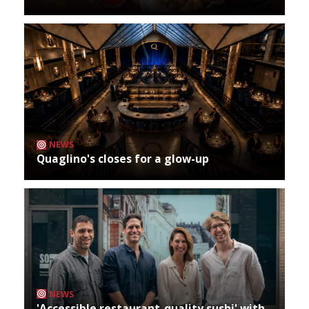
NEWS
Quaglino's closes for a glow-up
NEWS
'Accessible restaurant-quality sushi' with