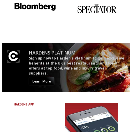
It will tell you what diners
The best guide to London
actually like, as opposed to
restuarants
mere restaurant critics…
HARDENS PLATINUM
Sign up now to Harden’s Platinum to gain exclusive
benefits at the UK’s best restaurants and for
offers at top food, wine and luxury travel
suppliers.
Learn More
HARDENS APP
Avoid Bad Restaurants.
Discover Brilliant Ones.
+ Over 3000 entries
+ Constantly updated