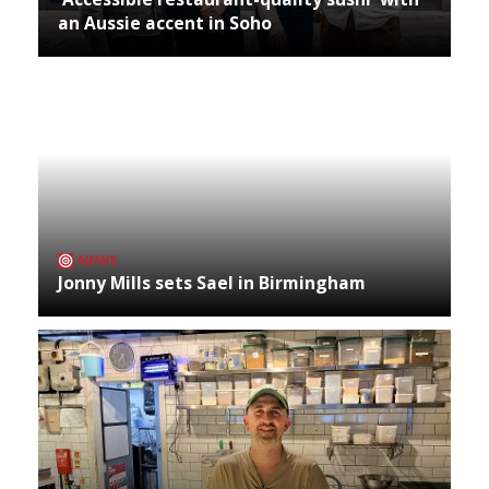
an Aussie accent in Soho
NEWS
Jonny Mills sets Sael in Birmingham