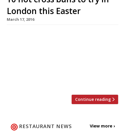
London this Easter
March 17, 2016
The Brew (group) One bun to eat-in: £3 Four to
take-away: £4 Looking for a luxury hot cross
bun this Easter? From 16 March until the end of
the month, Brew in Putney, Wandsworth,
Wimbledon, Clapham and Chiswick will be
selling these goodies to eat in or take-
away. Freshly made on site every day by Brew’s
hellfire bakers. […]
Continue reading
RESTAURANT NEWS
View more ›