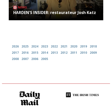
NEWS
HARDEN'S INSIDER: restaurateur Josh Katz
Archives
2026
2025
2024
2023
2022
2021
2020
2019
2018
2017
2016
2015
2014
2013
2012
2011
2010
2009
2008
2007
2006
2005
The restaurant-lovers bible
Utterly and ruthlessly honest