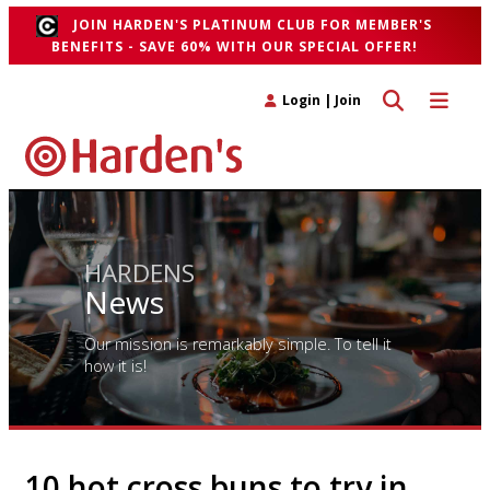
JOIN HARDEN'S PLATINUM CLUB FOR MEMBER'S
BENEFITS - SAVE 60% WITH OUR SPECIAL OFFER!
Toggle search 
Toggle n
Login
|
Join
HARDENS
News
Our mission is remarkably simple. To tell it
how it is!
10 hot cross buns to try in