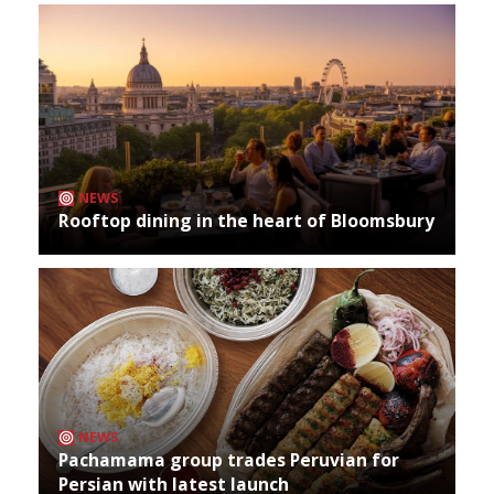
NEWS
Rooftop dining in the heart of Bloomsbury
NEWS
Pachamama group trades Peruvian for
Persian with latest launch