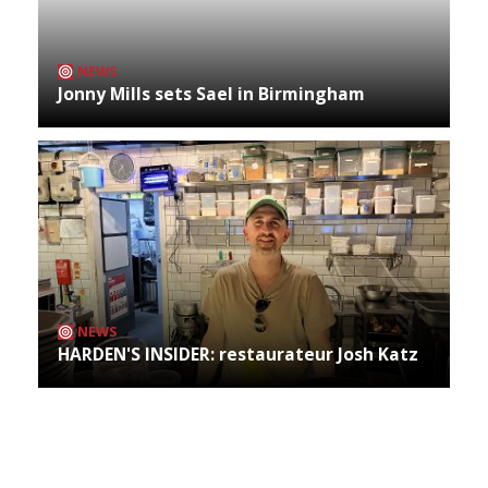
NEWS
Jonny Mills sets Sael in Birmingham
NEWS
HARDEN'S INSIDER: restaurateur Josh Katz
Archives