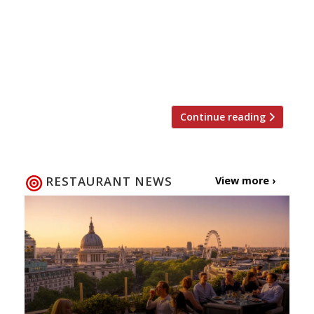
Rosendale for quality gastropub cooking at
half the price from 12-16 February and 19-
23 February. Or enjoy The Bolingbroke’s
“good mix of upmarket pub grub and
staples such as burgers” for half […]
Continue reading
RESTAURANT NEWS
View more ›