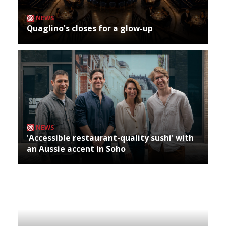
NEWS
Quaglino's closes for a glow-up
NEWS
'Accessible restaurant-quality sushi' with
an Aussie accent in Soho