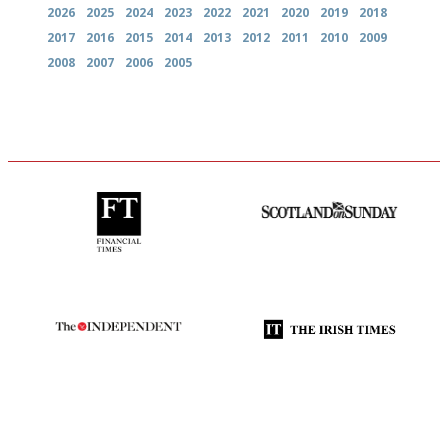
2026
2025
2024
2023
2022
2021
2020
2019
2018
2017
2016
2015
2014
2013
2012
2011
2010
2009
2008
2007
2006
2005
'User-friendly in price, size
An enviable knack of getting
and outlook.'
the verdict right in as few
words as possible
The winners… the most
Utterly and ruthlessly honest
comprehensive and quick and
easy to use