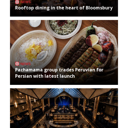
NEWS
Rooftop dining in the heart of Bloomsbury
NEWS
Pachamama group trades Peruvian for
Persian with latest launch