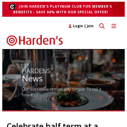
JOIN HARDEN'S PLATINUM CLUB FOR MEMBER'S
BENEFITS - SAVE 60% WITH OUR SPECIAL OFFER!
Toggle search 
Toggle n
Login
|
Join
HARDENS
News
Our mission is remarkably simple. To tell it
how it is!
Celebrate half term at a