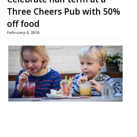
Three Cheers Pub with 50%
off food
February 6, 2018
This half term handsome Victorian
coaching inn The Rosendale in Dulwich and
“buzzy” Battersea boozer The Bolingbroke
are offering 50% off food. Head to The