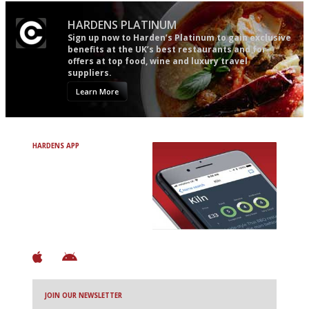
HARDENS PLATINUM
Sign up now to Harden’s Platinum to gain exclusive
benefits at the UK’s best restaurants and for
offers at top food, wine and luxury travel
suppliers.
Learn More
HARDENS APP
Avoid Bad Restaurants.
Discover Brilliant Ones.
+ Over 3000 entries
+ Constantly updated
+ Club access
+ Restaurant diary
+ Works offline
JOIN OUR NEWSLETTER