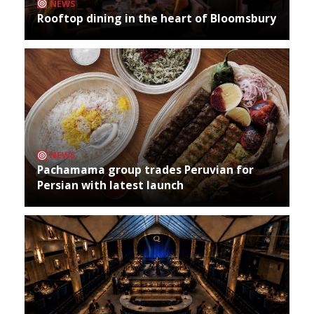
NEWS
Rooftop dining in the heart of Bloomsbury
NEWS
Pachamama group trades Peruvian for
Persian with latest launch