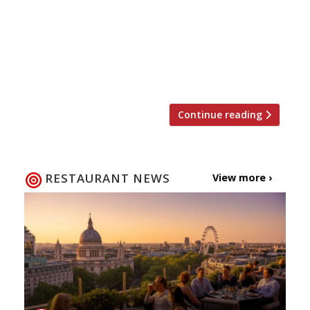
and some of the very best food too from
André Garrett” create huge “romantic”
appeal for the dining room of this famous
mansion. So what better place to celebrate
[…]
Continue reading
RESTAURANT NEWS
View more ›