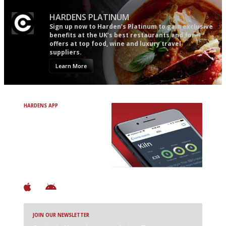
HARDENS PLATINUM
Sign up now to Harden’s Platinum to gain exclusive
benefits at the UK’s best restaurants and for
offers at top food, wine and luxury travel
suppliers.
Learn More
HARDENS APP
Avoid Bad Restaurants.
Discover Brilliant Ones.
+ Over 3000 entries
+ Constantly updated
+ Club access
+ Restaurant diary
+ Works offline
JOIN OUR NEWSLETTER