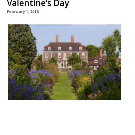
Valentine’s Day
February 1, 2018
Cliveden House, Taplow Valentine’s
Tasting Menu: £97.50 pp Dinner 9-10 & 16-17
February, Lunch & Dinner 14 February “The
best view from a restaurant in Berkshire