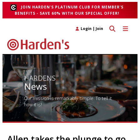
JOIN HARDEN'S PLATINUM CLUB FOR MEMBER'S
BENEFITS - SAVE 60% WITH OUR SPECIAL OFFER!
Toggle search 
Toggle n
Login
|
Join
HARDENS
News
Our mission is remarkably simple. To tell it
how it is!
Allen takes the plunge to go