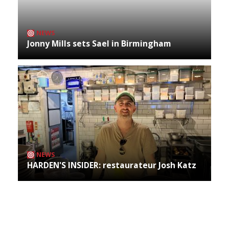
NEWS
Jonny Mills sets Sael in Birmingham
NEWS
HARDEN'S INSIDER: restaurateur Josh Katz
Archives