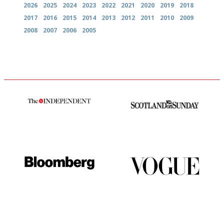
2026
2025
2024
2023
2022
2021
2020
2019
2018
2017
2016
2015
2014
2013
2012
2011
2010
2009
2008
2007
2006
2005
The winners… the most
An enviable knack of getting
comprehensive and quick and
the verdict right in as few
easy to use
words as possible
It will tell you what diners
Simple to use, easy to
actually like, as opposed to
follow...pithy and to the point
mere restaurant critics…