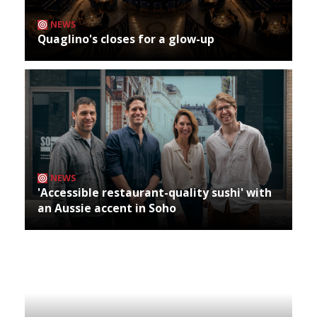
NEWS
Quaglino's closes for a glow-up
NEWS
'Accessible restaurant-quality sushi' with
an Aussie accent in Soho