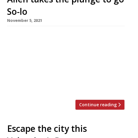
So-lo
November 5, 2021
Highly regarded chef Tim Allen opens his first
restaurant as owner this today, after repeated
successes working for other people – a point
he emphasises with the name of his new
venture, So-lo, in Lancashire. “I’ve done it in
everyone else’s restaurants in every place I’ve
been, but it’s never actually been properly
mine. So this […]
Continue reading
Escape the city this