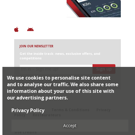
+ Constantly updated
+ Club access
+ Restaurant diary
+ Works offline
JOIN OUR NEWSLETTER
Get the inside track: news, exclusive offers, and
competitions
Sign up
We use cookies to personalise site content
I would like Harden’s to share my details with selected
partners
and to analyse our traffic. We also share some
information about your use of this site with
our advertising partners.
© 2026 Harden's Ltd
Privacy Policy
Sitemap
FAQ
Terms & Conditions
Privacy
Policy
Restaurateurs
Accept
Site Credits