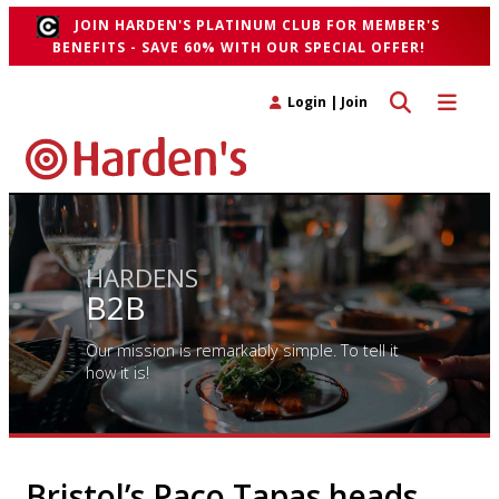
JOIN HARDEN'S PLATINUM CLUB FOR MEMBER'S
BENEFITS - SAVE 60% WITH OUR SPECIAL OFFER!
Toggle search 
Toggle n
Login
|
Join
HARDENS
B2B
Our mission is remarkably simple. To tell it
how it is!
Bristol’s Paco Tapas heads