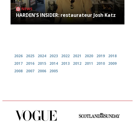
NEWS
HARDEN'S INSIDER: restaurateur Josh Katz
Archives
2026
2025
2024
2023
2022
2021
2020
2019
2018
2017
2016
2015
2014
2013
2012
2011
2010
2009
2008
2007
2006
2005
Simple to use, easy to
An enviable knack of getting
follow...pithy and to the point
the verdict right in as few