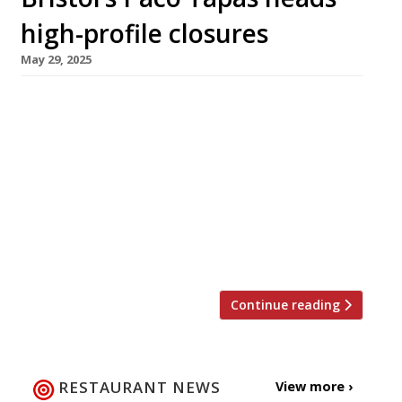
high-profile closures
May 29, 2025
Paco Tapas in Bristol and the Angel in
Dartmouth are among the prominent
restaurants to announce their closure this
week, with Tom Kerridge’s Butcher’s Tap &
Grill in Chelsea and the two Chick’n’Sours sites
in London also shutting up shop. The loss of
Paco Tapas means Peter Sanchez-Iglesias
(pictured) and his family no longer have […]
Continue reading
RESTAURANT NEWS
View more ›