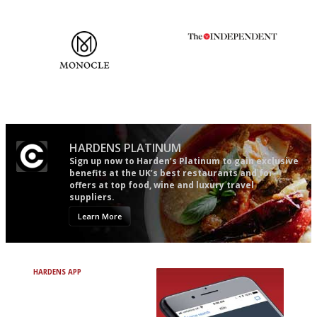
words as possible
The most trusted restaurant
The winners… the most
guide in the UK
comprehensive and quick and
easy to use
HARDENS PLATINUM
Sign up now to Harden’s Platinum to gain exclusive
benefits at the UK’s best restaurants and for
offers at top food, wine and luxury travel
suppliers.
Learn More
HARDENS APP
Avoid Bad Restaurants.
Discover Brilliant Ones.
+ Over 3000 entries