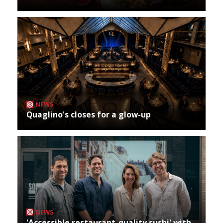
NEWS
Quaglino's closes for a glow-up
NEWS
'Accessible restaurant-quality sushi' with