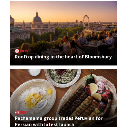
NEWS
Rooftop dining in the heart of Bloomsbury
NEWS
Pachamama group trades Peruvian for
Persian with latest launch