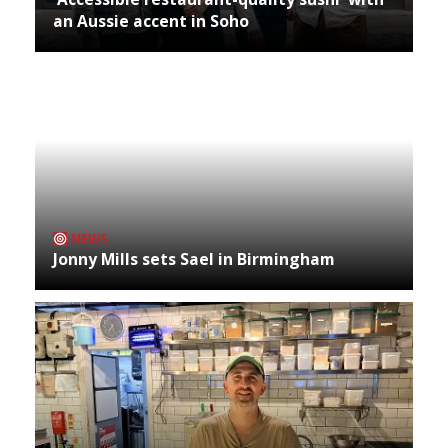
an Aussie accent in Soho
NEWS
Jonny Mills sets Sael in Birmingham