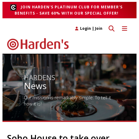
JOIN HARDEN'S PLATINUM CLUB FOR MEMBER'S
BENEFITS - SAVE 60% WITH OUR SPECIAL OFFER!
Toggle search 
Toggle n
Login
|
Join
HARDENS
News
Our mission is remarkably simple. To tell it
how it is!
Soho House to take over