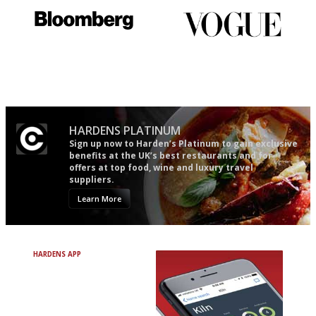
It will tell you what diners
Simple to use, easy to
actually like, as opposed to
follow...pithy and to the point
mere restaurant critics…
HARDENS PLATINUM
Sign up now to Harden’s Platinum to gain exclusive
benefits at the UK’s best restaurants and for
offers at top food, wine and luxury travel
suppliers.
Learn More
HARDENS APP
Avoid Bad Restaurants.
Discover Brilliant Ones.
+ Over 3000 entries
+ Constantly updated