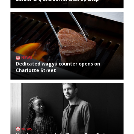
NEWS
Dedicated wagyu counter opens on
Charlotte Street
NEWS