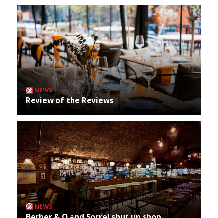
NEWS
Review of the Reviews
NEWS
Berber & Q and Sorrel shut up shop