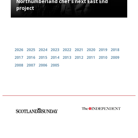
Northumberland chef's next East End
project
Archives
2026
2025
2024
2023
2022
2021
2020
2019
2018
2017
2016
2015
2014
2013
2012
2011
2010
2009
2008
2007
2006
2005
An enviable knack of getting
The winners… the most
the verdict right in as few
comprehensive and quick and
words as possible
easy to use