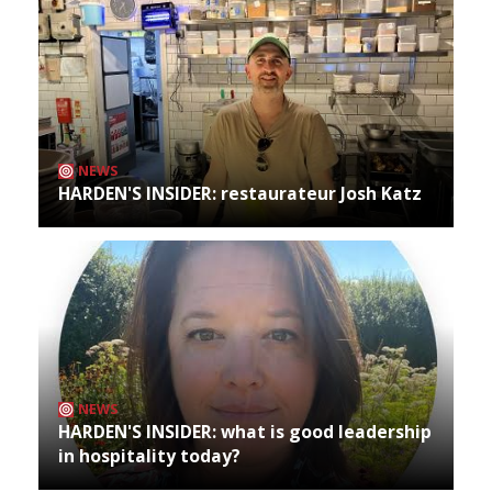
NEWS
HARDEN'S INSIDER: restaurateur Josh Katz
NEWS
HARDEN'S INSIDER: what is good leadership
in hospitality today?