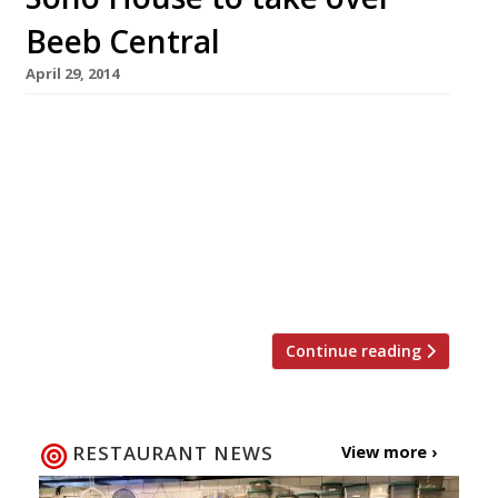
Beeb Central
April 29, 2014
Some might say it has long been Soho House’s
spiritual home, and now the former BBC
Television Centre in White City is to become
the site of the group’s next club. It was first
rumoured in October last year that the Beeb’s
old base would be repurposed – and who better
to take over the […]
Continue reading
RESTAURANT NEWS
View more ›