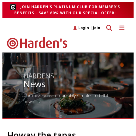
JOIN HARDEN'S PLATINUM CLUB FOR MEMBER'S
BENEFITS - SAVE 60% WITH OUR SPECIAL OFFER!
Toggle search 
Toggle n
Login
|
Join
HARDENS
News
Our mission is remarkably simple. To tell it
how it is!
Howay the tapas