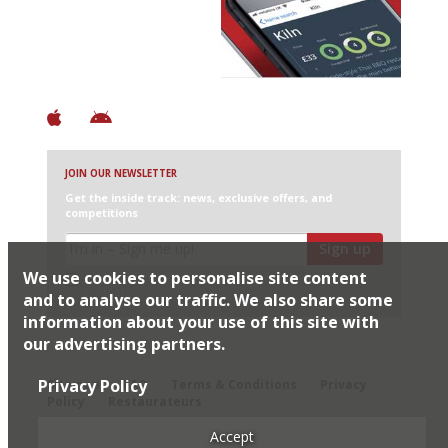
+ Over 3000 entries
+ Constantly updated
+ Club access
+ Restaurant diary
+ Works offline
JOIN OUR NEWSLETTER
Get the inside track: news, exclusive offers, and
competitions
Sign up
We use cookies to personalise site content
I would like Harden’s to share my details with selected
partners
and to analyse our traffic. We also share some
information about your use of this site with
our advertising partners.
© 2026 Harden's Ltd
Privacy Policy
Sitemap
FAQ
Terms & Conditions
Privacy
Policy
Restaurateurs
Accept