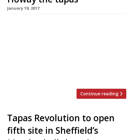
January 19, 2017
Spanish TV chef Omar Allibhoy is to open
the sixth and biggest branch of his Tapas
Revolution chain in Newcastle next month. The
all-day contemporary tapas bar will serve a
range of classic small dishes with ingredients
sourced from small artisan producers in Spain,
alongside Spanish wines, craft beers and what
is claimed to be the […]
Continue reading
Tapas Revolution to open
fifth site in Sheffield’s