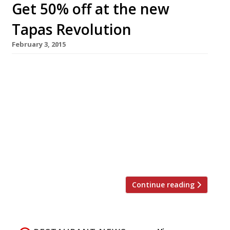
Get 50% off at the new
Tapas Revolution
February 3, 2015
The third tapas joint from Madrid-born chef
Omar Allibhoy (his first not to be housed within
a shopping centre) will open on 24 February in
Shoreditch. Tapas Revolution will have a soft
launch period with 50% off food from 10-
23 February. On the menu: Atun con ajoblanco y
vinagreta (tuna carpaccio with almond sauce
and citrus vinaigrette); croquetas de […]
Continue reading