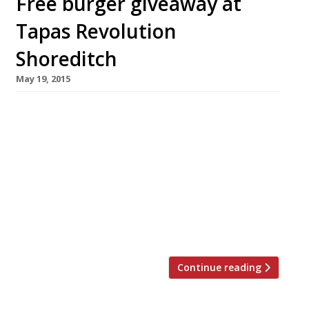
Free burger giveaway at
Tapas Revolution
Shoreditch
May 19, 2015
London’s burger trend continues with the
launch of Omar Allibhoy’s ‘Buncadillos’ (AKA
Spanish burgers) at Tapas Revolution
Shoreditch. And you can try one for free. The
restaurant is giving away 200 burgers
tomorrow 20 May, as well as offering 50% off
its new lunch menu until Tuesday 26 May
(excluding 23 Saturday and 24 Sunday). A […]
Continue reading