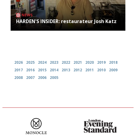
NEWS
HARDEN'S INSIDER: restaurateur Josh Katz
Archives
2026
2025
2024
2023
2022
2021
2020
2019
2018
2017
2016
2015
2014
2013
2012
2011
2010
2009
2008
2007
2006
2005