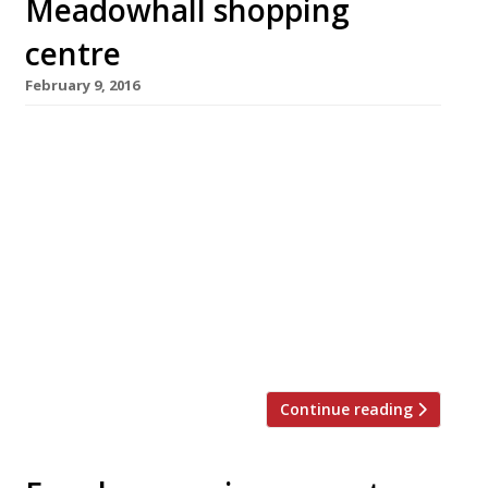
Meadowhall shopping
centre
February 9, 2016
Top Spanish chef Omar Allibhoy is bringing his
popular tapas chain Tapas Revolution to
Sheffield this March with a site in the
gargantuan Meadowhall shopping centre.
Alongside his four existing tapas bars
(Birmingham, Shepherd’s Bush, Shoreditch and
Kent), Omar also wrote the 2013 cookbook
Tapas Revolution and has made numerous TV
appearances including MasterChef, The […]
Continue reading