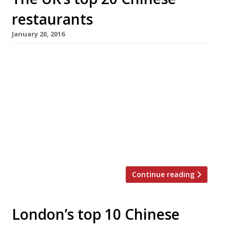
restaurants
January 20, 2016
The celebration of Chinese New Year and the
dawning of the Year of the Monkey is just
around the corner. This year the movable lunar
festival begins on Monday 8 February,
although festivities in London (the biggest
outside of China) will start in earnest on
Valentine’s Day. If you’re planning to welcome
the Year of […]
Continue reading
London’s top 10 Chinese