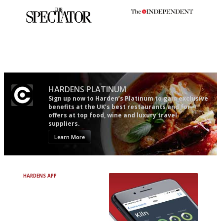
The best guide to London
The winners… the most
restuarants
comprehensive and quick and
easy to use
HARDENS PLATINUM
Sign up now to Harden’s Platinum to gain exclusive
benefits at the UK’s best restaurants and for
offers at top food, wine and luxury travel
suppliers.
Learn More
HARDENS APP
Avoid Bad Restaurants.
Discover Brilliant Ones.
+ Over 3000 entries
+ Constantly updated