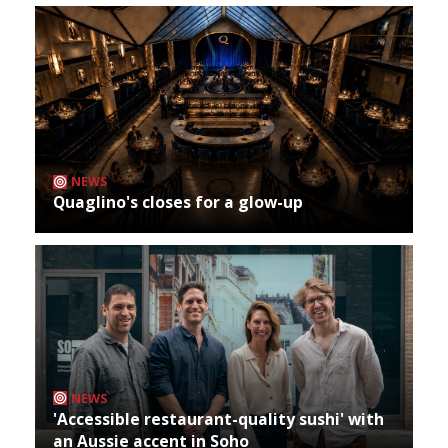
NEWS
Quaglino's closes for a glow-up
NEWS
'Accessible restaurant-quality sushi' with
an Aussie accent in Soho