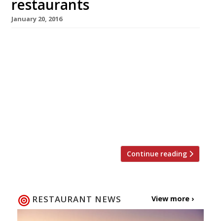
restaurants
January 20, 2016
The celebration of Chinese New Year and the
dawning of the Year of the Monkey is just
around the corner. This year the movable lunar
festival begins on Monday 8 February,
although festivities here in London (the
biggest outside of China) will start in earnest
on Valentine’s Day. If you’re planning to
welcome the Year […]
Continue reading
RESTAURANT NEWS
View more ›