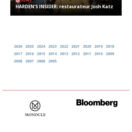
NEWS
HARDEN'S INSIDER: restaurateur Josh Katz
Archives
2026
2025
2024
2023
2022
2021
2020
2019
2018
2017
2016
2015
2014
2013
2012
2011
2010
2009
2008
2007
2006
2005
The most trusted restaurant
It will tell you what diners
guide in the UK
actually like, as opposed to
mere restaurant critics…