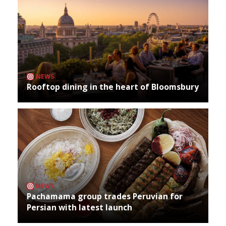
NEWS
Rooftop dining in the heart of Bloomsbury
NEWS
Pachamama group trades Peruvian for
Persian with latest launch