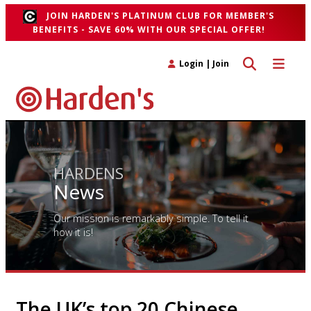
JOIN HARDEN'S PLATINUM CLUB FOR MEMBER'S
BENEFITS - SAVE 60% WITH OUR SPECIAL OFFER!
Toggle search 
Toggle n
Login
|
Join
HARDENS
News
Our mission is remarkably simple. To tell it
how it is!
The UK’s top 20 Chinese