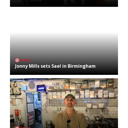
NEWS
Jonny Mills sets Sael in Birmingham