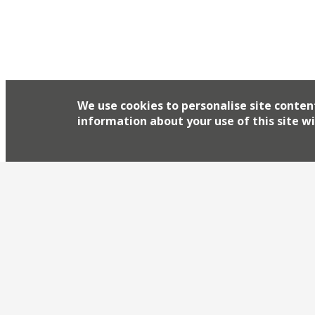
things about the counties of Dorset, Devon and C
fish being the highlight you’d hope in […]
We use cookies to personalise site conten
information about your use of this site wi