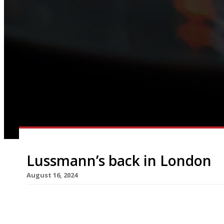
Lussmann’s back in London
August 16, 2024
Sustainable restaurant group Lussmanns is retur
with the opening of its latest venue this month