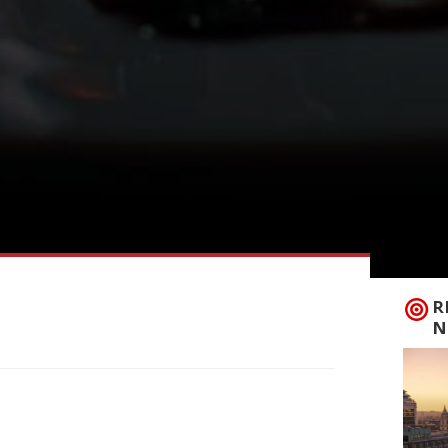
R
N
ning to London after more than 20 years
, in Highgate. Founder Andrei Lussmann