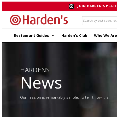
JOIN HARDEN'S PLATI
Restaurant Guides
Harden's Club
Who We Are
HARDENS
News
Our mission is remarkably simple. To tell it how it is!