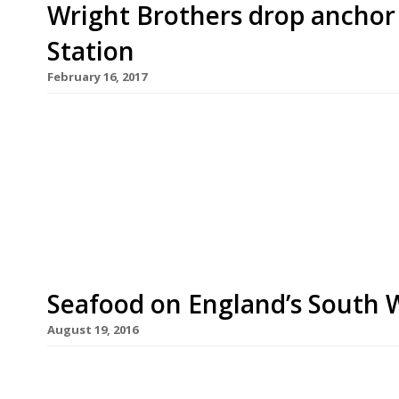
Wright Brothers drop anchor
Station
February 16, 2017
Seafood and oyster specialist Wright Brothers wi
this summer as the first businesses move into t
It will be Wright Brothers’ fifth restaurant since
2005. The business began as a seafood wholesaler 
Seafood on England’s South 
August 19, 2016
Ah the British seaside. Who needs to hop on a pl
a stay-cation on our own dear coast (weather per