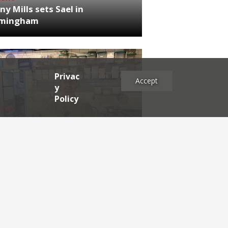
ny Mills sets Sael in
rmingham
Privac
Accept
y
Policy
NEWS
RDEN'S INSIDER: restaurateur
h Katz
es
2025
2024
2023
2022
2021
2020
2019
2017
2016
2015
2014
2013
2012
2011