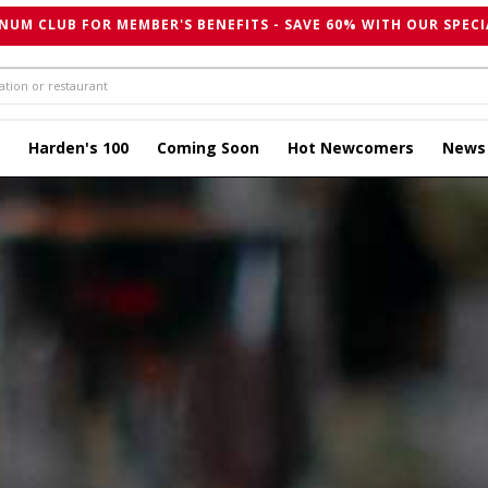
NUM CLUB FOR MEMBER'S BENEFITS - SAVE 60% WITH OUR SPECI
Harden's 100
Coming Soon
Hot Newcomers
News