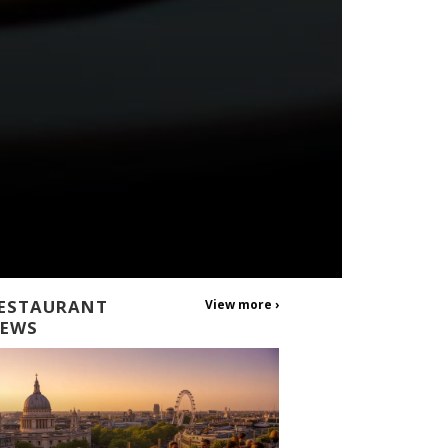
ESTAURANT
View more ›
EWS