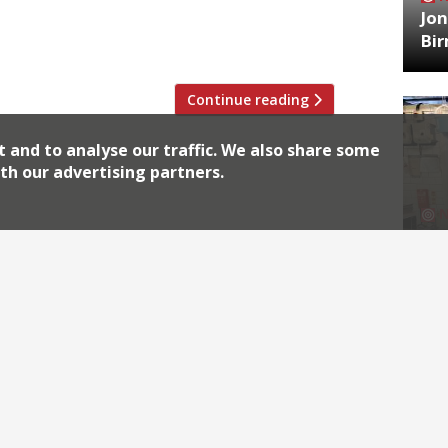
Jon
ornwall is the restaurants, with fresh
Bi
Continue reading
t and to analyse our traffic. We also share some
th our advertising partners.
HA
Jos
Archiv
2026
2018