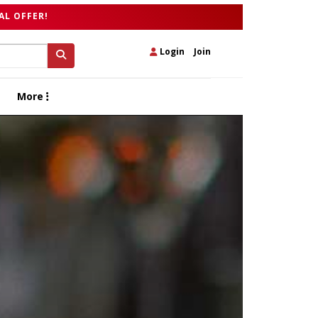
AL OFFER!
Login
|
Join
More