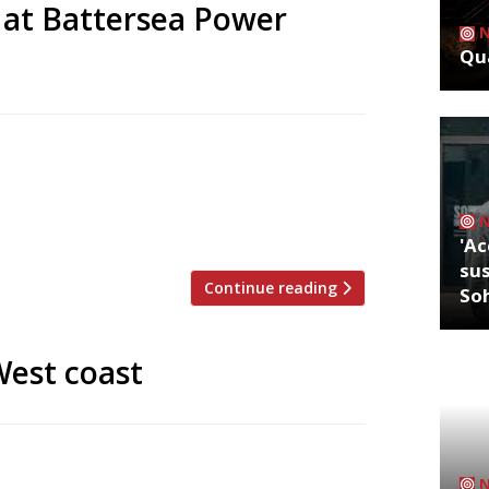
 at Battersea Power
Qua
ll open a flagship 150-cover restaurant
he redeveloped Battersea Power Station.
 opening their first at Borough Market in
three years earlier – a role that […]
'Ac
sus
Continue reading
So
West coast
ane to the Côte d’Azur when you can have
mitting, of course). One of the best