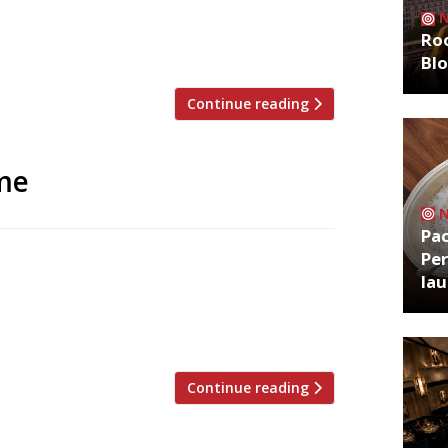
in 2002, but has grown the group in the
e branches in towns including Harpenden
Roo
Bl
Continue reading
me
Pa
Per
xt week in new, bigger premises, having
la
 Founder Stephen Andrews has taken over
l in nearby Grape Lane, which was run by
 Fish & Forest […]
Continue reading