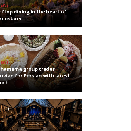
NEWS
ftop dining in the heart of
oomsbury
NEWS
chamama group trades
uvian for Persian with latest
unch