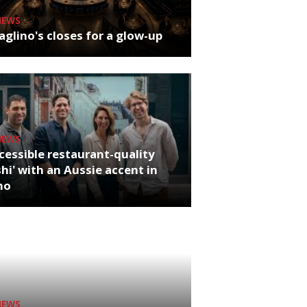
NEWS
glino's closes for a glow-up
NEWS
cessible restaurant-quality
hi' with an Aussie accent in
ho
NEWS