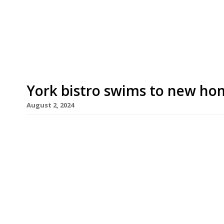
launched his original venture in Portobello Road 
past two decades across Hertfordshire, with fiv
[…]
York bistro swims to new ho
August 2, 2024
Sustainable York bistro Fish & Forest reopens ne
moved from its original address on Micklegate.
the ground floor of the former 1331 Bar and Gril
his parents. A self-taught chef, Stephen launched