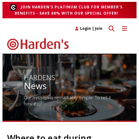
JOIN HARDEN'S PLATINUM CLUB FOR MEMBER'S
BENEFITS - SAVE 60% WITH OUR SPECIAL OFFER!
Toggle search 
Toggle n
Login
|
Join
HARDENS
News
Our mission is remarkably simple. To tell it
how it is!
Where to eat during