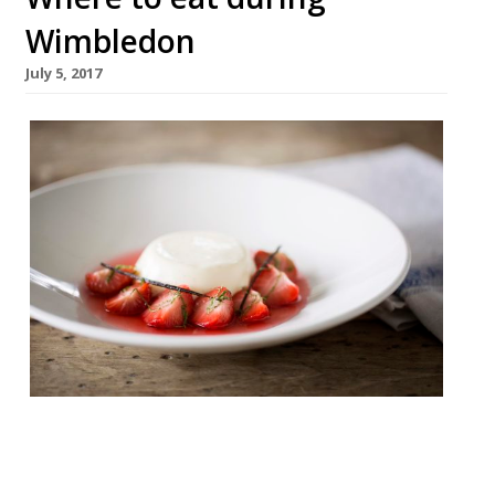
Wimbledon
July 5, 2017
As we head into high summer all thoughts
turn to Wimbledon. It’s not a suburb, fair to
say, which would ever have found fame