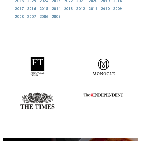
2026
2025
2024
2023
2022
2021
2020
2019
2018
2017
2016
2015
2014
2013
2012
2011
2010
2009
2008
2007
2006
2005
'User-friendly in price, size
The most trusted restaurant
and outlook.'
guide in the UK
Probably as economical,
The winners… the most
democratic and unponcy as
comprehensive and quick and
restaurant criticism gets.
easy to use
Apart from mine, obviously.