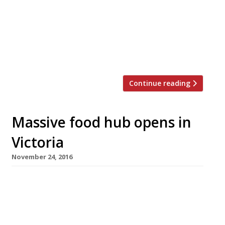
after a £440million redevelopment later this
year. Polpo (pictured), Russell Norman’s tribute
to the Venetian small-plates bacaro, heads the
list alongside Sticks & Sushi, Pho, Shoryu
ramen, Comptoir Libanais, Pizza […]
Continue reading
Massive food hub opens in
Victoria
November 24, 2016
Sourced Market this week became the first
food business to open in the vast Nova
restaurant-and-retail development opposite
Victoria station. A further 16 restaurants and