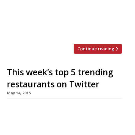
pop-up kiosks are due to open from early next
year in the lower floors of the £250million Land
Securities development, which also
contains offices and luxury flats. There will be
outdoor seating for 700 […]
Continue reading
This week’s top 5 trending
restaurants on Twitter
May 14, 2015
We’ve teamed up with the good people of
Twizoo to announce the top 5 trending
restaurants on Twitter each week in
London. Twizoo is an app that gives restaurant