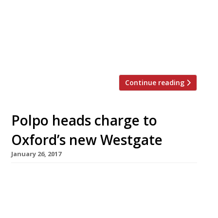
with its cuisine, but over the years things
have improved with the addition of The
White Onion (from the folks behind The
French Table), The Ivy Café, Dip & Flip and
Franco Manca. Although notably […]
Continue reading
Polpo heads charge to
Oxford’s new Westgate
January 26, 2017
A clutch of London’s most successful
restaurant chains are heading up the M40 to
open new outlets in Oxford’s Westgate
shopping and leisure complex, which reopens