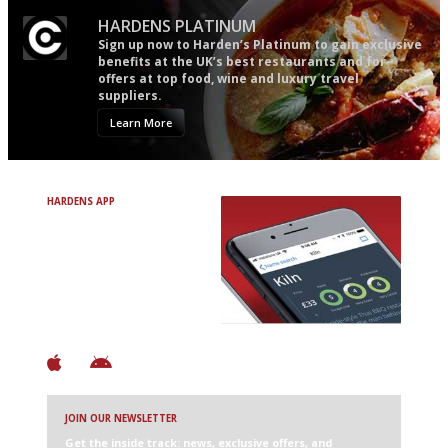
HARDENS PLATINUM
Sign up now to Harden’s Platinum to gain exclusive
benefits at the UK’s best restaurants and for
offers at top food, wine and luxury travel
suppliers.
Learn More
HARDENS APP
Avoid Bad Restaurants.
Discover Brilliant Ones.
+ Over 3000 entries
+ Constantly updated
+ Club access
+ Restaurant diary
+ Works offline
JOIN OUR NEWSLETTER
Get the inside track: news, exclusive offers, and