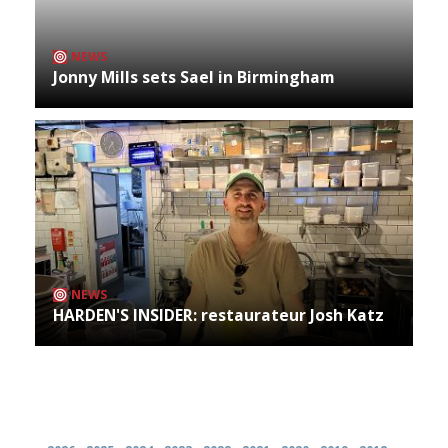
NEWS
Jonny Mills sets Sael in Birmingham
NEWS
HARDEN'S INSIDER: restaurateur Josh Katz
Archives