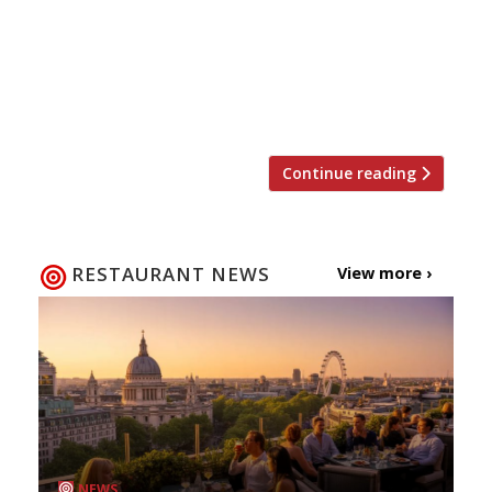
recommendations based on what people are
saying on Twitter, and analyses over 50,000
incoming tweets per week to determine which
restaurants are attracting the most buzz.
Trending […]
Continue reading
RESTAURANT NEWS
View more ›
NEWS