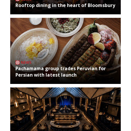
Rooftop dining in the heart of Bloomsbury
NEWS
Pachamama group trades Peruvian for
Persian with latest launch