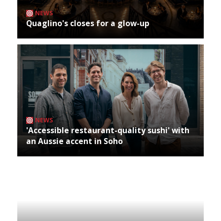
NEWS
Quaglino's closes for a glow-up
NEWS
'Accessible restaurant-quality sushi' with
an Aussie accent in Soho