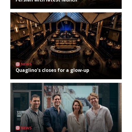
NEWS
Quaglino's closes for a glow-up
NEWS