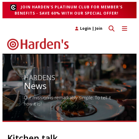
JOIN HARDEN'S PLATINUM CLUB FOR MEMBER'S
BENEFITS - SAVE 60% WITH OUR SPECIAL OFFER!
Toggle search 
Toggle n
Login
|
Join
HARDENS
News
Our mission is remarkably simple. To tell it
how it is!
Kitchen talk