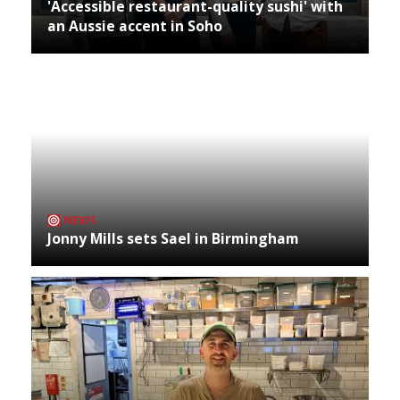
'Accessible restaurant-quality sushi' with
an Aussie accent in Soho
NEWS
Jonny Mills sets Sael in Birmingham