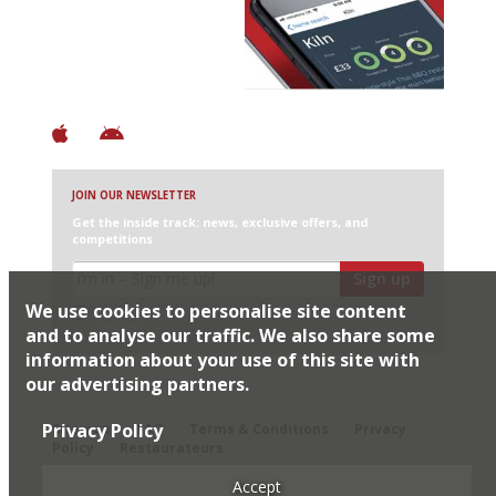
+ Over 3000 entries
+ Constantly updated
+ Club access
+ Restaurant diary
+ Works offline
JOIN OUR NEWSLETTER
Get the inside track: news, exclusive offers, and
competitions
Sign up
We use cookies to personalise site content
I would like Harden’s to share my details with selected
partners
and to analyse our traffic. We also share some
information about your use of this site with
our advertising partners.
© 2026 Harden's Ltd
Privacy Policy
Sitemap
FAQ
Terms & Conditions
Privacy
Policy
Restaurateurs
Accept