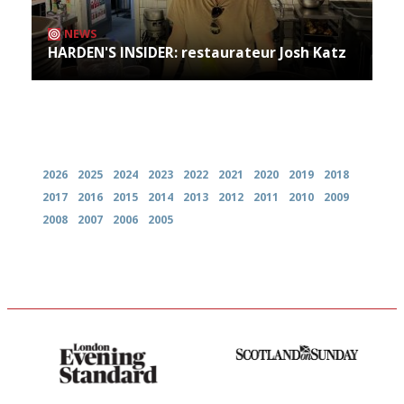
NEWS
HARDEN'S INSIDER: restaurateur Josh Katz
Archives
2026
2025
2024
2023
2022
2021
2020
2019
2018
2017
2016
2015
2014
2013
2012
2011
2010
2009
2008
2007
2006
2005
Gastronome's Bible
An enviable knack of getting