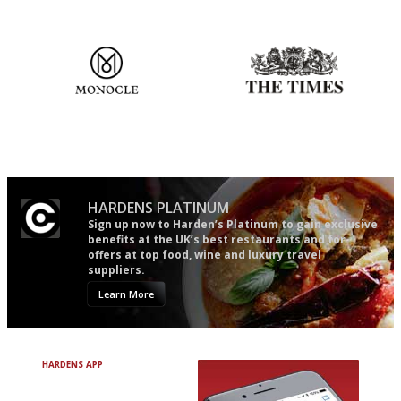
the verdict right in as few
words as possible
The most trusted restaurant
Probably as economical,
guide in the UK
democratic and unponcy as
restaurant criticism gets.
Apart from mine, obviously.
HARDENS PLATINUM
Sign up now to Harden’s Platinum to gain exclusive
benefits at the UK’s best restaurants and for
offers at top food, wine and luxury travel
suppliers.
Learn More
HARDENS APP
Avoid Bad Restaurants.
Discover Brilliant Ones.