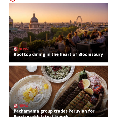
NEWS
Rooftop dining in the heart of Bloomsbury
NEWS
Pachamama group trades Peruvian for
Persian with latest launch