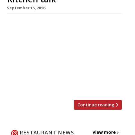
September 15, 2016
Cerebral foodies will gather at the LRB
Bookshop near the British Museum next
Thursday, September 22, to discuss the
gastronomic debt England owes to French
cuisine. Speakers will include chefs Stephen
Harris (pictured) of Whitstable gastropub
superstar the Sportsman, hailed for his
“phenomenal” cooking by the Harden’s Survey,
and Alexis Gauthier — one of those debts in
person […]
Continue reading
RESTAURANT NEWS
View more ›