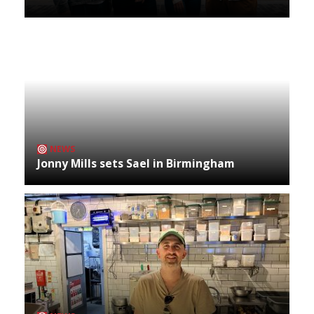
NEWS
Jonny Mills sets Sael in Birmingham