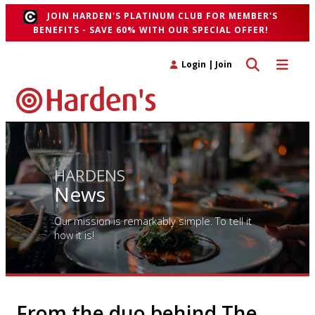
JOIN HARDEN'S PLATINUM CLUB FOR MEMBER'S
BENEFITS - SAVE 60% WITH OUR SPECIAL OFFER!
Toggle search 
Toggle n
Login
|
Join
HARDENS
News
Our mission is remarkably simple. To tell it
how it is!
From the duo behind The