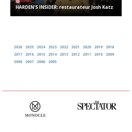
NEWS
HARDEN'S INSIDER: restaurateur Josh Katz
Archives
2026
2025
2024
2023
2022
2021
2020
2019
2018
2017
2016
2015
2014
2013
2012
2011
2010
2009
2008
2007
2006
2005
The most trusted restaurant
The best guide to London
guide in the UK
restuarants