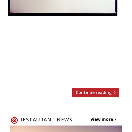
Zoë and Layo Paskin (the siblings behind
The Palomar and The Barbary) are opening
a tiny (and we do mean tiny!) English coffee
house in Seven Dials. Jacob the Angel with
have just 10 covers and serves breakfast,
lunch and tea every day, with takeaway
options. It opens its doors at 16 1â„2 Neal’s
Yard on […]
Continue reading
RESTAURANT NEWS
View more ›