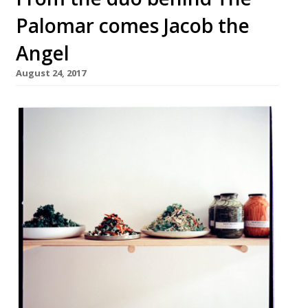
Palomar comes Jacob the
Angel
August 24, 2017