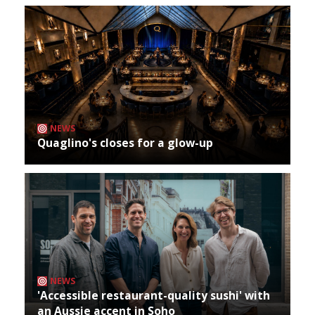
NEWS
Quaglino's closes for a glow-up
NEWS
'Accessible restaurant-quality sushi' with
an Aussie accent in Soho