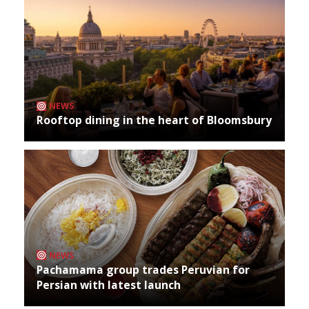
NEWS
Rooftop dining in the heart of Bloomsbury
NEWS
Pachamama group trades Peruvian for
Persian with latest launch