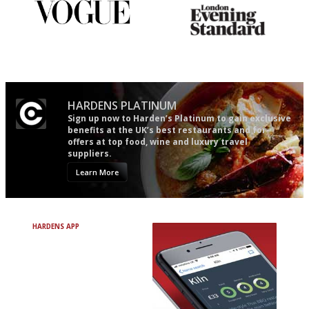
Simple to use, easy to
Gastronome's Bible
follow...pithy and to the point
HARDENS PLATINUM
Sign up now to Harden’s Platinum to gain exclusive
benefits at the UK’s best restaurants and for
offers at top food, wine and luxury travel
suppliers.
Learn More
HARDENS APP
Avoid Bad Restaurants.
Discover Brilliant Ones.
+ Over 3000 entries
+ Constantly updated
+ Club access
+ Restaurant diary