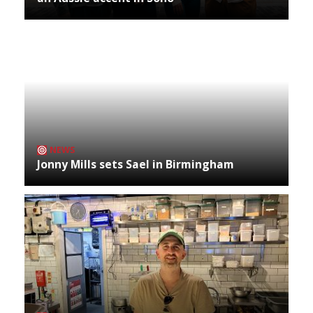
NEWS
Jonny Mills sets Sael in Birmingham