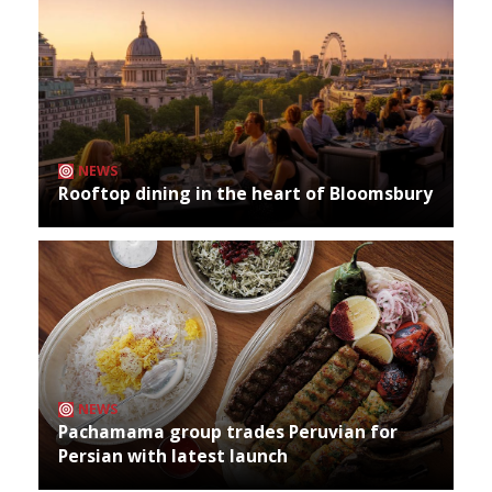
NEWS
Rooftop dining in the heart of Bloomsbury
NEWS
Pachamama group trades Peruvian for
Persian with latest launch