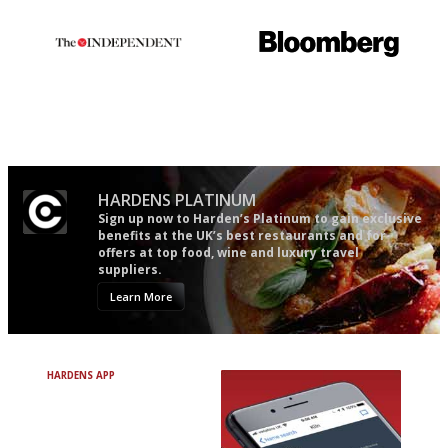
Apart from mine, obviously.
The winners… the most
It will tell you what diners
comprehensive and quick and
actually like, as opposed to
easy to use
mere restaurant critics…
HARDENS PLATINUM
Sign up now to Harden’s Platinum to gain exclusive
benefits at the UK’s best restaurants and for
offers at top food, wine and luxury travel
suppliers.
Learn More
HARDENS APP
Avoid Bad Restaurants.
Discover Brilliant Ones.
+ Over 3000 entries