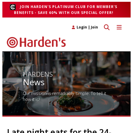
JOIN HARDEN'S PLATINUM CLUB FOR MEMBER'S
BENEFITS - SAVE 60% WITH OUR SPECIAL OFFER!
Toggle search 
Toggle n
Login
|
Join
HARDENS
News
Our mission is remarkably simple. To tell it
how it is!
Late night eats for the 24-