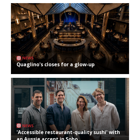
NEWS
Quaglino's closes for a glow-up
NEWS
'Accessible restaurant-quality sushi' with
an Aussie accent in Soho