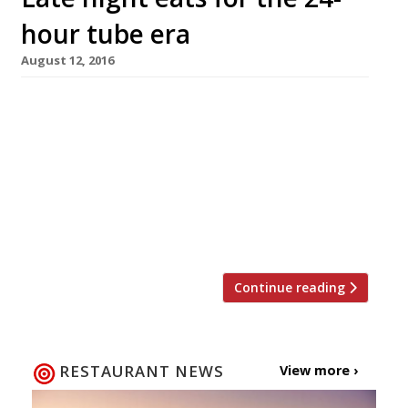
hour tube era
August 12, 2016
New York is ‘the city that never sleeps’, and
Parisians have long been used to the idea of
the all-night brasserie. Meanwhile here in
London, plans for the 24-hour tube have finally,
finally come to fruition with the central and
Victoria lines the first to go all night from 19
August. Despite the delays to the […]
Continue reading
RESTAURANT NEWS
View more ›