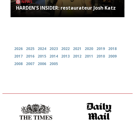
NEWS
HARDEN'S INSIDER: restaurateur Josh Katz
Archives
2026
2025
2024
2023
2022
2021
2020
2019
2018
2017
2016
2015
2014
2013
2012
2011
2010
2009
2008
2007
2006
2005
Probably as economical,
The restaurant-lovers bible
democratic and unponcy as
restaurant criticism gets.