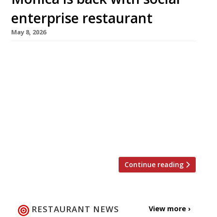
enterprise restaurant
May 8, 2026
High-profile chef Monica Galetti has made a
return to the capital’s restaurant scene as
executive chef of a venue in Primrose Hill with
a social purpose – to provide hospitality
training to homeless people and recovering
addicts. 130 Primrose, which opened this week,
takes its name from the area and also from
the ‘prima rosa’ flower, […]
Continue reading
RESTAURANT NEWS
View more ›