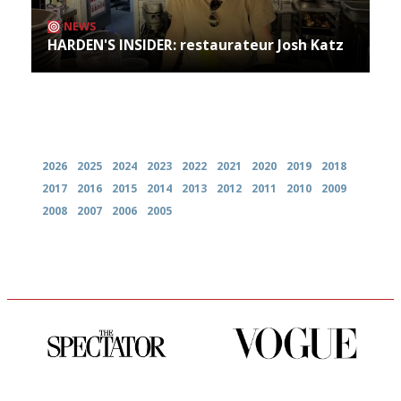
NEWS
HARDEN'S INSIDER: restaurateur Josh Katz
Archives
2026
2025
2024
2023
2022
2021
2020
2019
2018
2017
2016
2015
2014
2013
2012
2011
2010
2009
2008
2007
2006
2005
The best guide to London
Simple to use, easy to
restuarants
follow...pithy and to the point