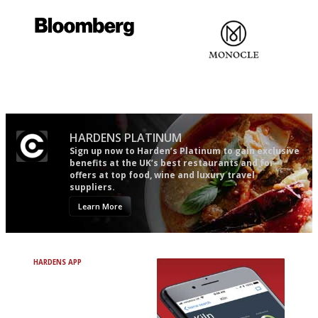
It will tell you what diners
The most trusted restaurant
actually like, as opposed to
guide in the UK
mere restaurant critics…
HARDENS PLATINUM
Sign up now to Harden’s Platinum to gain exclusive
benefits at the UK’s best restaurants and for
offers at top food, wine and luxury travel
suppliers.
Learn More
HARDENS APP
Avoid Bad Restaurants.
Discover Brilliant Ones.
+ Over 3000 entries
+ Constantly updated