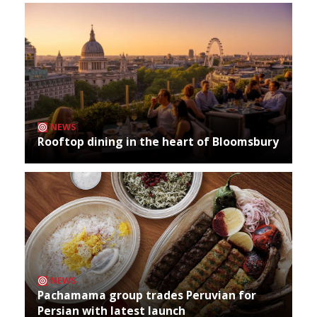
NEWS
Rooftop dining in the heart of Bloomsbury
NEWS
Pachamama group trades Peruvian for
Persian with latest launch