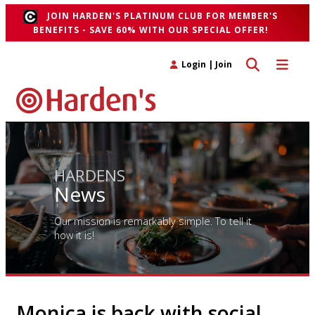
JOIN HARDEN'S PLATINUM CLUB FOR MEMBER'S
BENEFITS - SAVE 60% WITH OUR SPECIAL OFFER!
Toggle search 
Toggle n
Login
|
Join
HARDENS
News
Our mission is remarkably simple. To tell it
how it is!
Monica is back with social