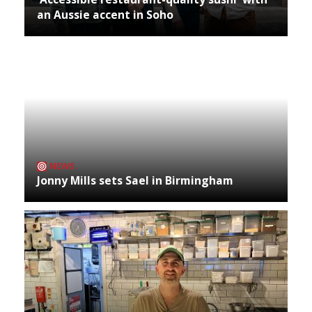
an Aussie accent in Soho
NEWS
Jonny Mills sets Sael in Birmingham