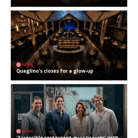
NEWS
Quaglino's closes for a glow-up
NEWS
'Accessible restaurant-quality sushi' with