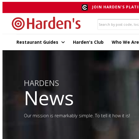
JOIN HARDEN'S PLATI
Restaurant Guides
Harden's Club
Who We Are
HARDENS
News
Our mission is remarkably simple. To tell it how it is!