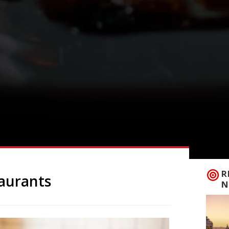
R
taurants
N