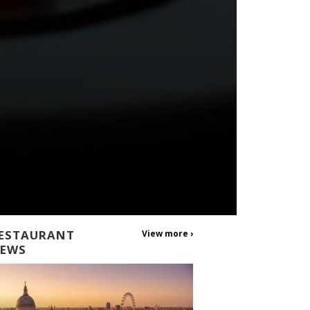
ESTAURANT
View more ›
EWS