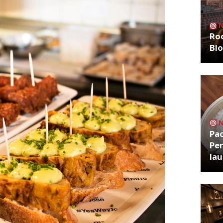
Roo
Bl
Pa
Per
la