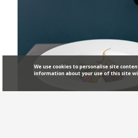
We use cookies to personalise site conten
information about your use of this site wi
Marina O’Loughlin in The Guardian reviews Pas
food and drink editor of Platinum Business m
having a bit of a moment restaurant-wise; like 