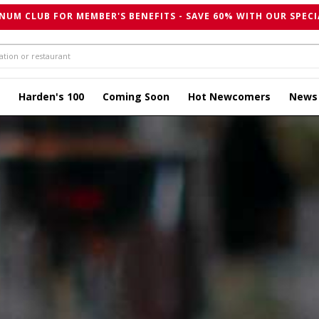
NUM CLUB FOR MEMBER'S BENEFITS - SAVE 60% WITH OUR SPECI
Harden's 100
Coming Soon
Hot Newcomers
News