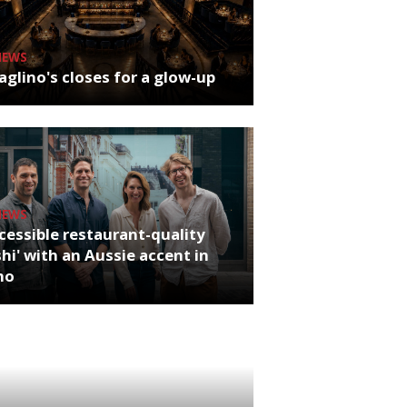
NEWS
glino's closes for a glow-up
NEWS
cessible restaurant-quality
hi' with an Aussie accent in
ho