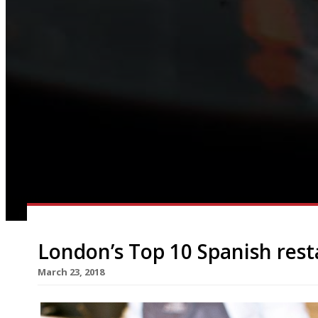
London’s Top 10 Spanish res
March 23, 2018