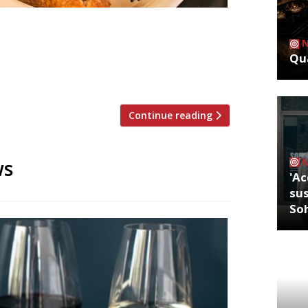
a Iberica!”– José Pizarro’s original
over the competition”serving some of
Qua
in (it’s always heaving)”. Barrafina
time spent at the counter”, […]
Continue reading
ws
'Ac
sus
So