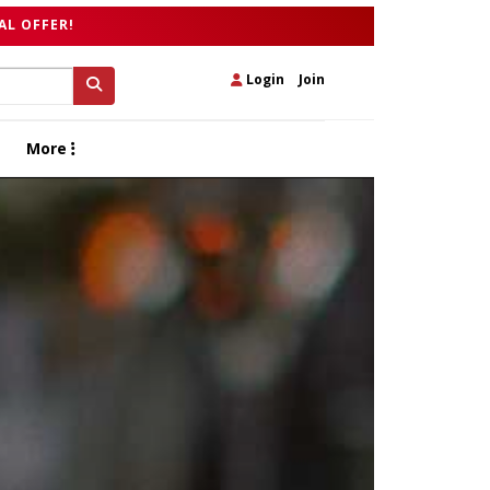
AL OFFER!
Login
|
Join
More