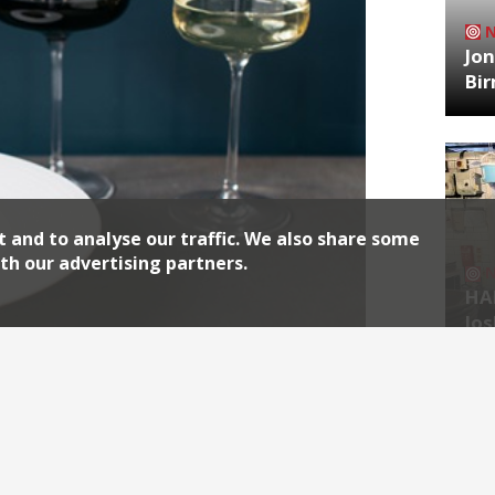
Jon
Bi
t and to analyse our traffic. We also share some
th our advertising partners.
HA
Jos
cere, a new Lanes restaurant from the
Archiv
agazine, Amanda Menahem. “Brighton is
Bristol, another beneficiary of the
2026