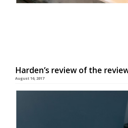
José SE1 “I’d travel here from Spain for the plum
Bermondsey tapas bar “somehow has the edge 
“the best tapas you will find”… “if you can get 
(group) “The wait can sometimes be twice the 
Harden’s review of the revie
August 16, 2017