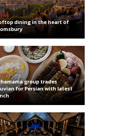
NEWS
ftop dining in the heart of
oomsbury
NEWS
chamama group trades
uvian for Persian with latest
unch