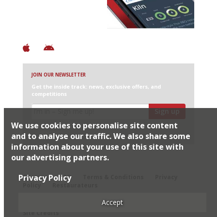
+ Constantly updated
+ Club access
+ Restaurant diary
+ Works offline
JOIN OUR NEWSLETTER
Get the inside track: news, exclusive offers, and
competitions
Sign up
We use cookies to personalise site content
I would like Harden’s to share my details with selected
partners
and to analyse our traffic. We also share some
information about your use of this site with
our advertising partners.
© 2026 Harden's Ltd
Privacy Policy
Sitemap
FAQ
Terms & Conditions
Privacy
Policy
Restaurateurs
Accept
Site Credits