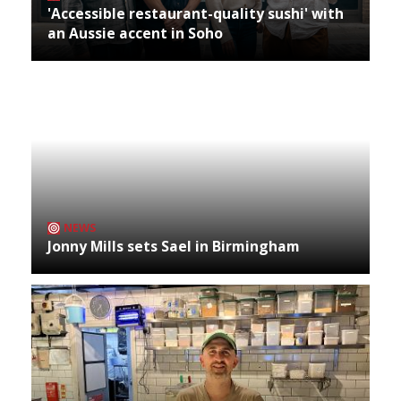
'Accessible restaurant-quality sushi' with
an Aussie accent in Soho
NEWS
Jonny Mills sets Sael in Birmingham