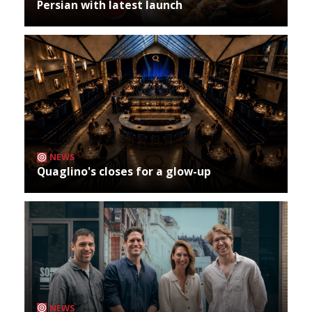
Persian with latest launch
NEWS
Quaglino's closes for a glow-up
NEWS