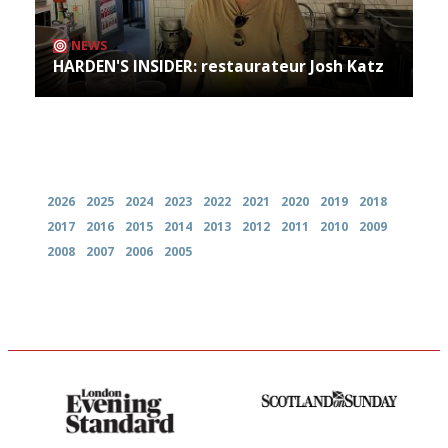
NEWS
HARDEN'S INSIDER: restaurateur Josh Katz
Archives
2026
2025
2024
2023
2022
2021
2020
2019
2018
2017
2016
2015
2014
2013
2012
2011
2010
2009
2008
2007
2006
2005