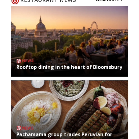
NEWS
Rooftop dining in the heart of Bloomsbury
NEWS
Pachamama group trades Peruvian for