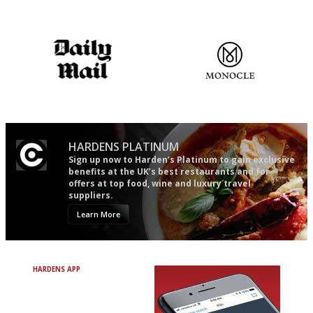
Gastronome's Bible
An enviable knack of getting
the verdict right in as few
words as possible
The restaurant-lovers bible
The most trusted restaurant
guide in the UK
HARDENS PLATINUM
Sign up now to Harden’s Platinum to gain exclusive
benefits at the UK’s best restaurants and for
offers at top food, wine and luxury travel
suppliers.
Learn More
HARDENS APP
Avoid Bad Restaurants.
Discover Brilliant Ones.
+ Over 3000 entries