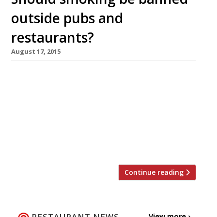
outside pubs and
restaurants?
August 17, 2015
Renewed calls have been made this week by
the Royal Society for Public Health to set up a
smoking exclusion zone so that punters are
unable to light up outside restaurants and
pubs. Could this be a boon for non-smokers and
a deterrent for the addicted, or will it be the
final nail in the […]
Continue reading
RESTAURANT NEWS
View more ›