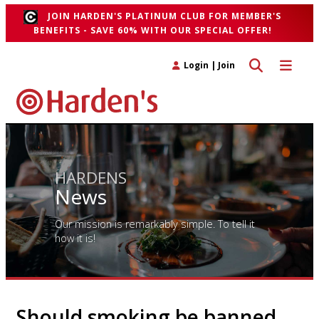
JOIN HARDEN'S PLATINUM CLUB FOR MEMBER'S
BENEFITS - SAVE 60% WITH OUR SPECIAL OFFER!
Toggle search 
Toggle n
Login
|
Join
HARDENS
News
Our mission is remarkably simple. To tell it
how it is!
Should smoking be banned